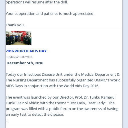
operations will resume after the drill.
Your cooperation and patience is much appreciated.
Thank you....
2016 WORLD AIDS DAY
Update on: 6/12/2016
December 5th, 2016
Today our Infectious Disease Unit under the Medical Department &
The Nursing Department has successfully organized UMMC''s World
AIDS Days in conjunction with the World Aids Day 2016.
The event was launched by our Director, Prof. Dr. Tunku Kamarul
Tunku Zainol Abidin with the theme ''Test Early, Treat Early''. The
program was filled with a public forum on the awareness of having
an early test to detect the disease.
...