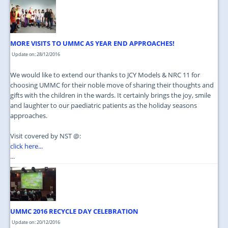
JOIN US
CONTACT US
MORE VISITS TO UMMC AS YEAR END APPROACHES!
MAPS & LOCATION
Update on: 28/12/2016
SSO
We would like to extend our thanks to JCY Models & NRC 11 for
choosing UMMC for their noble move of sharing their thoughts and
gifts with the children in the wards. It certainly brings the joy, smile
and laughter to our paediatric patients as the holiday seasons
approaches.
Visit covered by NST @:
click here...
...
UMMC 2016 RECYCLE DAY CELEBRATION
Update on: 20/12/2016