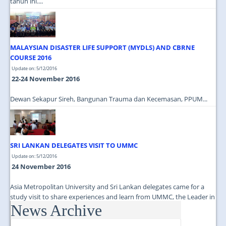
tahun ini....
MALAYSIAN DISASTER LIFE SUPPORT (MYDLS) AND CBRNE
COURSE 2016
Update on: 5/12/2016
22-24 November 2016
Dewan Sekapur Sireh, Bangunan Trauma dan Kecemasan, PPUM...
SRI LANKAN DELEGATES VISIT TO UMMC
Update on: 5/12/2016
24 November 2016
Asia Metropolitan University and Sri Lankan delegates came for a
study visit to share experiences and learn from UMMC, the Leader in
News Archive
Medical Education...