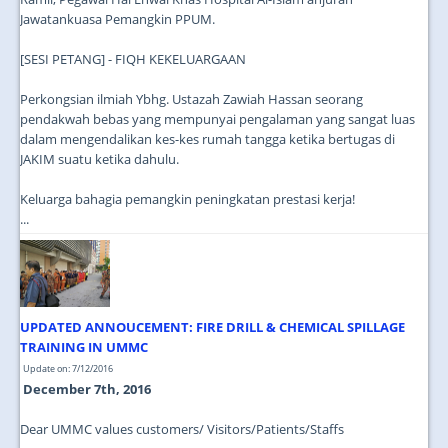
Jawatankuasa Pemangkin PPUM.
[SESI PETANG] - FIQH KEKELUARGAAN
Perkongsian ilmiah Ybhg. Ustazah Zawiah Hassan seorang
pendakwah bebas yang mempunyai pengalaman yang sangat luas
dalam mengendalikan kes-kes rumah tangga ketika bertugas di
JAKIM suatu ketika dahulu.
Keluarga bahagia pemangkin peningkatan prestasi kerja!
...
UPDATED ANNOUCEMENT: FIRE DRILL & CHEMICAL SPILLAGE
TRAINING IN UMMC
Update on: 7/12/2016
December 7th, 2016
Dear UMMC values customers/ Visitors/Patients/Staffs