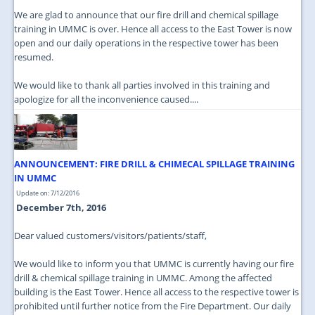
We are glad to announce that our fire drill and chemical spillage
training in UMMC is over. Hence all access to the East Tower is now
open and our daily operations in the respective tower has been
resumed.
We would like to thank all parties involved in this training and
apologize for all the inconvenience caused....
ANNOUNCEMENT: FIRE DRILL & CHIMECAL SPILLAGE TRAINING
IN UMMC
Update on: 7/12/2016
December 7th, 2016
Dear valued customers/visitors/patients/staff,
We would like to inform you that UMMC is currently having our fire
drill & chemical spillage training in UMMC. Among the affected
building is the East Tower. Hence all access to the respective tower is
prohibited until further notice from the Fire Department. Our daily