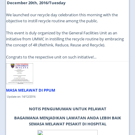
December 20th, 2016/Tuesday
We launched our recycle day celebration this morning with the
objective to instill recycle routine among the public.
This event is duly organized by the General Facilities Unit as an
initiative from UMMC in instilling the recycle routine by embracing
the concept of 4R (Rethink, Reduce, Reuse and Recycle).
Congrats to the respective unit on such initiative!...
MASA MELAWAT DI PPUM
Update on: 14/12/2016
NOTIS PENGUMUMAN UNTUK PELAWAT
BAGAIMANA MENJADIKAN LAWATAN ANDA LEBIH BAIK
SEMASA MELAWAT PESAKIT DI HOSPITAL