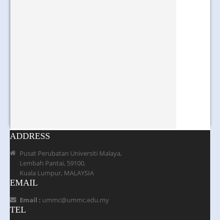
ADDRESS
Pusat Perubatan Universiti Malaya,
Lembah Pantai, 59100,
Kuala Lumpur, MALAYSIA
EMAIL
Email :
ummc@ummc.edu.my
TEL