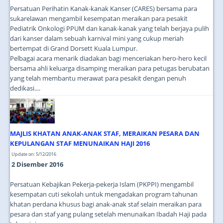
Persatuan Perihatin Kanak-kanak Kanser (CARES) bersama para
sukarelawan mengambil kesempatan meraikan para pesakit
Pediatrik Onkologi PPUM dan kanak-kanak yang telah berjaya pulih
dari kanser dalam sebuah karnival mini yang cukup meriah
bertempat di Grand Dorsett Kuala Lumpur.
Pelbagai acara menarik diadakan bagi menceriakan hero-hero kecil
bersama ahli keluarga disamping meraikan para petugas berubatan
yang telah membantu merawat para pesakit dengan penuh
dedikasi....
MAJLIS KHATAN ANAK-ANAK STAF, MERAIKAN PESARA DAN
KEPULANGAN STAF MENUNAIKAN HAJI 2016
Update on: 5/12/2016
2 Disember 2016
Persatuan Kebajikan Pekerja-pekerja Islam (PKPPI) mengambil
kesempatan cuti sekolah untuk mengadakan program tahunan
khatan perdana khusus bagi anak-anak staf selain meraikan para
pesara dan staf yang pulang setelah menunaikan Ibadah Haji pada