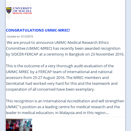
CONGRATULATIONS UMMC-MREC!
Update on: 5/12/2016
We are proud to announce UMMC-Medical Research Ethics
Committee (UMMC-MREC) has recently been awarded recognition
by SIDCER-FERCAP at a ceremony in Bangkok on 23 November 2016.
This is the outcome of a very thorough audit-evaluation of the
UMMC-MREC by a FERCAP team of international and national
assessors from 25-27 August 2016. The MREC members and
Secretariat had worked very hard for this and the teamwork and
cooperation of all concerned have been exemplary.
This recognition is an International Accreditation and will strengthen
UMMC''s position as a leading centre for medical research and the
leader in medical education, in Malaysia and in this region....