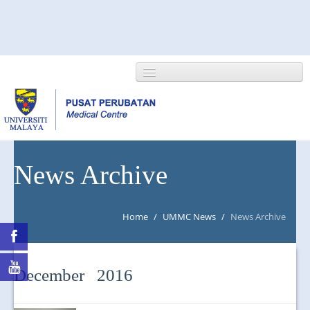
HOME
News Archive
ABOUT US
Home
/
UMMC News
/
News Archive
NEWS/EVENTS
RESEARCH
December 2016
DEPARTMENT