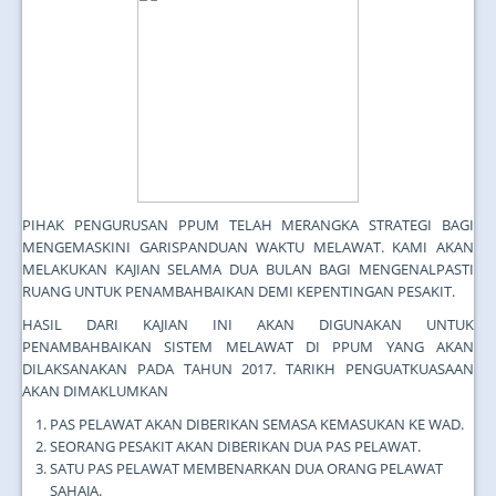
PIHAK PENGURUSAN PPUM TELAH MERANGKA STRATEGI BAGI
MENGEMASKINI GARISPANDUAN WAKTU MELAWAT. KAMI AKAN
MELAKUKAN KAJIAN SELAMA DUA BULAN BAGI MENGENALPASTI
RUANG UNTUK PENAMBAHBAIKAN DEMI KEPENTINGAN PESAKIT.
HASIL DARI KAJIAN INI AKAN DIGUNAKAN UNTUK
PENAMBAHBAIKAN SISTEM MELAWAT DI PPUM YANG AKAN
DILAKSANAKAN PADA TAHUN 2017. TARIKH PENGUATKUASAAN
AKAN DIMAKLUMKAN
PAS PELAWAT AKAN DIBERIKAN SEMASA KEMASUKAN KE WAD.
SEORANG PESAKIT AKAN DIBERIKAN DUA PAS PELAWAT.
SATU PAS PELAWAT MEMBENARKAN DUA ORANG PELAWAT
SAHAJA.