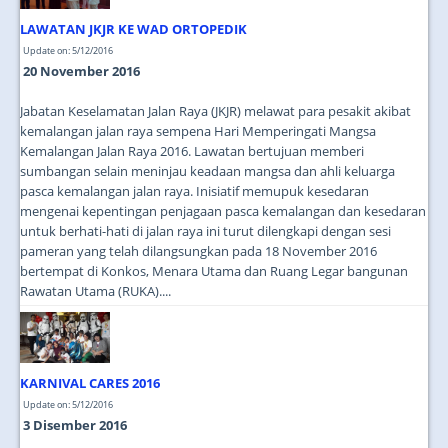
LAWATAN JKJR KE WAD ORTOPEDIK
Update on: 5/12/2016
20 November 2016
Jabatan Keselamatan Jalan Raya (JKJR) melawat para pesakit akibat
kemalangan jalan raya sempena Hari Memperingati Mangsa
Kemalangan Jalan Raya 2016. Lawatan bertujuan memberi
sumbangan selain meninjau keadaan mangsa dan ahli keluarga
pasca kemalangan jalan raya. Inisiatif memupuk kesedaran
mengenai kepentingan penjagaan pasca kemalangan dan kesedaran
untuk berhati-hati di jalan raya ini turut dilengkapi dengan sesi
pameran yang telah dilangsungkan pada 18 November 2016
bertempat di Konkos, Menara Utama dan Ruang Legar bangunan
Rawatan Utama (RUKA)....
KARNIVAL CARES 2016
Update on: 5/12/2016
3 Disember 2016