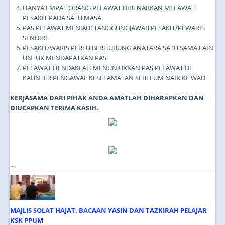
HANYA EMPAT ORANG PELAWAT DIBENARKAN MELAWAT
PESAKIT PADA SATU MASA.
PAS PELAWAT MENJADI TANGGUNGJAWAB PESAKIT/PEWARIS
SENDIRI.
PESAKIT/WARIS PERLU BERHUBUNG ANATARA SATU SAMA LAIN
UNTUK MENDAPATKAN PAS.
PELAWAT HENDAKLAH MENUNJUKKAN PAS PELAWAT DI
KAUNTER PENGAWAL KESELAMATAN SEBELUM NAIK KE WAD
KERJASAMA DARI PIHAK ANDA AMATLAH DIHARAPKAN DAN
DIUCAPKAN TERIMA KASIH.
...
MAJLIS SOLAT HAJAT, BACAAN YASIN DAN TAZKIRAH PELAJAR
KSK PPUM