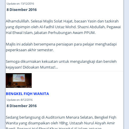
Update on: 13/12/2016
8 Disember 2016
Alhamdulillah. Selesai Majlis Solat Hajat, bacaan Yasin dan tazkirah
yang dipimpin oleh Al-Fadhil Ustaz Mohd. Shazni Abdullah, Pegawai
Hal Ehwal Islam, Jabatan Perhubungan Awam PPUM.
Majlis ini adalah bersempena persiapan para pelajar menghadapi
peperiksaan akhir semester.
Semoga dikurniakan kekuatan untuk mengulangkaji dan beroleh
kejayaan! Didoakan Mumtaz!...
BENGKEL FIQH WANITA
Update on: 8/12/2016
8 Disember 2016
Sedang berlangsung di Auditorium Menara Selatan, Bengkel Fiqh
Wanita yang disampaikan oleh YBhg. Ustazah Nurul Aisyah Amir
Ramli, Pegawai Hal Ehwal Khas Hospital Al-Islam anjuran