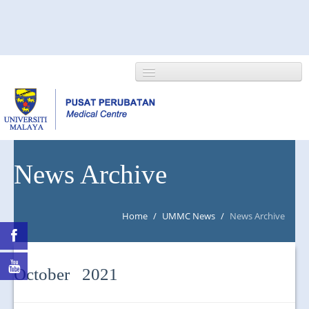
HOME
News Archive
ABOUT US
Home
/
UMMC News
/
News Archive
NEWS/EVENTS
RESEARCH
October 2021
DEPARTMENT