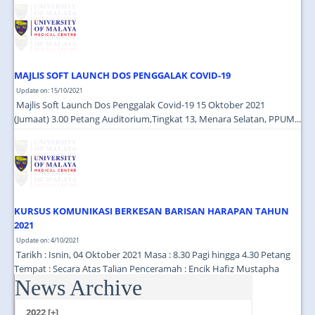
JOIN US
CONTACT US
MAPS & LOCATION
MAJLIS SOFT LAUNCH DOS PENGGALAK COVID-19
SSO
Update on: 15/10/2021
Majlis Soft Launch Dos Penggalak Covid-19 15 Oktober 2021
(Jumaat) 3.00 Petang Auditorium,Tingkat 13, Menara Selatan, PPUM...
KURSUS KOMUNIKASI BERKESAN BARISAN HARAPAN TAHUN
2021
Update on: 4/10/2021
Tarikh : Isnin, 04 Oktober 2021 Masa : 8.30 Pagi hingga 4.30 Petang
Tempat : Secara Atas Talian Penceramah : Encik Hafiz Mustapha
News Archive
(Cutecarry Sdn Bhd) ...
2022 [+]