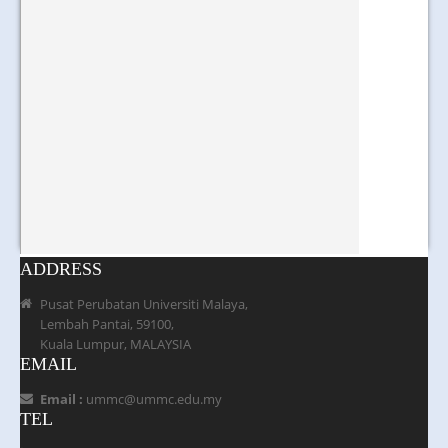
ADDRESS
Pusat Perubatan Universiti Malaya,
Lembah Pantai, 59100,
Kuala Lumpur, MALAYSIA
EMAIL
Email :
ummc@ummc.edu.my
TEL