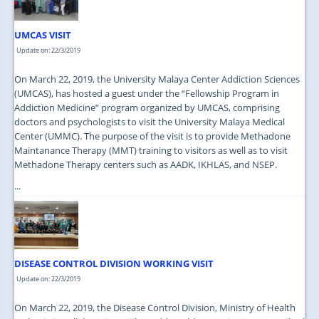
UMCAS VISIT
Update on: 22/3/2019
On March 22, 2019, the University Malaya Center Addiction Sciences
(UMCAS), has hosted a guest under the “Fellowship Program in
Addiction Medicine” program organized by UMCAS, comprising
doctors and psychologists to visit the University Malaya Medical
Center (UMMC). The purpose of the visit is to provide Methadone
Maintanance Therapy (MMT) training to visitors as well as to visit
Methadone Therapy centers such as AADK, IKHLAS, and NSEP.
...
DISEASE CONTROL DIVISION WORKING VISIT
Update on: 22/3/2019
On March 22, 2019, the Disease Control Division, Ministry of Health