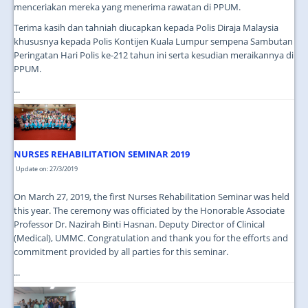
menceriakan mereka yang menerima rawatan di PPUM.
Terima kasih dan tahniah diucapkan kepada Polis Diraja Malaysia
khususnya kepada Polis Kontijen Kuala Lumpur sempena Sambutan
Peringatan Hari Polis ke-212 tahun ini serta kesudian meraikannya di
PPUM.
...
NURSES REHABILITATION SEMINAR 2019
Update on: 27/3/2019
On March 27, 2019, the first Nurses Rehabilitation Seminar was held
this year. The ceremony was officiated by the Honorable Associate
Professor Dr. Nazirah Binti Hasnan. Deputy Director of Clinical
(Medical), UMMC. Congratulation and thank you for the efforts and
commitment provided by all parties for this seminar.
...