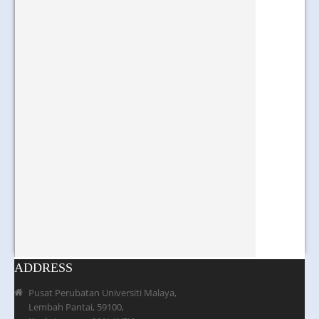
ADDRESS
Pusat Perubatan Universiti Malaya,
Lembah Pantai, 59100,