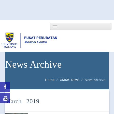
HOME
News Archive
ABOUT US
Home
/
UMMC News
/
News Archive
NEWS/EVENTS
RESEARCH
March 2019
DEPARTMENT