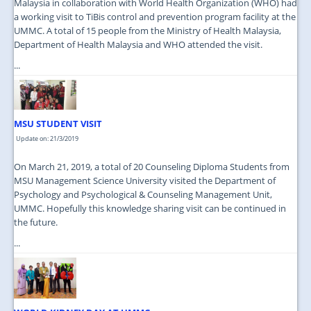
Malaysia in collaboration with World Health Organization (WHO) had
a working visit to TiBis control and prevention program facility at the
UMMC. A total of 15 people from the Ministry of Health Malaysia,
Department of Health Malaysia and WHO attended the visit.
...
MSU STUDENT VISIT
Update on: 21/3/2019
On March 21, 2019, a total of 20 Counseling Diploma Students from
MSU Management Science University visited the Department of
Psychology and Psychological & Counseling Management Unit,
UMMC. Hopefully this knowledge sharing visit can be continued in
the future.
...