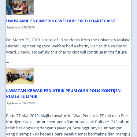
JOIN US
CONTACT US
UM ISLAMIC ENGINEERING WELFARE EXCO CHARITY VISIT
MAPS & LOCATION
Update on: 29/3/2019
SSO
On March 29, 2019, a total of 19 students from the University Malaya
Islamic Engineering Exco Welfare had a charity visit to the Pediatric
Ward, UMMC. Hopefully this charity visit will continue in the future.
...
LAWATAN KE WAD PEDIATRIK PPUM OLEH POLIS KONTIJEN
KUALA LUMPUR
Update on: 27/3/2019
Pada 27 Mac 2019, Majlis Lawatan ke Wad Pediatrik PPUM oleh Polis
Kontijen Kuala Lumpur sempena Sambutan Hari Polis ke- 212 tahun
telah berlangsung dengann jayanya. Sesungguhnya sumbangan
yang disampaikan kepada para pesakit amat bermakna dan mampu