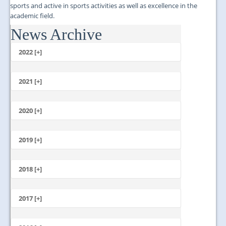
sports and active in sports activities as well as excellence in the
academic field.
News Archive
...
2022 [+]
October
2021 [+]
November
October
2020 [+]
July
February
June
January
2019 [+]
December
November
2018 [+]
October
December
September
November
2017 [+]
August
October
July
December
September
June