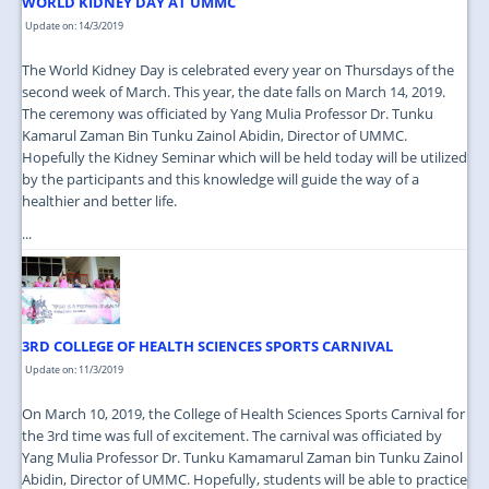
WORLD KIDNEY DAY AT UMMC
Update on: 14/3/2019
The World Kidney Day is celebrated every year on Thursdays of the
second week of March. This year, the date falls on March 14, 2019.
The ceremony was officiated by Yang Mulia Professor Dr. Tunku
Kamarul Zaman Bin Tunku Zainol Abidin, Director of UMMC.
Hopefully the Kidney Seminar which will be held today will be utilized
by the participants and this knowledge will guide the way of a
healthier and better life.
...
3RD COLLEGE OF HEALTH SCIENCES SPORTS CARNIVAL
Update on: 11/3/2019
On March 10, 2019, the College of Health Sciences Sports Carnival for
the 3rd time was full of excitement. The carnival was officiated by
Yang Mulia Professor Dr. Tunku Kamamarul Zaman bin Tunku Zainol
Abidin, Director of UMMC. Hopefully, students will be able to practice