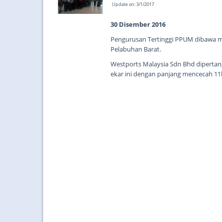
Update on: 3/1/2017
30 Disember 2016
Pengurusan Tertinggi PPUM dibawa me
Pelabuhan Barat.
Westports Malaysia Sdn Bhd diperta
ekar ini dengan panjang mencecah 1
...