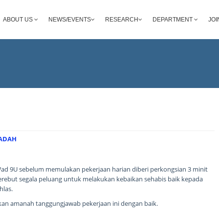
ABOUT US
NEWS/EVENTS
RESEARCH
DEPARTMENT
JOI
BADAH
ad 9U sebelum memulakan pekerjaan harian diberi perkongsian 3 minit
merebut segala peluang untuk melakukan kebaikan sehabis baik kepada
hlas.
an amanah tanggungjawab pekerjaan ini dengan baik.