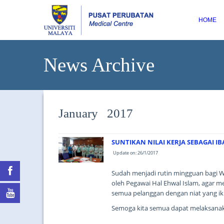
HOME
News Archive
January 2017
SUNTIKAN NILAI KERJA SEBAGAI I
Update on: 26/1/2017
Sudah menjadi rutin mingguan bagi W
oleh Pegawai Hal Ehwal Islam, agar 
semua pelanggan dengan niat yang ik
Semoga kita semua dapat melaksanak
...