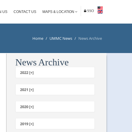
SSO
N US
CONTACT US
MAPS & LOCATION
Home
/
UMMC News
/
News Archive
News Archive
2022 [+]
October
2021 [+]
November
October
2020 [+]
July
February
June
January
2019 [+]