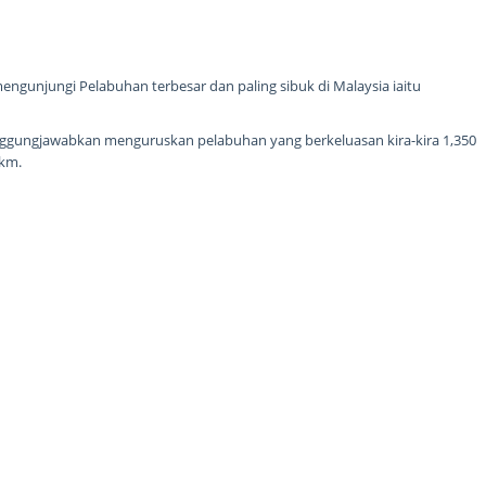
ngunjungi Pelabuhan terbesar dan paling sibuk di Malaysia iaitu
nggungjawabkan menguruskan pelabuhan yang berkeluasan kira-kira 1,350
1km.