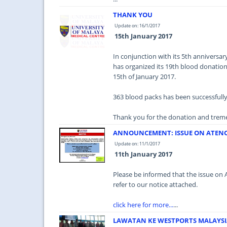
THANK YOU
Update on: 16/1/2017
15th January 2017
In conjunction with its 5th annivers
has organized its 19th blood donatio
15th of January 2017.
363 blood packs has been successfull
Thank you for the donation and treme
ANNOUNCEMENT: ISSUE ON ATENO
Update on: 11/1/2017
11th January 2017
Please be informed that the issue on 
refer to our notice attached.
click here for more...
...
LAWATAN KE WESTPORTS MALAYSI