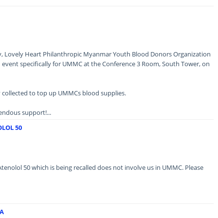
ary, Lovely Heart Philanthropic Myanmar Youth Blood Donors Organization
n event specifically for UMMC at the Conference 3 Room, South Tower, on
y collected to top up UMMCs blood supplies.
ndous support!...
LOL 50
Atenolol 50 which is being recalled does not involve us in UMMC. Please
A