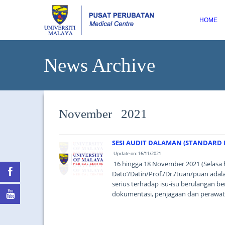
HOME
News Archive
November 2021
SESI AUDIT DALAMAN (STANDARD M
Update on: 16/11/2021
16 hingga 18 November 2021 (Selasa 
Dato’/Datin/Prof./Dr./tuan/puan ad
serius terhadap isu-isu berulangan be
dokumentasi, penjagaan dan perawata
based thinking). ...