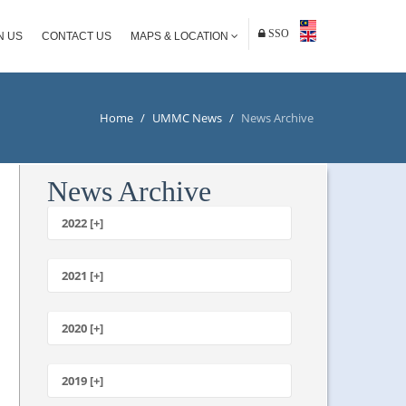
SSO
N US
CONTACT US
MAPS & LOCATION
Home
/
UMMC News
/
News Archive
News Archive
2022 [+]
October
2021 [+]
November
October
2020 [+]
July
February
June
January
2019 [+]