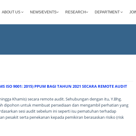
ABOUT US
NEWS/EVENTS
RESEARCH
DEPARTMENT
JOI
S ISO 9001: 2015) PPUM BAGI TAHUN 2021 SECARA REMOTE AUDIT
hingga Khamis) secara remote audit. Sehubungan dengan itu, Y.Bhg.
alah dipohon untuk membuat persediaan dan mengambil perhatian yang
rdasarkan sesi audit sebelum ini seperti isu pematuhan terhadap
n pesakit serta penekanan kepada pemikiran berasaskan risiko (risk