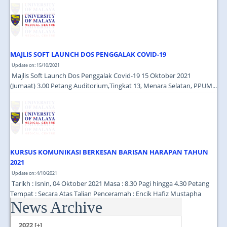
JOIN US
CONTACT US
MAPS & LOCATION
MAJLIS SOFT LAUNCH DOS PENGGALAK COVID-19
SSO
Update on: 15/10/2021
Majlis Soft Launch Dos Penggalak Covid-19 15 Oktober 2021
(Jumaat) 3.00 Petang Auditorium,Tingkat 13, Menara Selatan, PPUM...
KURSUS KOMUNIKASI BERKESAN BARISAN HARAPAN TAHUN
2021
Update on: 4/10/2021
Tarikh : Isnin, 04 Oktober 2021 Masa : 8.30 Pagi hingga 4.30 Petang
Tempat : Secara Atas Talian Penceramah : Encik Hafiz Mustapha
News Archive
(Cutecarry Sdn Bhd) ...
2022 [+]