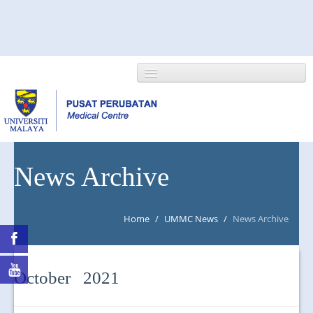
HOME
News Archive
ABOUT US
Home
/
UMMC News
/
News Archive
NEWS/EVENTS
RESEARCH
October 2021
DEPARTMENT