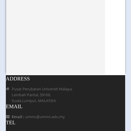
ADDRESS
Pusat Perubatan Universiti Malaya,
Lembah Pantai, 59100,
Kuala Lumpur, MALAYSIA
EMAIL
Email :
ummc@ummc.edu.my
TEL