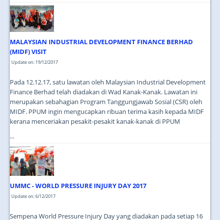
MALAYSIAN INDUSTRIAL DEVELOPMENT FINANCE BERHAD
(MIDF) VISIT
Update on: 19/12/2017
Pada 12.12.17, satu lawatan oleh Malaysian Industrial Development
Finance Berhad telah diadakan di Wad Kanak-Kanak. Lawatan ini
merupakan sebahagian Program Tanggungjawab Sosial (CSR) oleh
MIDF. PPUM ingin mengucapkan ribuan terima kasih kepada MIDF
kerana menceriakan pesakit-pesakit kanak-kanak di PPUM
...
UMMC - WORLD PRESSURE INJURY DAY 2017
Update on: 6/12/2017
Sempena World Pressure Injury Day yang diadakan pada setiap 16