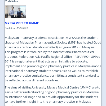
Malaya....
MYPSA VISIT TO UMMC
Update on: 19/12/2017
Malaysian Pharmacy Students Association (MyPSA) as the student
chapter of Malaysian Pharmaceutical Society (MPS) has hosted Good
Pharmacy Practice Education (GPPed) Program 2017 in Malaysia .
This program is introduced by the International Pharmaceutical
Students’ Federation Asia Pacific Regional Office (IPSF APRO). GPPed
2017 is a regional event that acts as an initiative to educate,
implement and promote good pharmacy practice in Malaysia among
international pharmacy students across Asia as well as to establish
pharmacy practice equivalence, permitting a consistent standard to
be reflected across different countries.
The aims of visiting University Malaya Medical Centre (UMMC) are to
gain a better understanding of good pharmacy practice in Malaysia
to international stage and to provide opportunity for the students
to have further insight into the pharmacy practice in Malaysia