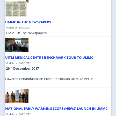
JOIN US
CONTACT US
UMMC IN THE NEWSPAPERS
MAPS & LOCATION
Update on: 27/12/2017
SSO
UMMC in The Newspapers...
UITM MEDICAL CENTRE BENCHMARK TOUR TO UMMC
Update on: 27/12/2017
th
26
December 2017
Lawatan Penandaarasan Pusat Perubatan UiTM ke PPUM
...
NATIONAL EARLY WARNING SCORE (NEWS) LAUNCH IN UMMC
Update on: 27/12/2017