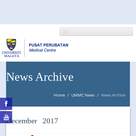
HOME
News Archive
ABOUT US
Home
/
UMMC News
/
News Archive
NEWS/EVENTS
RESEARCH
December 2017
DEPARTMENT