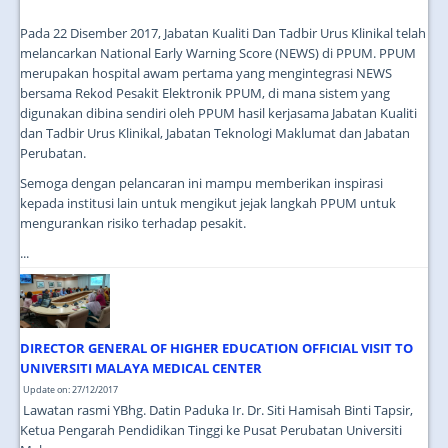
Pada 22 Disember 2017, Jabatan Kualiti Dan Tadbir Urus Klinikal telah
melancarkan National Early Warning Score (NEWS) di PPUM. PPUM
merupakan hospital awam pertama yang mengintegrasi NEWS
bersama Rekod Pesakit Elektronik PPUM, di mana sistem yang
digunakan dibina sendiri oleh PPUM hasil kerjasama Jabatan Kualiti
dan Tadbir Urus Klinikal, Jabatan Teknologi Maklumat dan Jabatan
Perubatan.
Semoga dengan pelancaran ini mampu memberikan inspirasi
kepada institusi lain untuk mengikut jejak langkah PPUM untuk
mengurankan risiko terhadap pesakit.
...
DIRECTOR GENERAL OF HIGHER EDUCATION OFFICIAL VISIT TO
UNIVERSITI MALAYA MEDICAL CENTER
Update on: 27/12/2017
Lawatan rasmi YBhg. Datin Paduka Ir. Dr. Siti Hamisah Binti Tapsir,
Ketua Pengarah Pendidikan Tinggi ke Pusat Perubatan Universiti