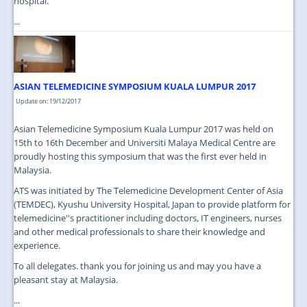
hospital.
...
ASIAN TELEMEDICINE SYMPOSIUM KUALA LUMPUR 2017
Update on: 19/12/2017
Asian Telemedicine Symposium Kuala Lumpur 2017 was held on
15th to 16th December and Universiti Malaya Medical Centre are
proudly hosting this symposium that was the first ever held in
Malaysia.
ATS was initiated by The Telemedicine Development Center of Asia
(TEMDEC), Kyushu University Hospital, Japan to provide platform for
telemedicine''s practitioner including doctors, IT engineers, nurses
and other medical professionals to share their knowledge and
experience.
To all delegates. thank you for joining us and may you have a
pleasant stay at Malaysia.
...