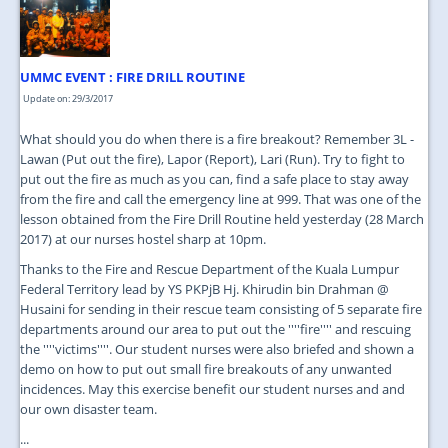
JOIN US
CONTACT US
UMMC EVENT : FIRE DRILL ROUTINE
MAPS & LOCATION
Update on: 29/3/2017
SSO
What should you do when there is a fire breakout? Remember 3L -
Lawan (Put out the fire), Lapor (Report), Lari (Run). Try to fight to
put out the fire as much as you can, find a safe place to stay away
from the fire and call the emergency line at 999. That was one of the
lesson obtained from the Fire Drill Routine held yesterday (28 March
2017) at our nurses hostel sharp at 10pm.
Thanks to the Fire and Rescue Department of the Kuala Lumpur
Federal Territory lead by YS PKPjB Hj. Khirudin bin Drahman @
Husaini for sending in their rescue team consisting of 5 separate fire
departments around our area to put out the ''''fire'''' and rescuing
the ''''victims''''. Our student nurses were also briefed and shown a
demo on how to put out small fire breakouts of any unwanted
incidences. May this exercise benefit our student nurses and and
our own disaster team.
...