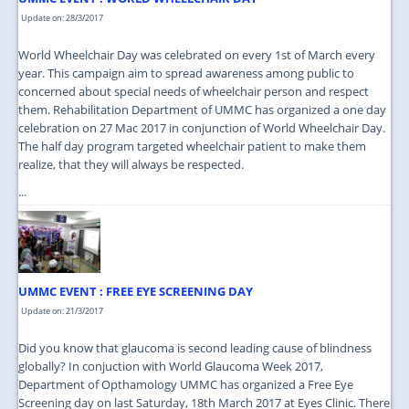
Update on: 28/3/2017
World Wheelchair Day was celebrated on every 1st of March every
year. This campaign aim to spread awareness among public to
concerned about special needs of wheelchair person and respect
them. Rehabilitation Department of UMMC has organized a one day
celebration on 27 Mac 2017 in conjunction of World Wheelchair Day.
The half day program targeted wheelchair patient to make them
realize, that they will always be respected.
...
UMMC EVENT : FREE EYE SCREENING DAY
Update on: 21/3/2017
Did you know that glaucoma is second leading cause of blindness
globally? In conjuction with World Glaucoma Week 2017,
Department of Opthamology UMMC has organized a Free Eye
Screening day on last Saturday, 18th March 2017 at Eyes Clinic. There