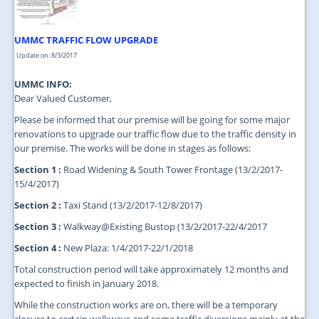
UMMC TRAFFIC FLOW UPGRADE
Update on: 8/3/2017
UMMC INFO:
Dear Valued Customer,
Please be informed that our premise will be going for some major
renovations to upgrade our traffic flow due to the traffic density in
our premise. The works will be done in stages as follows:
Section 1 :
Road Widening & South Tower Frontage (13/2/2017-
15/4/2017)
Section 2 :
Taxi Stand (13/2/2017-12/8/2017)
Section 3 :
Walkway@Existing Bustop (13/2/2017-22/4/2017
Section 4 :
New Plaza: 1/4/2017-22/1/2018
Total construction period will take approximately 12 months and
expected to finish in January 2018.
While the construction works are on, there will be a temporary
closure to certain walkways and some traffic diversions mainly at the