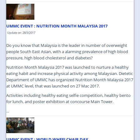
UMMC EVENT : NUTRITION MONTH MALAYSIA 2017
Update on: 28/3/2017
Do you know that Malaysia is the leader in number of overweight
people South East Asian, with a alarming prevalence of high blood
pressure, high blood cholesterol and diabetes?
Nutrition Month Malaysia 2017 was launched to nurture a healthy
eating habit and increase physical activity among Malaysian. Dietetic
Department of UMMC has organized Nutrition Month Malaysia 2017
at UMMC level, that was launched on 27 Mac 2017.
Activities including healthy eating selfie competition, healthy bento
for lunch, and poster exhibition at concourse Main Tower.
...
UMMC EVENT : WORLD WHEELCHAIR DAY