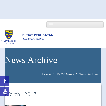
HOME
News Archive
ABOUT US
Home
/
UMMC News
/
News Archive
NEWS/EVENTS
RESEARCH
March 2017
DEPARTMENT