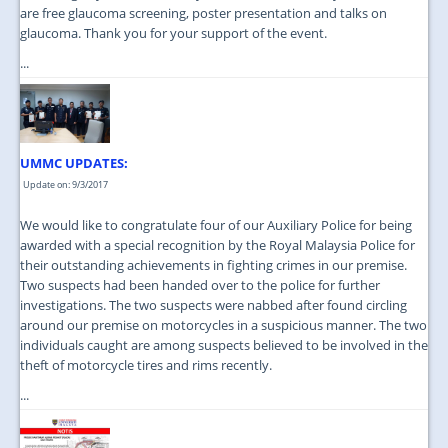
are free glaucoma screening, poster presentation and talks on
glaucoma. Thank you for your support of the event.
...
UMMC UPDATES:
Update on: 9/3/2017
We would like to congratulate four of our Auxiliary Police for being
awarded with a special recognition by the Royal Malaysia Police for
their outstanding achievements in fighting crimes in our premise.
Two suspects had been handed over to the police for further
investigations. The two suspects were nabbed after found circling
around our premise on motorcycles in a suspicious manner. The two
individuals caught are among suspects believed to be involved in the
theft of motorcycle tires and rims recently.
...