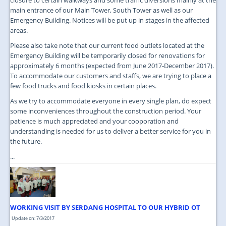
main entrance of our Main Tower, South Tower as well as our
Emergency Building. Notices will be put up in stages in the affected
areas.
Please also take note that our current food outlets located at the
Emergency Building will be temporarily closed for renovations for
approximately 6 months (expected from June 2017-December 2017).
To accommodate our customers and staffs, we are trying to place a
few food trucks and food kiosks in certain places.
As we try to accommodate everyone in every single plan, do expect
some inconveniences throughout the construction period. Your
patience is much appreciated and your cooporation and
understanding is needed for us to deliver a better service for you in
the future.
...
WORKING VISIT BY SERDANG HOSPITAL TO OUR HYBRID OT
Update on: 7/3/2017