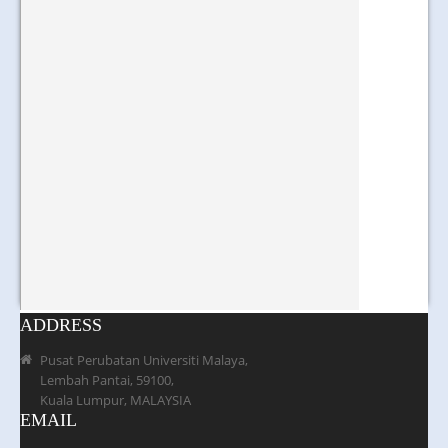
ADDRESS
Pusat Perubatan Universiti Malaya,
Lembah Pantai, 59100,
Kuala Lumpur, MALAYSIA
EMAIL