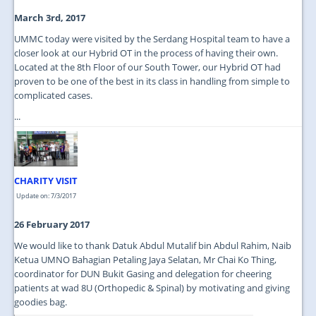
March 3rd, 2017
UMMC today were visited by the Serdang Hospital team to have a
closer look at our Hybrid OT in the process of having their own.
Located at the 8th Floor of our South Tower, our Hybrid OT had
proven to be one of the best in its class in handling from simple to
complicated cases.
...
CHARITY VISIT
Update on: 7/3/2017
26 February 2017
We would like to thank Datuk Abdul Mutalif bin Abdul Rahim, Naib
Ketua UMNO Bahagian Petaling Jaya Selatan, Mr Chai Ko Thing,
coordinator for DUN Bukit Gasing and delegation for cheering
patients at wad 8U (Orthopedic & Spinal) by motivating and giving
goodies bag.