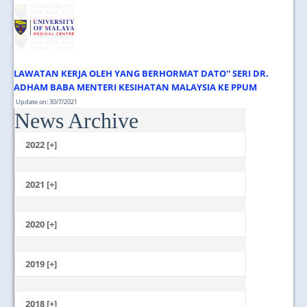
JOIN US
CONTACT US
MAPS & LOCATION
LAWATAN KERJA OLEH YANG BERHORMAT DATO'' SERI DR.
SSO
ADHAM BABA MENTERI KESIHATAN MALAYSIA KE PPUM
Update on: 30/7/2021
News Archive
Jumaat, 30 Julai 2021 1.00 Tengahari ...
2022 [+]
October
2021 [+]
November
October
2020 [+]
July
February
June
January
2019 [+]
December
November
2018 [+]