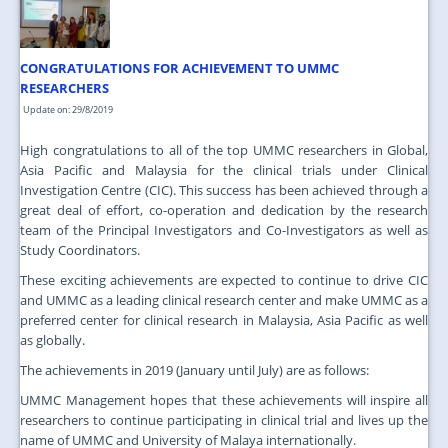
JOIN US
CONTACT US
CONGRATULATIONS FOR ACHIEVEMENT TO UMMC
MAPS & LOCATION
RESEARCHERS
Update on: 29/8/2019
SSO
High congratulations to all of the top UMMC researchers in Global,
Asia Pacific and Malaysia for the clinical trials under Clinical
Investigation Centre (CIC). This success has been achieved through a
great deal of effort, co-operation and dedication by the research
team of the Principal Investigators and Co-Investigators as well as
Study Coordinators.
These exciting achievements are expected to continue to drive CIC
and UMMC as a leading clinical research center and make UMMC as a
preferred center for clinical research in Malaysia, Asia Pacific as well
as globally.
The achievements in 2019 (January until July) are as follows:
UMMC Management hopes that these achievements will inspire all
researchers to continue participating in clinical trial and lives up the
name of UMMC and University of Malaya internationally.