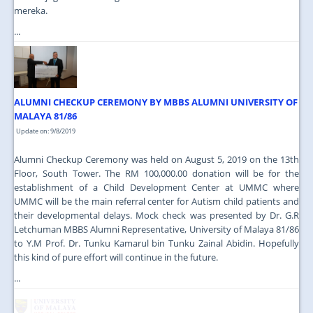
mereka.
...
ALUMNI CHECKUP CEREMONY BY MBBS ALUMNI UNIVERSITY OF
MALAYA 81/86
Update on: 9/8/2019
Alumni Checkup Ceremony was held on August 5, 2019 on the 13th
Floor, South Tower. The RM 100,000.00 donation will be for the
establishment of a Child Development Center at UMMC where
UMMC will be the main referral center for Autism child patients and
their developmental delays. Mock check was presented by Dr. G.R
Letchuman MBBS Alumni Representative, University of Malaya 81/86
to Y.M Prof. Dr. Tunku Kamarul bin Tunku Zainal Abidin. Hopefully
this kind of pure effort will continue in the future.
...