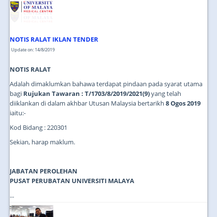
NOTIS RALAT IKLAN TENDER
Update on: 14/8/2019
NOTIS RALAT
Adalah dimaklumkan bahawa terdapat pindaan pada syarat utama
bagi
Rujukan Tawaran : T/1703/8/2019/2021(9)
yang telah
diiklankan di dalam akhbar Utusan Malaysia bertarikh
8 Ogos 2019
iaitu:-
Kod Bidang : 220301
Sekian, harap maklum.
JABATAN PEROLEHAN
PUSAT PERUBATAN UNIVERSITI MALAYA
...