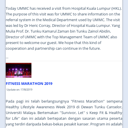
Today UMMC has received a visit from Hospital Kuala Lumpur (HKL).
The purpose of this visit was for UMMC to share information on the
referral system in the Medical Department used by UMMC. The visit
was led by Dr Heric Corray, Director of Hospital Kuala Lumpur. Yang
Mulia Prof. Dr. Tunku Kamarul Zaman bin Tunku Zainol Abidin,
Director of UMMC with the Top Management Team of UMMC also
present to welcome our guest. We hope that this kind of
cooperation and partnership can continue in the future.
...
FITNESS MARATHON 2019
Update on: 17/8/2019
Pada pagi ini telah berlangsungnya "Fitness Marathon" sempena
Healthy Lifestyle Awareness Week 2019 di Dewan Tunku Canselor,
Universiti Malaya. Bertemakan ''Survivor, Let'' s Keep Fit & Healthy
for Life'' dan ini adalah bertepatan dengan sasaran utama peserta
yang terdiri daripada bekas-bekas pesakit kanser. Program ini adalah