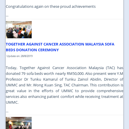
Congratulations again on these proud achievements
...
TOGETHER AGAINST CANCER ASSOCIATION MALAYSIA SOFA
BEDS DONATION CEREMONY
Update on: 28/8/2019
Today, Together Against Cancer Association Malaysia (TAC) has
donated 79 sofa beds worth nearly RM50,000. Also present were Y.M
Professor Dr Tunku Kamarul of Tunku Zainol Abidin, Director of
UMMC and Mr. Wong Kuan Sing, TAC Chairman. This contribution is
great value in the efforts of UMMC to provide comprehensive
services also enhancing patient comfort while receiving treatment at
UMMC.
...