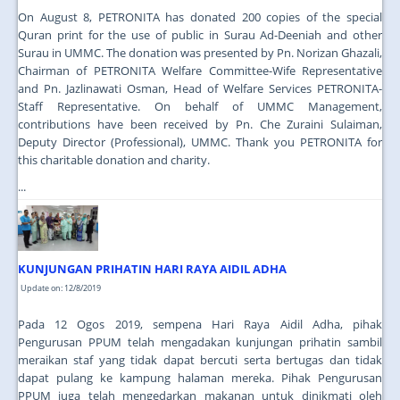
On August 8, PETRONITA has donated 200 copies of the special
Quran print for the use of public in Surau Ad-Deeniah and other
Surau in UMMC. The donation was presented by Pn. Norizan Ghazali,
Chairman of PETRONITA Welfare Committee-Wife Representative
and Pn. Jazlinawati Osman, Head of Welfare Services PETRONITA-
Staff Representative. On behalf of UMMC Management,
contributions have been received by Pn. Che Zuraini Sulaiman,
Deputy Director (Professional), UMMC. Thank you PETRONITA for
this charitable donation and charity.
...
KUNJUNGAN PRIHATIN HARI RAYA AIDIL ADHA
Update on: 12/8/2019
Pada 12 Ogos 2019, sempena Hari Raya Aidil Adha, pihak
Pengurusan PPUM telah mengadakan kunjungan prihatin sambil
meraikan staf yang tidak dapat bercuti serta bertugas dan tidak
dapat pulang ke kampung halaman mereka. Pihak Pengurusan
PPUM juga telah mengedarkan makanan untuk dinikmati oleh