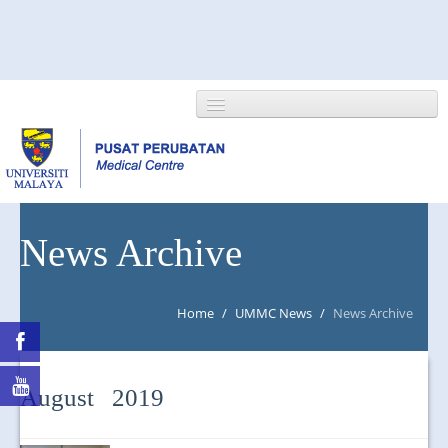
HOME
News Archive
ABOUT US
Home
/
UMMC News
/
News Archive
NEWS/EVENTS
RESEARCH
August 2019
DEPARTMENT