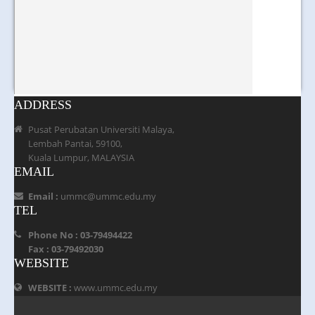
ADDRESS
Pusat Perubatan Universiti Malaya,
Lembah Pantai, 59100,
Kuala Lumpur, MALAYSIA
EMAIL
Email :
ummc@ummc.edu.my
TEL
Phone No : 03-79494422
Fax : 03-79492030
WEBSITE
WEBSITE :
www.ummc.edu.my