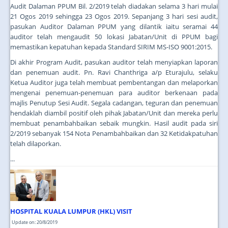
Audit Dalaman PPUM Bil. 2/2019 telah diadakan selama 3 hari mulai
21 Ogos 2019 sehingga 23 Ogos 2019. Sepanjang 3 hari sesi audit,
pasukan Auditor Dalaman PPUM yang dilantik iaitu seramai 44
auditor telah mengaudit 50 lokasi Jabatan/Unit di PPUM bagi
memastikan kepatuhan kepada Standard SIRIM MS-ISO 9001:2015.
Di akhir Program Audit, pasukan auditor telah menyiapkan laporan
dan penemuan audit. Pn. Ravi Chanthriga a/p Eturajulu, selaku
Ketua Auditor juga telah membuat pembentangan dan melaporkan
mengenai penemuan-penemuan para auditor berkenaan pada
majlis Penutup Sesi Audit. Segala cadangan, teguran dan penemuan
hendaklah diambil positif oleh pihak Jabatan/Unit dan mereka perlu
membuat penambahbaikan sebaik mungkin. Hasil audit pada siri
2/2019 sebanyak 154 Nota Penambahbaikan dan 32 Ketidakpatuhan
telah dilaporkan.
...
HOSPITAL KUALA LUMPUR (HKL) VISIT
Update on: 20/8/2019