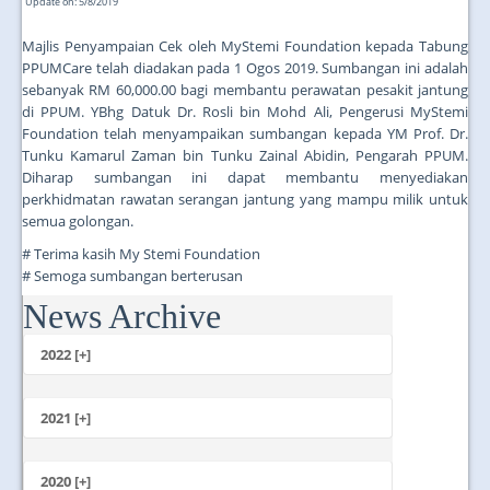
Update on: 5/8/2019
Majlis Penyampaian Cek oleh MyStemi Foundation kepada Tabung
PPUMCare telah diadakan pada 1 Ogos 2019. Sumbangan ini adalah
sebanyak RM 60,000.00 bagi membantu perawatan pesakit jantung
di PPUM. YBhg Datuk Dr. Rosli bin Mohd Ali, Pengerusi MyStemi
Foundation telah menyampaikan sumbangan kepada YM Prof. Dr.
Tunku Kamarul Zaman bin Tunku Zainal Abidin, Pengarah PPUM.
Diharap sumbangan ini dapat membantu menyediakan
perkhidmatan rawatan serangan jantung yang mampu milik untuk
semua golongan.
# Terima kasih My Stemi Foundation
# Semoga sumbangan berterusan
News Archive
...
2022 [+]
October
2021 [+]
November
October
2020 [+]