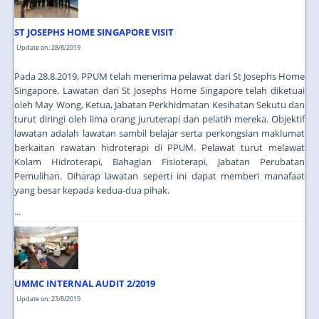
ST JOSEPHS HOME SINGAPORE VISIT
Update on: 28/8/2019
Pada 28.8.2019, PPUM telah menerima pelawat dari St Josephs Home
Singapore. Lawatan dari St Josephs Home Singapore telah diketuai
oleh May Wong, Ketua, Jabatan Perkhidmatan Kesihatan Sekutu dan
turut diringi oleh lima orang juruterapi dan pelatih mereka. Objektif
lawatan adalah lawatan sambil belajar serta perkongsian maklumat
berkaitan rawatan hidroterapi di PPUM. Pelawat turut melawat
Kolam Hidroterapi, Bahagian Fisioterapi, Jabatan Perubatan
Pemulihan. Diharap lawatan seperti ini dapat memberi manafaat
yang besar kepada kedua-dua pihak.
...
UMMC INTERNAL AUDIT 2/2019
Update on: 23/8/2019