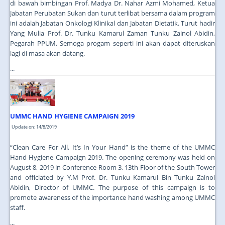
di bawah bimbingan Prof. Madya Dr. Nahar Azmi Mohamed, Ketua
Jabatan Perubatan Sukan dan turut terlibat bersama dalam program
ini adalah Jabatan Onkologi Klinikal dan Jabatan Dietatik. Turut hadir
Yang Mulia Prof. Dr. Tunku Kamarul Zaman Tunku Zainol Abidin,
Pegarah PPUM. Semoga progam seperti ini akan dapat diteruskan
lagi di masa akan datang.
...
UMMC HAND HYGIENE CAMPAIGN 2019
Update on: 14/8/2019
“Clean Care For All, It’s In Your Hand” is the theme of the UMMC
Hand Hygiene Campaign 2019. The opening ceremony was held on
August 8, 2019 in Conference Room 3, 13th Floor of the South Tower
and officiated by Y.M Prof. Dr. Tunku Kamarul Bin Tunku Zainol
Abidin, Director of UMMC. The purpose of this campaign is to
promote awareness of the importance hand washing among UMMC
staff.
...