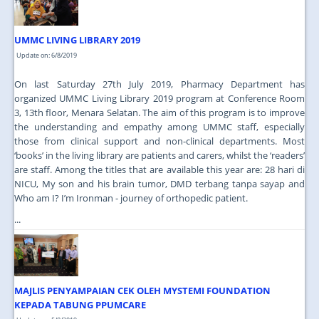
UMMC LIVING LIBRARY 2019
Update on: 6/8/2019
On last Saturday 27th July 2019, Pharmacy Department has
organized UMMC Living Library 2019 program at Conference Room
3, 13th floor, Menara Selatan. The aim of this program is to improve
the understanding and empathy among UMMC staff, especially
those from clinical support and non-clinical departments. Most
‘books’ in the living library are patients and carers, whilst the ‘readers’
are staff. Among the titles that are available this year are: 28 hari di
NICU, My son and his brain tumor, DMD terbang tanpa sayap and
Who am I? I’m Ironman - journey of orthopedic patient.
...
MAJLIS PENYAMPAIAN CEK OLEH MYSTEMI FOUNDATION
KEPADA TABUNG PPUMCARE