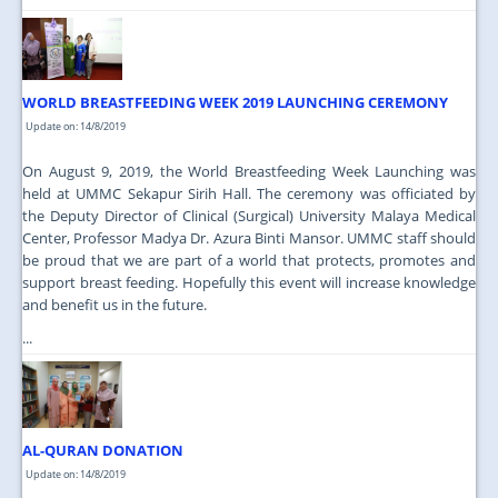
WORLD BREASTFEEDING WEEK 2019 LAUNCHING CEREMONY
Update on: 14/8/2019
On August 9, 2019, the World Breastfeeding Week Launching was
held at UMMC Sekapur Sirih Hall. The ceremony was officiated by
the Deputy Director of Clinical (Surgical) University Malaya Medical
Center, Professor Madya Dr. Azura Binti Mansor. UMMC staff should
be proud that we are part of a world that protects, promotes and
support breast feeding. Hopefully this event will increase knowledge
and benefit us in the future.
...
AL-QURAN DONATION
Update on: 14/8/2019