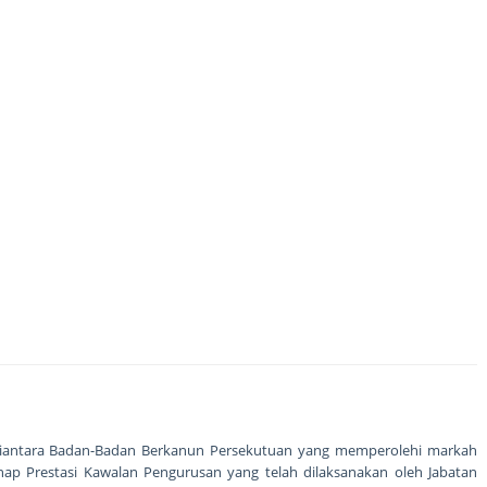
 diantara Badan-Badan Berkanun Persekutuan yang memperolehi markah
hap Prestasi Kawalan Pengurusan yang telah dilaksanakan oleh Jabatan