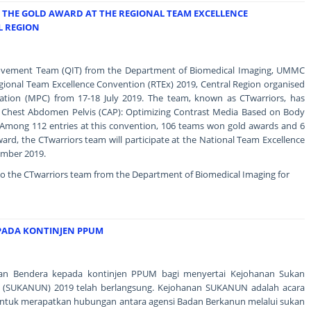
THE GOLD AWARD AT THE REGIONAL TEAM EXCELLENCE
L REGION
rovement Team (QIT) from the Department of Biomedical Imaging, UMMC
gional Team Excellence Convention (RTEx) 2019, Central Region organised
ration (MPC) from 17-18 July 2019. The team, known as CTwarriors, has
"CT Chest Abdomen Pelvis (CAP): Optimizing Contrast Media Based on Body
Among 112 entries at this convention, 106 teams won gold awards and 6
ard, the CTwarriors team will participate at the National Team Excellence
ember 2019.
to the CTwarriors team from the Department of Biomedical Imaging for
PADA KONTINJEN PPUM
ahan Bendera kepada kontinjen PPUM bagi menyertai Kejohanan Sukan
 (SUKANUN) 2019 telah berlangsung. Kejohanan SUKANUN adalah acara
ntuk merapatkan hubungan antara agensi Badan Berkanun melalui sukan