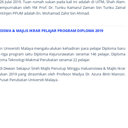
6 Julai 2019. Tuan rumah sukan pada kali ini adalah di UiTM, Shah Alam.
isempurnakan oleh YM Prof. Dr. Tunku Kamarul Zaman bin Tunku Zainal
ntinjen PPUM adalah En. Mohamad Zahir bin Ahmad.
ISWA & MAJLIS IKRAR PELAJAR PROGRAM DIPLOMA 2019
an Universiti Malaya mengalu-alukan kehadiran para pelajar Diploma baru
a-tiga program iaitu Diploma Kejururawatan seramai 146 pelajar, Diploma
ploma Teknologi Makmal Perubatan seramai 22 pelajar.
g di Dewan Sekapur Sireh Majlis Penutup Minggu Haluansiswa & Majlis Ikrar
ukan 2019 yang dirasmikan oleh Profesor Madya Dr. Azura Binti Mansor,
Pusat Perubatan Universiti Malaya .