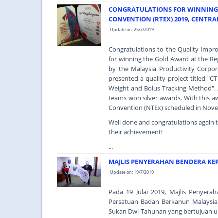
CONGRATULATIONS FOR WINNING 
CONVENTION (RTEX) 2019, CENTRA
Update on: 25/7/2019
Congratulations to the Quality Imp
for winning the Gold Award at the Re
by the Malaysia Productivity Corpo
presented a quality project titled 
Weight and Bolus Tracking Method". 
teams won silver awards. With this aw
Convention (NTEx) scheduled in Nov
Well done and congratulations again 
their achievement!
...
MAJLIS PENYERAHAN BENDERA KE
Update on: 19/7/2019
Pada 19 Julai 2019, Majlis Penyer
Persatuan Badan Berkanun Malaysia
Sukan Dwi-Tahunan yang bertujuan u