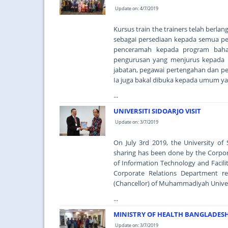
Update on: 4/7/2019
Kursus train the trainers telah berla
sebagai persediaan kepada semua pe
penceramah kepada program baha
pengurusan yang menjurus kepada p
jabatan, pegawai pertengahan dan pen
Ia juga bakal dibuka kepada umum ya
...
UNIVERSITI SIDOARJO VISIT
Update on: 3/7/2019
On July 3rd 2019, the University o
sharing has been done by the Corpo
of Information Technology and Facil
Corporate Relations Department r
(Chancellor) of Muhammadiyah Universit
...
MINISTRY OF HEALTH BANGLADESH 
Update on: 3/7/2019