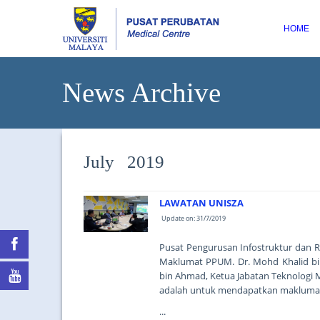
HOME
News Archive
July 2019
LAWATAN UNISZA
Update on: 31/7/2019
Pusat Pengurusan Infostruktur dan R
Maklumat PPUM. Dr. Mohd Khalid bin
bin Ahmad, Ketua Jabatan Teknologi 
adalah untuk mendapatkan maklumat 
...