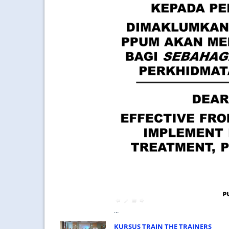
...
KURSUS TRAIN THE TRAINERS