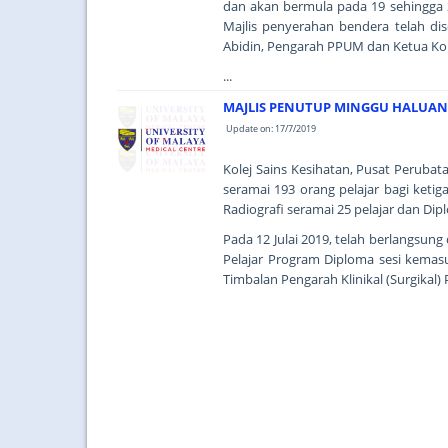
dan akan bermula pada 19 sehingga 2
Majlis penyerahan bendera telah d
Abidin, Pengarah PPUM dan Ketua Ko
...
MAJLIS PENUTUP MINGGU HALUANS
Update on: 17/7/2019
Kolej Sains Kesihatan, Pusat Perubat
seramai 193 orang pelajar bagi ketig
Radiografi seramai 25 pelajar dan Di
Pada 12 Julai 2019, telah berlangsun
Pelajar Program Diploma sesi kemas
Timbalan Pengarah Klinikal (Surgikal) 