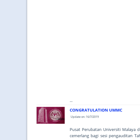
...
CONGRATULATION UMMC
Update on: 16/7/2019
Pusat Perubatan Universiti Malaya
cemerlang bagi sesi pengauditan Ta