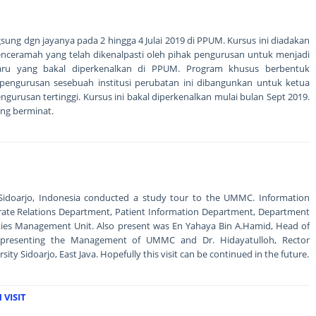
ngsung dgn jayanya pada 2 hingga 4 Julai 2019 di PPUM. Kursus ini diadakan
nceramah yang telah dikenalpasti oleh pihak pengurusan untuk menjadi
ru yang bakal diperkenalkan di PPUM. Program khusus berbentuk
engurusan sesebuah institusi perubatan ini dibangunkan untuk ketua
gurusan tertinggi. Kursus ini bakal diperkenalkan mulai bulan Sept 2019.
ng berminat.
f Sidoarjo, Indonesia conducted a study tour to the UMMC. Information
rate Relations Department, Patient Information Department, Department
ities Management Unit. Also present was En Yahaya Bin A.Hamid, Head of
epresenting the Management of UMMC and Dr. Hidayatulloh, Rector
y Sidoarjo, East Java. Hopefully this visit can be continued in the future.
VISIT