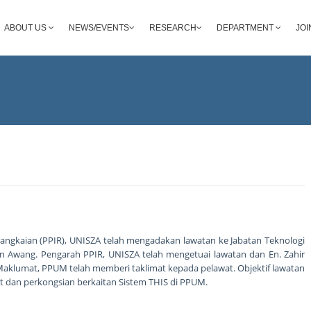
ABOUT US
NEWS/EVENTS
RESEARCH
DEPARTMENT
JOI
angkaian (PPIR), UNISZA telah mengadakan lawatan ke Jabatan Teknologi
 Awang. Pengarah PPIR, UNISZA telah mengetuai lawatan dan En. Zahir
Maklumat, PPUM telah memberi taklimat kepada pelawat. Objektif lawatan
dan perkongsian berkaitan Sistem THIS di PPUM.