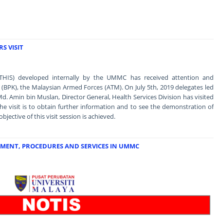
S VISIT
THIS) developed internally by the UMMC has received attention and
n (BPK), the Malaysian Armed Forces (ATM). On July 5th, 2019 delegates led
Md. Amin bin Muslan, Director General, Health Services Division has visited
 visit is to obtain further information and to see the demonstration of
ective of this visit session is achieved.
MENT, PROCEDURES AND SERVICES IN UMMC