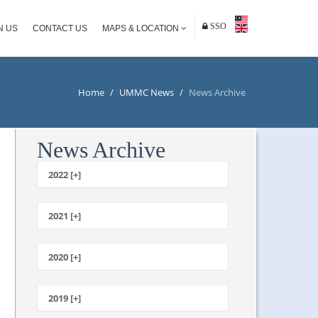
SSO
N US
CONTACT US
MAPS & LOCATION
Home
/
UMMC News
/
News Archive
News Archive
2022 [+]
October
2021 [+]
November
October
2020 [+]
July
February
June
January
2019 [+]