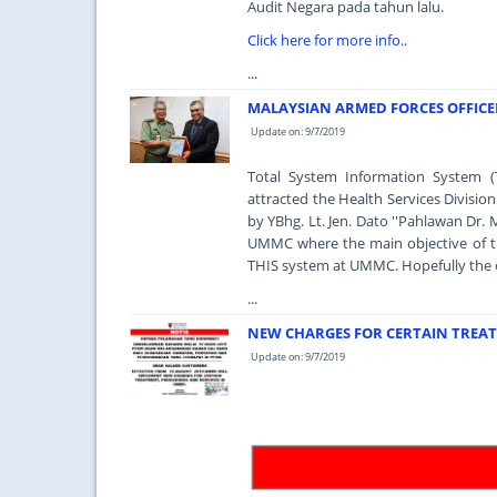
Audit Negara pada tahun lalu.
Click here for more info..
...
MALAYSIAN ARMED FORCES OFFICER
Update on: 9/7/2019
Total System Information System (
attracted the Health Services Divisio
by YBhg. Lt. Jen. Dato ''Pahlawan Dr. 
UMMC where the main objective of the
THIS system at UMMC. Hopefully the obj
...
NEW CHARGES FOR CERTAIN TREAT
Update on: 9/7/2019