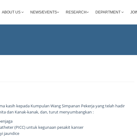
ABOUT US
NEWS/EVENTS
RESEARCH
DEPARTMENT
JOI
ma kasih kepada Kumpulan Wang Simpanan Pekerja yang telah hadir
nita dan Kanak-kanak, dan, turut menyumbangkan :
penjaga
l Catheter (PICC) untuk kegunaan pesakit kanser
yi jaundice