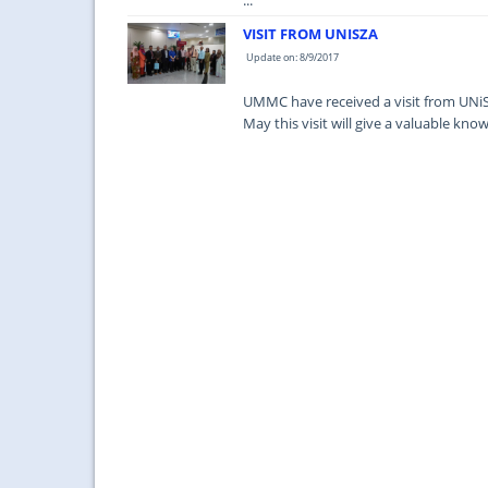
...
VISIT FROM UNISZA
Update on: 8/9/2017
UMMC have received a visit from UNiS
May this visit will give a valuable k
...