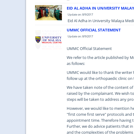
EID AL ADHA IN UNIVERSITY MALA
Update on: 8/9/2017
Eid Al Adha in University Malaya Medic
UMMC OFFICIAL STATEMENT
Update on: 8/9/2017
UMMC Official Statement
We refer to the article published by 
as follows:
UMMC would like to thank the writer f
follow up at the orthopaedic clinic on
We have taken note of the content of t
raised by the complainant. We wish to 
steps will be taken to address any pr
However, we would like to mention her
"first come first serve" protocols and 
appointment time. Therefore having t
Further, we do advice patients that in
and the complexities of the problems 