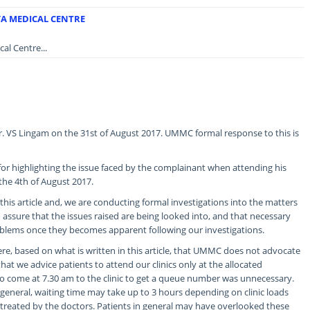
YA MEDICAL CENTRE
al Centre...
Mr. VS Lingam on the 31st of August 2017. UMMC formal response to this is
or highlighting the issue faced by the complainant when attending his
 the 4th of August 2017.
his article and, we are conducting formal investigations into the matters
assure that the issues raised are being looked into, and that necessary
oblems once they becomes apparent following our investigations.
e, based on what is written in this article, that UMMC does not advocate
that we advice patients to attend our clinics only at the allocated
o come at 7.30 am to the clinic to get a queue number was unnecessary.
 general, waiting time may take up to 3 hours depending on clinic loads
treated by the doctors. Patients in general may have overlooked these