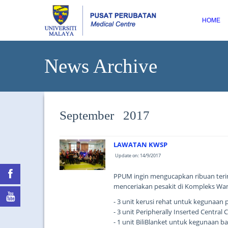
HOME
News Archive
September 2017
LAWATAN KWSP
Update on: 14/9/2017
PPUM ingin mengucapkan ribuan teri
menceriakan pesakit di Kompleks Wa
- 3 unit kerusi rehat untuk kegunaan 
- 3 unit Peripherally Inserted Centra
- 1 unit BiliBlanket untuk kegunaan ba