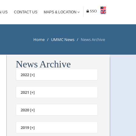
SSO
N US
CONTACT US
MAPS & LOCATION
Home
/
UMMC News
/
News Archive
News Archive
2022 [+]
October
2021 [+]
November
October
2020 [+]
July
February
June
January
2019 [+]