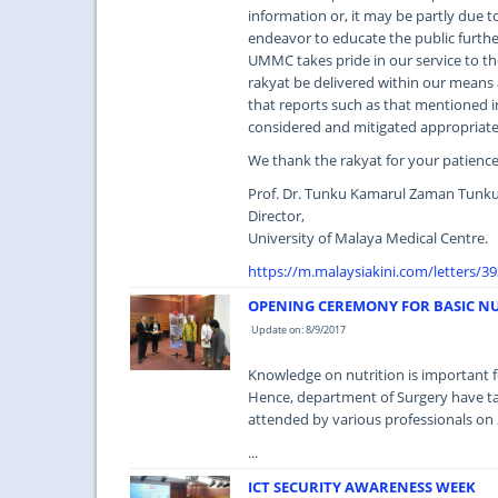
information or, it may be partly due to
endeavor to educate the public furth
UMMC takes pride in our service to th
rakyat be delivered within our means 
that reports such as that mentioned in 
considered and mitigated appropriate
We thank the rakyat for your patien
Prof. Dr. Tunku Kamarul Zaman Tunku
Director,
University of Malaya Medical Centre.
https://m.malaysiakini.com/letters/3
OPENING CEREMONY FOR BASIC N
Update on: 8/9/2017
Knowledge on nutrition is important fo
Hence, department of Surgery have ta
attended by various professionals on
...
ICT SECURITY AWARENESS WEEK