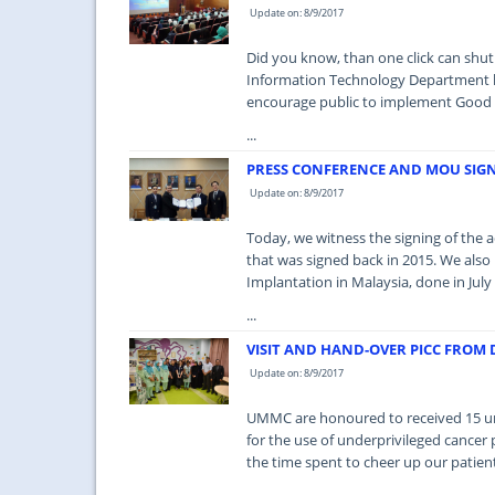
Update on: 8/9/2017
Did you know, than one click can shut
Information Technology Department h
encourage public to implement Good P
...
PRESS CONFERENCE AND MOU SIG
Update on: 8/9/2017
Today, we witness the signing of th
that was signed back in 2015. We als
Implantation in Malaysia, done in July 
...
VISIT AND HAND-OVER PICC FROM
Update on: 8/9/2017
UMMC are honoured to received 15 uni
for the use of underprivileged cancer 
the time spent to cheer up our patien