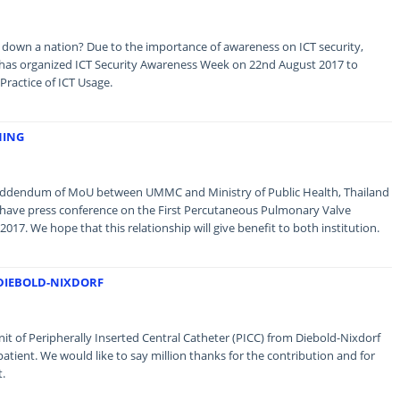
 down a nation? Due to the importance of awareness on ICT security,
as organized ICT Security Awareness Week on 22nd August 2017 to
ractice of ICT Usage.
NING
e addendum of MoU between UMMC and Ministry of Public Health, Thailand
o have press conference on the First Percutaneous Pulmonary Valve
2017. We hope that this relationship will give benefit to both institution.
 DIEBOLD-NIXDORF
t of Peripherally Inserted Central Catheter (PICC) from Diebold-Nixdorf
patient. We would like to say million thanks for the contribution and for
t.