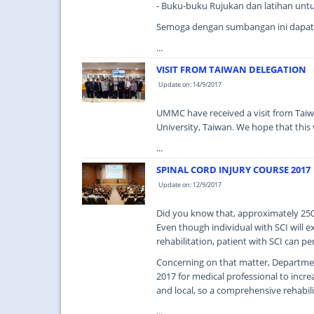
- Buku-buku Rujukan dan latihan unt
Semoga dengan sumbangan ini dapat
...
VISIT FROM TAIWAN DELEGATION
Update on: 14/9/2017
UMMC have received a visit from Taiw
University, Taiwan. We hope that this vi
...
SPINAL CORD INJURY COURSE 2017
Update on: 12/9/2017
Did you know that, approximately 250,0
Even though individual with SCI will 
rehabilitation, patient with SCI can p
Concerning on that matter, Departmen
2017 for medical professional to incr
and local, so a comprehensive rehabili
...