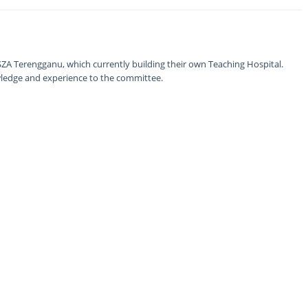
ZA Terengganu, which currently building their own Teaching Hospital.
nowledge and experience to the committee.