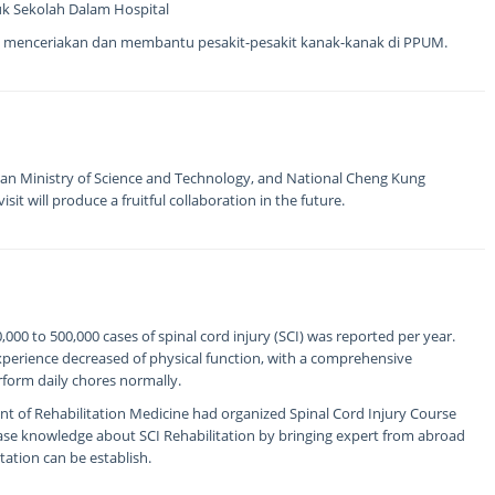
uk Sekolah Dalam Hospital
 menceriakan dan membantu pesakit-pesakit kanak-kanak di PPUM.
an Ministry of Science and Technology, and National Cheng Kung
sit will produce a fruitful collaboration in the future.
00 to 500,000 cases of spinal cord injury (SCI) was reported per year.
experience decreased of physical function, with a comprehensive
erform daily chores normally.
t of Rehabilitation Medicine had organized Spinal Cord Injury Course
ease knowledge about SCI Rehabilitation by bringing expert from abroad
tation can be establish.