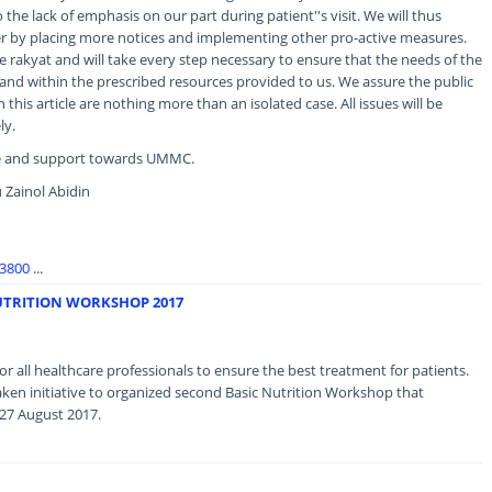
 the lack of emphasis on our part during patient''s visit. We will thus
er by placing more notices and implementing other pro-active measures.
e rakyat and will take every step necessary to ensure that the needs of the
and within the prescribed resources provided to us. We assure the public
this article are nothing more than an isolated case. All issues will be
ly.
ce and support towards UMMC.
 Zainol Abidin
93800
...
UTRITION WORKSHOP 2017
r all healthcare professionals to ensure the best treatment for patients.
ken initiative to organized second Basic Nutrition Workshop that
 27 August 2017.