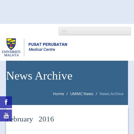
HOME
News Archive
ABOUT US
Home
/
UMMC News
/
News Archive
NEWS/EVENTS
RESEARCH
February 2016
DEPARTMENT