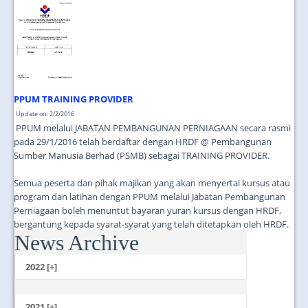
JOIN US
CONTACT US
MAPS & LOCATION
SSO
PPUM TRAINING PROVIDER
Update on: 2/2/2016
PPUM melalui JABATAN PEMBANGUNAN PERNIAGAAN secara rasmi
pada 29/1/2016 telah berdaftar dengan HRDF @ Pembangunan
Sumber Manusia Berhad (PSMB) sebagai TRAINING PROVIDER.
Semua peserta dan pihak majikan yang akan menyertai kursus atau
program dan latihan dengan PPUM melalui Jabatan Pembangunan
Perniagaan boleh menuntut bayaran yuran kursus dengan HRDF,
bergantung kepada syarat-syarat yang telah ditetapkan oleh HRDF.
News Archive
...
2022 [+]
October
2021 [+]