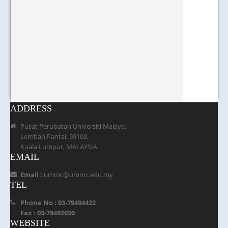
ADDRESS
Pusat Perubatan Universiti Malaya,
Lembah Pantai, 59100,
Kuala Lumpur, MALAYSIA
EMAIL
Email :
ummc@ummc.edu.my
TEL
Phone No : 03-79494422
Fax : 03-79492030
WEBSITE