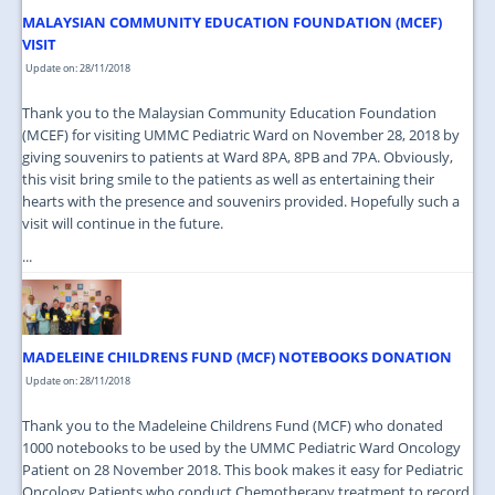
MALAYSIAN COMMUNITY EDUCATION FOUNDATION (MCEF)
VISIT
Update on: 28/11/2018
Thank you to the Malaysian Community Education Foundation
(MCEF) for visiting UMMC Pediatric Ward on November 28, 2018 by
giving souvenirs to patients at Ward 8PA, 8PB and 7PA. Obviously,
this visit bring smile to the patients as well as entertaining their
hearts with the presence and souvenirs provided. Hopefully such a
visit will continue in the future.
...
MADELEINE CHILDRENS FUND (MCF) NOTEBOOKS DONATION
Update on: 28/11/2018
Thank you to the Madeleine Childrens Fund (MCF) who donated
1000 notebooks to be used by the UMMC Pediatric Ward Oncology
Patient on 28 November 2018. This book makes it easy for Pediatric
Oncology Patients who conduct Chemotherapy treatment to record