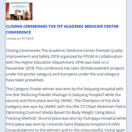
CLOSING CEREMONIES THE 1ST ACADEMIC MEDICINE CENTER
CONFERENCE
Update on: 7/11/2018
Closing Ceremonies The Academic Medicine Center themed Quality
Improvement and Safety 2018 organized by PPUM in collaboration
with the Higher Education Department, KPM was held on 2
November 2018. This conference has seen 28 improvement projects
under the poster category and 8 projects under the oral category
have been presented.
The Category Poster winner was won by the Selayang Hospital with
the title ‘Reducing Platelet Wastage in Selayang Hospita’l while the
second and third place won by UMMC. The Champion of the Oral
Category was won by UMMC with the title ‘CT Chest Abdomen Pelvis:
Optimizing Contrast Media Based On Body Weight Using Bolus
Tracking Method’. Second place was won by Putrajaya Hospital while
third place was won by Universiti Sains Malaysia Hospital (HUSM).
Congratulations to the winners and to the unsuccessful, trying again