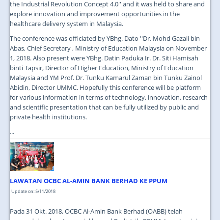
the Industrial Revolution Concept 4.0'' and it was held to share and
explore innovation and improvement opportunities in the
healthcare delivery system in Malaysia.
The conference was officiated by YBhg. Dato ''Dr. Mohd Gazali bin
Abas, Chief Secretary , Ministry of Education Malaysia on November
1, 2018. Also present were YBhg. Datin Paduka Ir. Dr. Siti Hamisah
binti Tapsir, Director of Higher Education, Ministry of Education
Malaysia and YM Prof. Dr. Tunku Kamarul Zaman bin Tunku Zainol
Abidin, Director UMMC. Hopefully this conference will be platform
for various information in terms of technology, innovation, research
and scientific presentation that can be fully utilized by public and
private health institutions.
...
LAWATAN OCBC AL-AMIN BANK BERHAD KE PPUM
Update on: 5/11/2018
Pada 31 Okt. 2018, OCBC Al-Amin Bank Berhad (OABB) telah