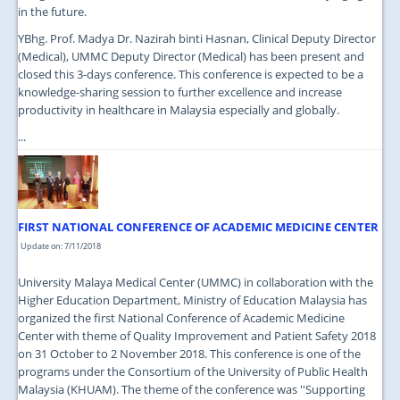
in the future.
YBhg. Prof. Madya Dr. Nazirah binti Hasnan, Clinical Deputy Director
(Medical), UMMC Deputy Director (Medical) has been present and
closed this 3-days conference. This conference is expected to be a
knowledge-sharing session to further excellence and increase
productivity in healthcare in Malaysia especially and globally.
...
FIRST NATIONAL CONFERENCE OF ACADEMIC MEDICINE CENTER
Update on: 7/11/2018
University Malaya Medical Center (UMMC) in collaboration with the
Higher Education Department, Ministry of Education Malaysia has
organized the first National Conference of Academic Medicine
Center with theme of Quality Improvement and Patient Safety 2018
on 31 October to 2 November 2018. This conference is one of the
programs under the Consortium of the University of Public Health
Malaysia (KHUAM). The theme of the conference was ''Supporting