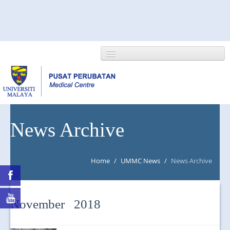
HOME
News Archive
ABOUT US
Home
/
UMMC News
/
News Archive
NEWS/EVENTS
RESEARCH
November 2018
DEPARTMENT