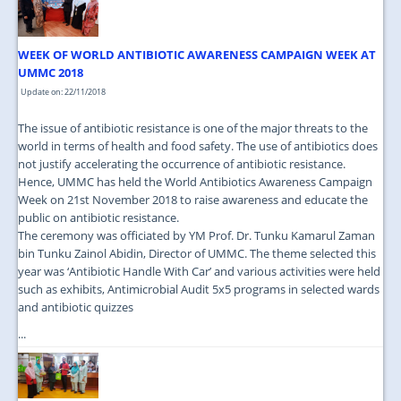
WEEK OF WORLD ANTIBIOTIC AWARENESS CAMPAIGN WEEK AT
UMMC 2018
Update on: 22/11/2018
The issue of antibiotic resistance is one of the major threats to the
world in terms of health and food safety. The use of antibiotics does
not justify accelerating the occurrence of antibiotic resistance.
Hence, UMMC has held the World Antibiotics Awareness Campaign
Week on 21st November 2018 to raise awareness and educate the
public on antibiotic resistance.
The ceremony was officiated by YM Prof. Dr. Tunku Kamarul Zaman
bin Tunku Zainol Abidin, Director of UMMC. The theme selected this
year was ‘Antibiotic Handle With Car’ and various activities were held
such as exhibits, Antimicrobial Audit 5x5 programs in selected wards
and antibiotic quizzes
...