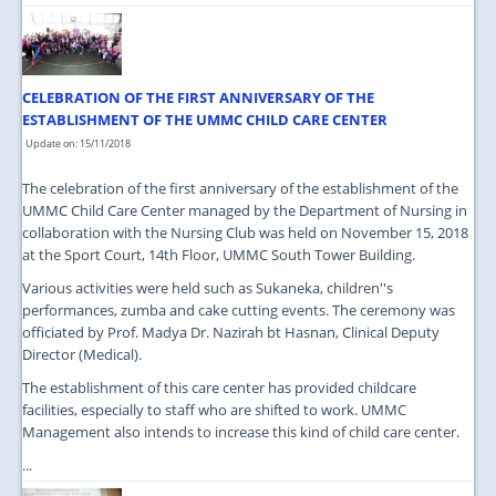
CELEBRATION OF THE FIRST ANNIVERSARY OF THE
ESTABLISHMENT OF THE UMMC CHILD CARE CENTER
Update on: 15/11/2018
The celebration of the first anniversary of the establishment of the
UMMC Child Care Center managed by the Department of Nursing in
collaboration with the Nursing Club was held on November 15, 2018
at the Sport Court, 14th Floor, UMMC South Tower Building.
Various activities were held such as Sukaneka, children''s
performances, zumba and cake cutting events. The ceremony was
officiated by Prof. Madya Dr. Nazirah bt Hasnan, Clinical Deputy
Director (Medical).
The establishment of this care center has provided childcare
facilities, especially to staff who are shifted to work. UMMC
Management also intends to increase this kind of child care center.
...