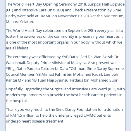
The World Heart Day Opening Ceremony 2018, Surgical Hall Upgrade
(OT) and Intensive Care Unit (ICU) and Check Presentation by Sime
Darby were held at UMMC on November 19, 2018 at the Auditorium,
Menara Selatan.
The World Heart Day celebrated on September 29th every year is to
foster the awareness of the community in preserving our heart as it
is one of the most important organs in our body, without which we
are all lifeless.
The ceremony was officiated by YAB Dato ''Seri Dr. Wan Azizah Dr.
Wan Ismail, Deputy Prime Minister of Malaysia. Also present was
YBhg. Datin Paduka Zaitoon bt Dato ''Othman, Sime Darby Supreme
Council Member, YB Ahmad Fahmi bin Mohamed Fadzil, Lembah
Pantai MP and YB Tuan Haji Syamsul Firdaus bin Mohamed Supri.
Hopefully, upgrading the Surgical and Intensive Care Ward (ICU) with
modern equipments can provide the best health care to patients in
the hospitals.
Thank you very much to the Sime Darby Foundation for a donation
of RM 1.5 million to help the underprivileged UMMC patients
undergo heart disease treatment.
...