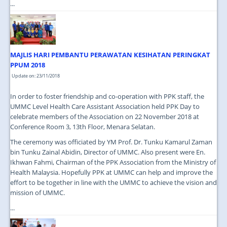
...
MAJLIS HARI PEMBANTU PERAWATAN KESIHATAN PERINGKAT
PPUM 2018
Update on: 23/11/2018
In order to foster friendship and co-operation with PPK staff, the
UMMC Level Health Care Assistant Association held PPK Day to
celebrate members of the Association on 22 November 2018 at
Conference Room 3, 13th Floor, Menara Selatan.
The ceremony was officiated by YM Prof. Dr. Tunku Kamarul Zaman
bin Tunku Zainal Abidin, Director of UMMC. Also present were En.
Ikhwan Fahmi, Chairman of the PPK Association from the Ministry of
Health Malaysia. Hopefully PPK at UMMC can help and improve the
effort to be together in line with the UMMC to achieve the vision and
mission of UMMC.
...