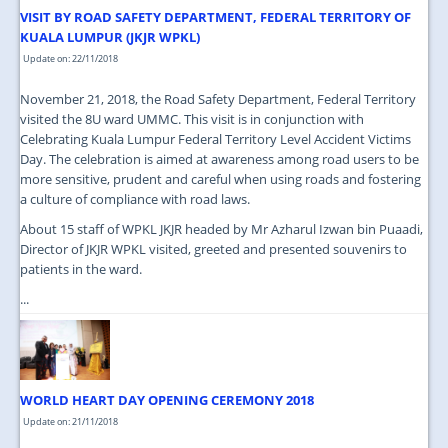
VISIT BY ROAD SAFETY DEPARTMENT, FEDERAL TERRITORY OF
KUALA LUMPUR (JKJR WPKL)
Update on: 22/11/2018
November 21, 2018, the Road Safety Department, Federal Territory
visited the 8U ward UMMC. This visit is in conjunction with
Celebrating Kuala Lumpur Federal Territory Level Accident Victims
Day. The celebration is aimed at awareness among road users to be
more sensitive, prudent and careful when using roads and fostering
a culture of compliance with road laws.
About 15 staff of WPKL JKJR headed by Mr Azharul Izwan bin Puaadi,
Director of JKJR WPKL visited, greeted and presented souvenirs to
patients in the ward.
...
WORLD HEART DAY OPENING CEREMONY 2018
Update on: 21/11/2018