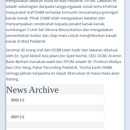
mengadakan lawatan sosial ke wad Pediatrik, PPUM. Lawatan ini
adalah sebahagian daripada tanggungjawab sosial serta khidmat
masyarakat staf OABB terhadap komuniti terutamanya golongan
kanak-kanak. Pihak OABB telah mengadakan lawatan dan
menyampaikan cenderahati kepada pesakit kanak-kanak,
sumbangan 5 Unit Set Silicone Resuscitation dan mengadakan
persembahan badut dan silap mata untuk menghiburkan kanak-
kanak di Wad Pediatrik.
Seramai 20 orang staf dari OCBB telah hadir dan lawatan diketuai
oleh En. Syed Abdull Aziz Jailani bin Syed Kechik, CEO, OCBC Al-Amin
Bank Berhad manakala wakil dari PPUM adalah Dr. Profesor Madya
Gan Chin Seng, Pakar Perunding Pediatrik. Terima kasih OABB,
semoga jalinan kerjasama ini dapat diteruskan di masa-masa akan
datang.
News Archive
...
2022 [+]
October
2021 [+]
November