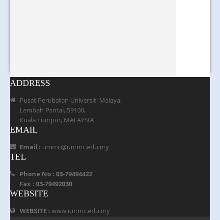
ADDRESS
Pusat Perubatan Universiti Malaya,
Lembah Pantai, 59100,
Kuala Lumpur, MALAYSIA
EMAIL
Email :
ummc@ummc.edu.my
TEL
Phone No : 03-79494422
Fax : 03-79492030
WEBSITE
WEBSITE :
www.ummc.edu.my