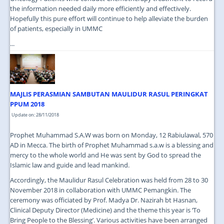
the information needed daily more efficiently and effectively.
Hopefully this pure effort will continue to help alleviate the burden
of patients, especially in UMMC
...
MAJLIS PERASMIAN SAMBUTAN MAULIDUR RASUL PERINGKAT
PPUM 2018
Update on: 28/11/2018
Prophet Muhammad S.A.W was born on Monday, 12 Rabiulawal, 570
AD in Mecca. The birth of Prophet Muhammad s.a.w is a blessing and
mercy to the whole world and He was sent by God to spread the
Islamic law and guide and lead mankind.
Accordingly, the Maulidur Rasul Celebration was held from 28 to 30
November 2018 in collaboration with UMMC Pemangkin. The
ceremony was officiated by Prof. Madya Dr. Nazirah bt Hasnan,
Clinical Deputy Director (Medicine) and the theme this year is ‘To
Bring People to the Blessing’. Various activities have been arranged