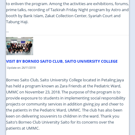
to enliven the program. Among the activities are exhibitions, forums,
prime talks, recording of Tazkirah Friday Night program by Astro and
booth by Bank Islam, Zakat Collection Center, Syariah Court and
Tabung Haji.
...
VISIT BY BORNEO SAITO CLUB, SAITO UNIVERSITY COLLEGE
Update on: 26/11/2018
Borneo Saito Club, Saito University College located in Petaling Jaya
has held a program known as Zara Friends at the Pediatric Ward,
UMMC on November 23, 2018. The purpose of the program is to
provide exposure to students in implementing social responsibility
projects or community services in addition giving joy and cheer to
the patients in the Pediatric Ward, UMMC. The club has also been
keen on delivering souvenirs to children in the ward. Thank you
Saito’s Borneo Club University Saito for its concerns over the
patients at UMMC.