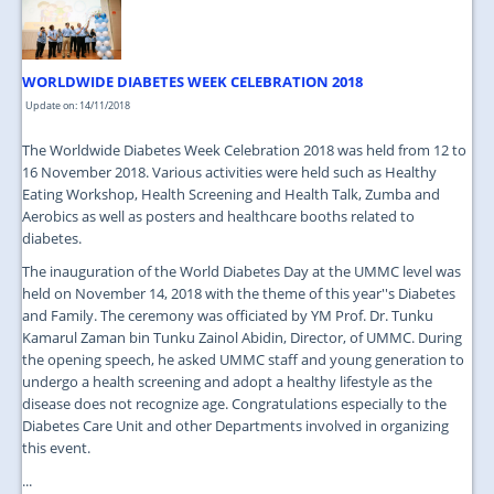
WORLDWIDE DIABETES WEEK CELEBRATION 2018
Update on: 14/11/2018
The Worldwide Diabetes Week Celebration 2018 was held from 12 to
16 November 2018. Various activities were held such as Healthy
Eating Workshop, Health Screening and Health Talk, Zumba and
Aerobics as well as posters and healthcare booths related to
diabetes.
The inauguration of the World Diabetes Day at the UMMC level was
held on November 14, 2018 with the theme of this year''s Diabetes
and Family. The ceremony was officiated by YM Prof. Dr. Tunku
Kamarul Zaman bin Tunku Zainol Abidin, Director, of UMMC. During
the opening speech, he asked UMMC staff and young generation to
undergo a health screening and adopt a healthy lifestyle as the
disease does not recognize age. Congratulations especially to the
Diabetes Care Unit and other Departments involved in organizing
this event.
...