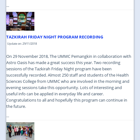
...
TAZKIRAH FRIDAY NIGHT PROGRAM RECORDING
Update on: 29/11/2018
On 29 November 2018, The UMMC Pemangkin in collaboration with
Astro Oasis has made a great success this year. Two recording
sessions of the Tazkirah Friday Night program have been
successfully recorded. Almost 250 staff and students of the Health
Sciences College from UMMC who are involved in the morning and
evening sessions take this opportunity. Lots of interesting and
useful info can be applied in everyday life and career.
Congratulations to all and hopefully this program can continue in
the future.
...