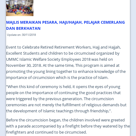
JOIN US
CONTACT US
MAJLIS MERAIKAN PESARA, HAJI/HAJAH, PELAJAR CEMERLANG
MAPS & LOCATION
DAN BERKHATAN
Update on: 30/11/2018
SSO
Event to Celebrate Retired Retirement Workers, Hajj and Hajjah,
Excellent Students and children to be circumcised organized by
UMMC Islamic Welfare Society Employees 2018 was held on
November 30, 2018. At the same time, This program is aimed at
promoting the young lining together to enhance knowledge of the
importance of circumcision which is the practice of Islam.
“When this kind of ceremony is held, it opens the eyes of young
people on the importance of continuing the good practices that
were triggered by the previous generation. The circumcision
ceremonies are not merely the fulfillment of religious demands but
the development of Islamic teachings through friendship,”.
Before the circumcision began, the children involved were greeted
with a parade accompanied by a firefight before they watered by the
firefighters and continued to be circumcised.