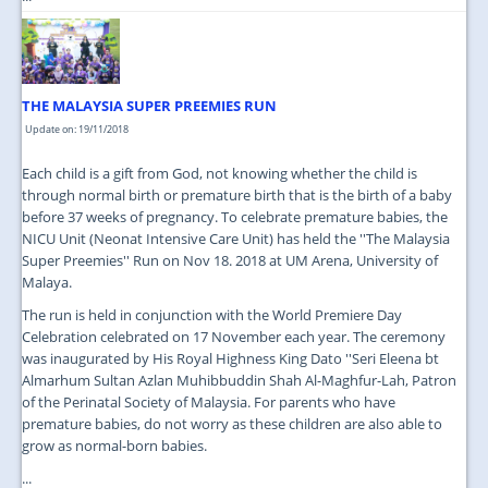
THE MALAYSIA SUPER PREEMIES RUN
Update on: 19/11/2018
Each child is a gift from God, not knowing whether the child is
through normal birth or premature birth that is the birth of a baby
before 37 weeks of pregnancy. To celebrate premature babies, the
NICU Unit (Neonat Intensive Care Unit) has held the ''The Malaysia
Super Preemies'' Run on Nov 18. 2018 at UM Arena, University of
Malaya.
The run is held in conjunction with the World Premiere Day
Celebration celebrated on 17 November each year. The ceremony
was inaugurated by His Royal Highness King Dato ''Seri Eleena bt
Almarhum Sultan Azlan Muhibbuddin Shah Al-Maghfur-Lah, Patron
of the Perinatal Society of Malaysia. For parents who have
premature babies, do not worry as these children are also able to
grow as normal-born babies.
...