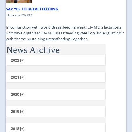
SAY YES TO BREASTFEEDING
Update on: 7/8/2017
In conjunction with world Breastfeeding week, UMMC''s lactations
unit have organized UMMC Breastfeeding Week on 3rd August 2017
with theme Sustaining Breastfeeding Together.
News Archive
...
2022 [+]
October
2021 [+]
November
October
2020 [+]
July
February
June
January
2019 [+]
December
November
2018 [+]