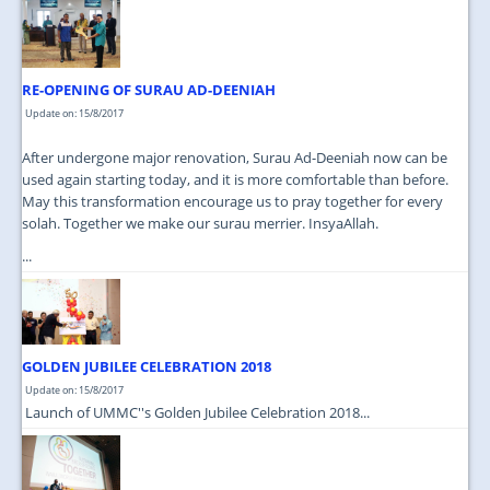
JOIN US
CONTACT US
RE-OPENING OF SURAU AD-DEENIAH
MAPS & LOCATION
Update on: 15/8/2017
SSO
After undergone major renovation, Surau Ad-Deeniah now can be
used again starting today, and it is more comfortable than before.
May this transformation encourage us to pray together for every
solah. Together we make our surau merrier. InsyaAllah.
...
GOLDEN JUBILEE CELEBRATION 2018
Update on: 15/8/2017
Launch of UMMC''s Golden Jubilee Celebration 2018...