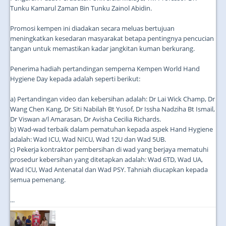
Tunku Kamarul Zaman Bin Tunku Zainol Abidin.
Promosi kempen ini diadakan secara meluas bertujuan
meningkatkan kesedaran masyarakat betapa pentingnya pencucian
tangan untuk memastikan kadar jangkitan kuman berkurang.
Penerima hadiah pertandingan semperna Kempen World Hand
Hygiene Day kepada adalah seperti berikut:
a) Pertandingan video dan kebersihan adalah: Dr Lai Wick Champ, Dr
Wang Chen Kang, Dr Siti Nabilah Bt Yusof, Dr Issha Nadziha Bt Ismail,
Dr Viswan a/l Amarasan, Dr Avisha Cecilia Richards.
b) Wad-wad terbaik dalam pematuhan kepada aspek Hand Hygiene
adalah: Wad ICU, Wad NICU, Wad 12U dan Wad 5UB.
c) Pekerja kontraktor pembersihan di wad yang berjaya mematuhi
prosedur kebersihan yang ditetapkan adalah: Wad 6TD, Wad UA,
Wad ICU, Wad Antenatal dan Wad PSY. Tahniah diucapkan kepada
semua pemenang.
...