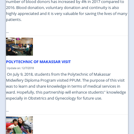
number of blood donors has increased by 4% in 2017 compared to
2016. Blood donation, voluntary donation and continuity is also
highly appreciated and it is very valuable for saving the lives of many
patients.
...
POLYTECHNIC OF MAKASSAR VISIT
Update on: 12/7/2018
On July 9, 2018, students from the Polytechnic of Makassar
Midwifery Diploma Program visited PPUM. The purpose of this visit
was to learn and share knowledge in terms of medical services in
ward. Hopefully, this partnership will enhance students'' knowledge
especially in Obstetrics and Gynecology for future use.
...