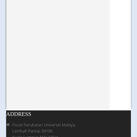
ADDRESS
Pusat Perubatan Universiti Malaya,
Lembah Pantai, 59100,
Kuala Lumpur, MALAYSIA