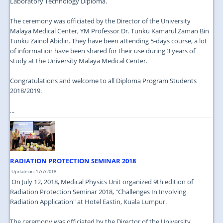
Laboratory Technology Diploma.
The ceremony was officiated by the Director of the University
Malaya Medical Center, YM Professor Dr. Tunku Kamarul Zaman Bin
Tunku Zainol Abidin. They have been attending 5-days course, a lot
of information have been shared for their use during 3 years of
study at the University Malaya Medical Center.
Congratulations and welcome to all Diploma Program Students
2018/2019.
...
RADIATION PROTECTION SEMINAR 2018
Update on: 17/7/2018
On July 12, 2018, Medical Physics Unit organized 9th edition of
Radiation Protection Seminar 2018, "Challenges In Involving
Radiation Application" at Hotel Eastin, Kuala Lumpur.
The ceremony was officiated by the Director of the University