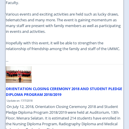
Faculty.
Various events and exciting activities are held such as lucky draws,
telematches and many more. The event is gaining momentum as
many staff are present with family members as well as participating
in events and activities.
Hopefully with this event, it will be able to strengthen the
relationship of friendship among the family and staff of the UMMC.
...
ORIENTATION CLOSING CEREMONY 2018 AND STUDENT PLEDGE
DIPLOMA PROGRAM 2018/2019
Update on: 17/7/2018
On July 12, 2018, Orientation Closing Ceremony 2018 and Student
Pledge Diploma Program 2018/2019 were held at Auditorium, 13th
Floor, Menara Selatan. It is estimated 214 students have enrolled in
the Nursing Diploma Program, Radiography Diploma and Medical