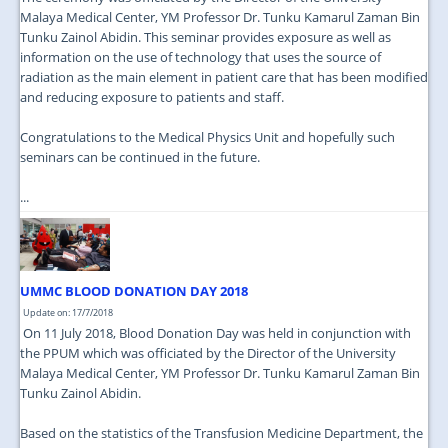
Malaya Medical Center, YM Professor Dr. Tunku Kamarul Zaman Bin
Tunku Zainol Abidin. This seminar provides exposure as well as
information on the use of technology that uses the source of
radiation as the main element in patient care that has been modified
and reducing exposure to patients and staff.
Congratulations to the Medical Physics Unit and hopefully such
seminars can be continued in the future.
...
UMMC BLOOD DONATION DAY 2018
Update on: 17/7/2018
On 11 July 2018, Blood Donation Day was held in conjunction with
the PPUM which was officiated by the Director of the University
Malaya Medical Center, YM Professor Dr. Tunku Kamarul Zaman Bin
Tunku Zainol Abidin.
Based on the statistics of the Transfusion Medicine Department, the