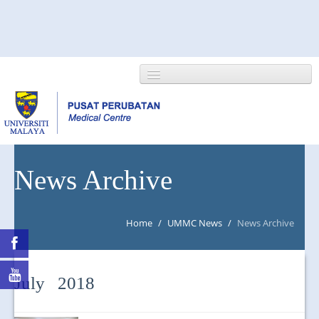
HOME
News Archive
ABOUT US
Home
/
UMMC News
/
News Archive
NEWS/EVENTS
RESEARCH
July 2018
DEPARTMENT