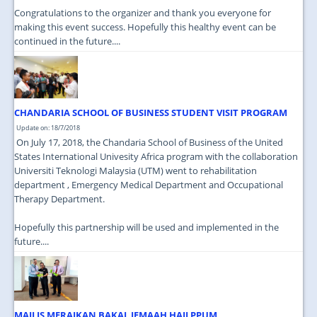
Congratulations to the organizer and thank you everyone for
making this event success. Hopefully this healthy event can be
continued in the future....
CHANDARIA SCHOOL OF BUSINESS STUDENT VISIT PROGRAM
Update on: 18/7/2018
On July 17, 2018, the Chandaria School of Business of the United
States International Univesity Africa program with the collaboration
Universiti Teknologi Malaysia (UTM) went to rehabilitation
department , Emergency Medical Department and Occupational
Therapy Department.
Hopefully this partnership will be used and implemented in the
future....
MAJLIS MERAIKAN BAKAL JEMAAH HAJI PPUM