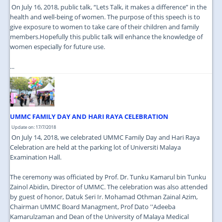
On July 16, 2018, public talk, “Lets Talk, it makes a difference” in the
health and well-being of women. The purpose of this speech is to
give exposure to women to take care of their children and family
members.Hopefully this public talk will enhance the knowledge of
women especially for future use.
...
UMMC FAMILY DAY AND HARI RAYA CELEBRATION
Update on: 17/7/2018
On July 14, 2018, we celebrated UMMC Family Day and Hari Raya
Celebration are held at the parking lot of Universiti Malaya
Examination Hall.
The ceremony was officiated by Prof. Dr. Tunku Kamarul bin Tunku
Zainol Abidin, Director of UMMC. The celebration was also attended
by guest of honor, Datuk Seri Ir. Mohamad Othman Zainal Azim,
Chairman UMMC Board Managment, Prof Dato ''Adeeba
Kamarulzaman and Dean of the University of Malaya Medical