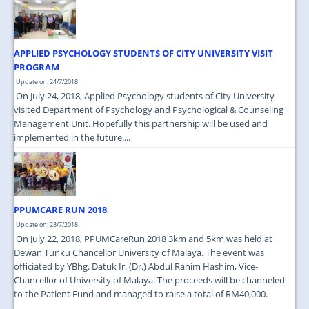
JOIN US
CONTACT US
APPLIED PSYCHOLOGY STUDENTS OF CITY UNIVERSITY VISIT
MAPS & LOCATION
PROGRAM
Update on: 24/7/2018
SSO
On July 24, 2018, Applied Psychology students of City University
visited Department of Psychology and Psychological & Counseling
Management Unit. Hopefully this partnership will be used and
implemented in the future....
PPUMCARE RUN 2018
Update on: 23/7/2018
On July 22, 2018, PPUMCareRun 2018 3km and 5km was held at
Dewan Tunku Chancellor University of Malaya. The event was
officiated by YBhg. Datuk Ir. (Dr.) Abdul Rahim Hashim, Vice-
Chancellor of University of Malaya. The proceeds will be channeled
to the Patient Fund and managed to raise a total of RM40,000.