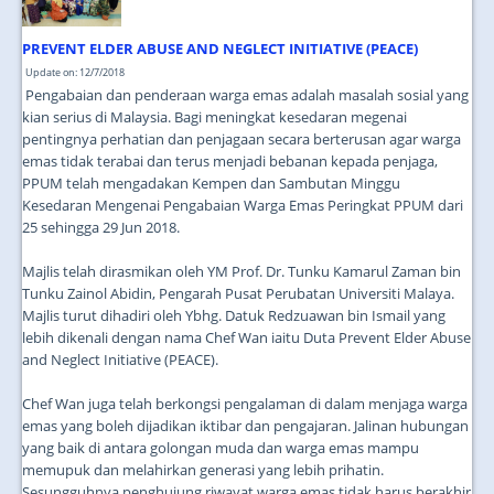
PREVENT ELDER ABUSE AND NEGLECT INITIATIVE (PEACE)
Update on: 12/7/2018
Pengabaian dan penderaan warga emas adalah masalah sosial yang
kian serius di Malaysia. Bagi meningkat kesedaran megenai
pentingnya perhatian dan penjagaan secara berterusan agar warga
emas tidak terabai dan terus menjadi bebanan kepada penjaga,
PPUM telah mengadakan Kempen dan Sambutan Minggu
Kesedaran Mengenai Pengabaian Warga Emas Peringkat PPUM dari
25 sehingga 29 Jun 2018.
Majlis telah dirasmikan oleh YM Prof. Dr. Tunku Kamarul Zaman bin
Tunku Zainol Abidin, Pengarah Pusat Perubatan Universiti Malaya.
Majlis turut dihadiri oleh Ybhg. Datuk Redzuawan bin Ismail yang
lebih dikenali dengan nama Chef Wan iaitu Duta Prevent Elder Abuse
and Neglect Initiative (PEACE).
Chef Wan juga telah berkongsi pengalaman di dalam menjaga warga
emas yang boleh dijadikan iktibar dan pengajaran. Jalinan hubungan
yang baik di antara golongan muda dan warga emas mampu
memupuk dan melahirkan generasi yang lebih prihatin.
Sesungguhnya penghujung riwayat warga emas tidak harus berakhir