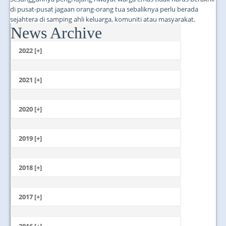
di pusat-pusat jagaan orang-orang tua sebaliknya perlu berada
sejahtera di samping ahli keluarga, komuniti atau masyarakat.
News Archive
...
2022 [+]
October
2021 [+]
November
October
2020 [+]
July
February
June
January
2019 [+]
December
November
2018 [+]
October
December
September
November
2017 [+]
August
October
July
December
September
June
November
2016 [+]