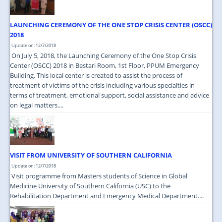
LAUNCHING CEREMONY OF THE ONE STOP CRISIS CENTER (OSCC)
2018
Update on: 12/7/2018
On July 5, 2018, the Launching Ceremony of the One Stop Crisis
Center (OSCC) 2018 in Bestari Room, 1st Floor, PPUM Emergency
Building. This local center is created to assist the process of
treatment of victims of the crisis including various specialties in
terms of treatment, emotional support, social assistance and advice
on legal matters....
VISIT FROM UNIVERSITY OF SOUTHERN CALIFORNIA
Update on: 12/7/2018
Visit programme from Masters students of Science in Global
Medicine University of Southern California (USC) to the
Rehabilitation Department and Emergency Medical Department....