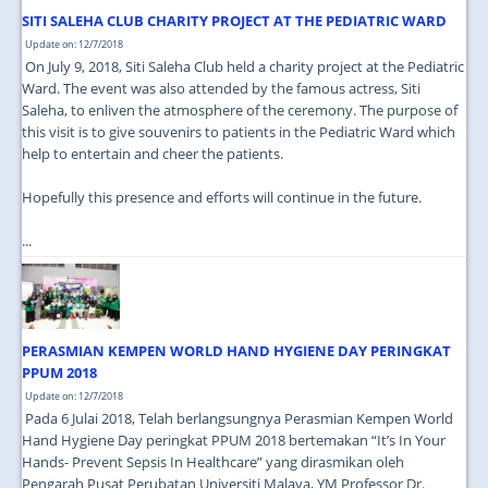
SITI SALEHA CLUB CHARITY PROJECT AT THE PEDIATRIC WARD
Update on: 12/7/2018
On July 9, 2018, Siti Saleha Club held a charity project at the Pediatric
Ward. The event was also attended by the famous actress, Siti
Saleha, to enliven the atmosphere of the ceremony. The purpose of
this visit is to give souvenirs to patients in the Pediatric Ward which
help to entertain and cheer the patients.
Hopefully this presence and efforts will continue in the future.
...
PERASMIAN KEMPEN WORLD HAND HYGIENE DAY PERINGKAT
PPUM 2018
Update on: 12/7/2018
Pada 6 Julai 2018, Telah berlangsungnya Perasmian Kempen World
Hand Hygiene Day peringkat PPUM 2018 bertemakan “It’s In Your
Hands- Prevent Sepsis In Healthcare” yang dirasmikan oleh
Pengarah Pusat Perubatan Universiti Malaya, YM Professor Dr.