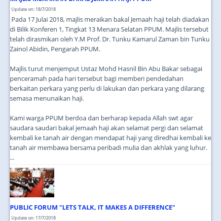
Update on: 18/7/2018
Pada 17 Julai 2018, majlis meraikan bakal Jemaah haji telah diadakan
di Bilik Konferen 1, Tingkat 13 Menara Selatan PPUM. Majlis tersebut
telah dirasmikan oleh Y.M Prof. Dr. Tunku Kamarul Zaman bin Tunku
Zainol Abidin, Pengarah PPUM.
Majlis turut menjemput Ustaz Mohd Hasnil Bin Abu Bakar sebagai
penceramah pada hari tersebut bagi memberi pendedahan
berkaitan perkara yang perlu di lakukan dan perkara yang dilarang
semasa menunaikan haji.
Kami warga PPUM berdoa dan berharap kepada Allah swt agar
saudara saudari bakal jemaah haji akan selamat pergi dan selamat
kembali ke tanah air dengan mendapat haji yang diredhai kembali ke
tanah air membawa bersama peribadi mulia dan akhlak yang luhur.
...
PUBLIC FORUM "LETS TALK, IT MAKES A DIFFERENCE"
Update on: 17/7/2018