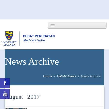
HOME
News Archive
ABOUT US
Home
/
UMMC News
/
News Archive
NEWS/EVENTS
RESEARCH
August 2017
DEPARTMENT