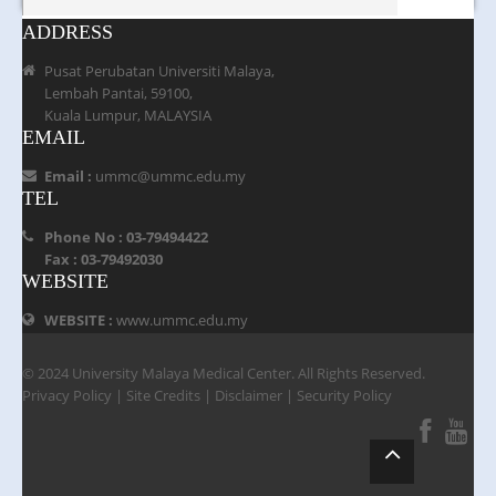
ADDRESS
Pusat Perubatan Universiti Malaya,
Lembah Pantai, 59100,
Kuala Lumpur, MALAYSIA
EMAIL
Email :
ummc@ummc.edu.my
TEL
Phone No : 03-79494422
Fax : 03-79492030
WEBSITE
WEBSITE :
www.ummc.edu.my
© 2024 University Malaya Medical Center. All Rights Reserved.
Privacy Policy
|
Site Credits
|
Disclaimer
|
Security Policy