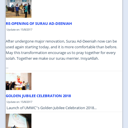
JOIN US
CONTACT US
RE-OPENING OF SURAU AD-DEENIAH
MAPS & LOCATION
Update on: 15/8/2017
SSO
After undergone major renovation, Surau Ad-Deeniah now can be
used again starting today, and it is more comfortable than before.
May this transformation encourage us to pray together for every
solah. Together we make our surau merrier. InsyaAllah.
...
GOLDEN JUBILEE CELEBRATION 2018
Update on: 15/8/2017
Launch of UMMC''s Golden Jubilee Celebration 2018...