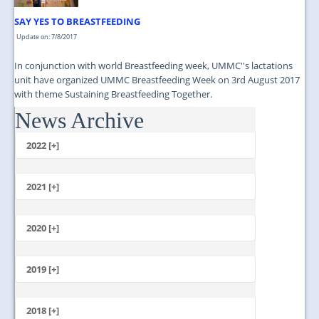
SAY YES TO BREASTFEEDING
Update on: 7/8/2017
In conjunction with world Breastfeeding week, UMMC''s lactations
unit have organized UMMC Breastfeeding Week on 3rd August 2017
with theme Sustaining Breastfeeding Together.
News Archive
...
2022 [+]
October
2021 [+]
November
October
2020 [+]
July
February
June
January
2019 [+]
December
November
2018 [+]