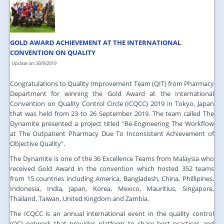
JOIN US
CONTACT US
GOLD AWARD ACHIEVEMENT AT THE INTERNATIONAL
MAPS & LOCATION
CONVENTION ON QUALITY
SSO
Update on: 30/9/2019
Congratulations to Quality Improvement Team (QIT) from Pharmacy
Department for winning the Gold Award at the International
Convention on Quality Control Circle (ICQCC) 2019 in Tokyo, Japan
that was held from 23 to 26 September 2019. The team called The
Dynamite presented a project titled "Re-Engineering The Workflow
at The Outpatient Pharmacy Due To Inconsistent Achievement of
Objective Quality".
The Dynamite is one of the 36 Excellence Teams from Malaysia who
received Gold Award in the convention which hosted 352 teams
from 15 countries including America, Bangladesh, China, Phillipines,
Indonesia, India, Japan, Korea, Mexico, Mauritius, Singapore,
Thailand, Taiwan, United Kingdom and Zambia.
The ICQCC is an annual international event in the quality control
(QC) network that provides platform to share best practices and