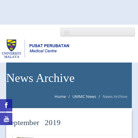
HOME
News Archive
ABOUT US
Home
/
UMMC News
/
News Archive
NEWS/EVENTS
RESEARCH
September 2019
DEPARTMENT