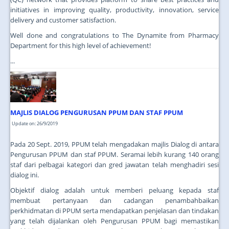
initiatives in improving quality, productivity, innovation, service
delivery and customer satisfaction.
Well done and congratulations to The Dynamite from Pharmacy
Department for this high level of achievement!
...
MAJLIS DIALOG PENGURUSAN PPUM DAN STAF PPUM
Update on: 26/9/2019
Pada 20 Sept. 2019, PPUM telah mengadakan majlis Dialog di antara
Pengurusan PPUM dan staf PPUM. Seramai lebih kurang 140 orang
staf dari pelbagai kategori dan gred jawatan telah menghadiri sesi
dialog ini.
Objektif dialog adalah untuk memberi peluang kepada staf
membuat pertanyaan dan cadangan penambahbaikan
perkhidmatan di PPUM serta mendapatkan penjelasan dan tindakan
yang telah dijalankan oleh Pengurusan PPUM bagi memastikan