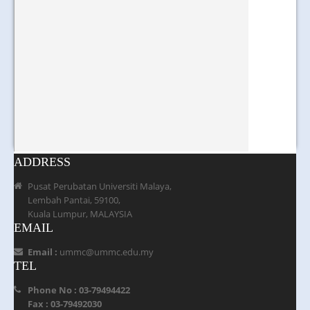
ADDRESS
Pusat Perubatan Universiti Malaya,
Lembah Pantai, 59100,
Kuala Lumpur, MALAYSIA
EMAIL
Email :
ummc@ummc.edu.my
TEL
Phone No : 03-79494422
Fax : 03-79492030