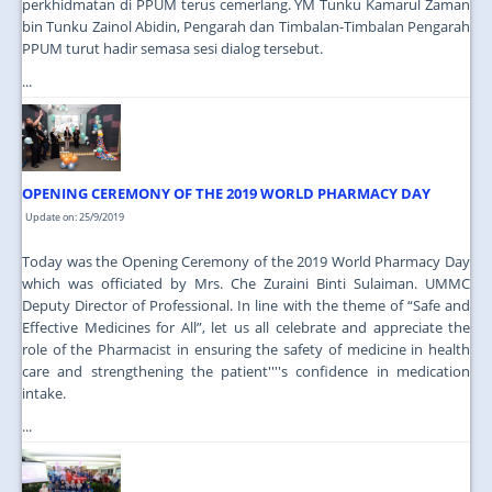
perkhidmatan di PPUM terus cemerlang. YM Tunku Kamarul Zaman
bin Tunku Zainol Abidin, Pengarah dan Timbalan-Timbalan Pengarah
PPUM turut hadir semasa sesi dialog tersebut.
...
OPENING CEREMONY OF THE 2019 WORLD PHARMACY DAY
Update on: 25/9/2019
Today was the Opening Ceremony of the 2019 World Pharmacy Day
which was officiated by Mrs. Che Zuraini Binti Sulaiman. UMMC
Deputy Director of Professional. In line with the theme of “Safe and
Effective Medicines for All”, let us all celebrate and appreciate the
role of the Pharmacist in ensuring the safety of medicine in health
care and strengthening the patient''''s confidence in medication
intake.
...