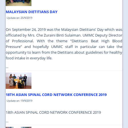
MALAYSIAN DIETITIANS DAY
Update on: 25/9/2019
On September 24, 2019 was the Malaysian Dietitians’ Day which was
officiated by Mrs. Che Zuraini Binti Sulaiman. UMMC Deputy Director
of Professional. With the theme “Dietitians Beat High Blood
Pressure” and hopefully UMMC staff in particular can take the
opportunity to learn from the Dietitians about guidelines for healthy
food intake in everyday life.
...
18TH ASIAN SPINAL CORD NETWORK CONFERENCE 2019
Update on: 19/9/2019
18th ASIAN SPINAL CORD NETWORK CONFERENCE 2019
...