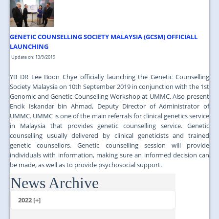
GENETIC COUNSELLING SOCIETY MALAYSIA (GCSM) OFFICIALL
LAUNCHING
Update on: 13/9/2019
YB DR Lee Boon Chye officially launching the Genetic Counselling
Society Malaysia on 10th September 2019 in conjunction with the 1st
Genomic and Genetic Counselling Workshop at UMMC. Also present
Encik Iskandar bin Ahmad, Deputy Director of Administrator of
UMMC. UMMC is one of the main referrals for clinical genetics service
in Malaysia that provides genetic counselling service. Genetic
counselling usually delivered by clinical geneticists and trained
genetic counsellors. Genetic counselling session will provide
individuals with information, making sure an informed decision can
be made, as well as to provide psychosocial support.
News Archive
...
2022 [+]
October