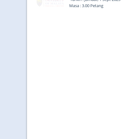
Masa : 3.00 Petang
Tempat : Dewan Pulasari, Aras 2, Ba