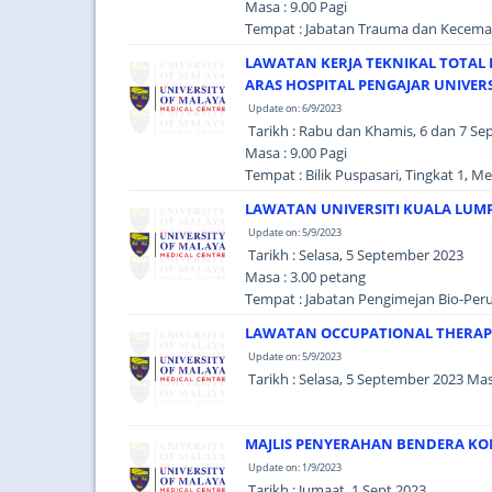
Masa : 9.00 Pagi
Tempat : Jabatan Trauma dan Kecema
LAWATAN KERJA TEKNIKAL TOTAL 
ARAS HOSPITAL PENGAJAR UNIVERS
Update on: 6/9/2023
Tarikh : Rabu dan Khamis, 6 dan 7 S
Masa : 9.00 Pagi
Tempat : Bilik Puspasari, Tingkat 1, 
LAWATAN UNIVERSITI KUALA LUM
Update on: 5/9/2023
Tarikh : Selasa, 5 September 2023
Masa : 3.00 petang
Tempat : Jabatan Pengimejan Bio-Per
LAWATAN OCCUPATIONAL THERAPY
Update on: 5/9/2023
Tarikh : Selasa, 5 September 2023 Ma
MAJLIS PENYERAHAN BENDERA KO
Update on: 1/9/2023
Tarikh : Jumaat, 1 Sept 2023