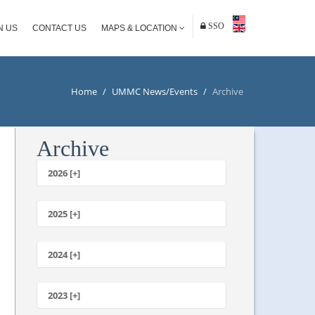
SSO
N US
CONTACT US
MAPS & LOCATION
Home
/
UMMC News/Events
/
Archive
Archive
2026 [+]
July
June
2025 [+]
May
December
April
November
2024 [+]
March
October
February
December
September
January
November
2023 [+]
August
October
July