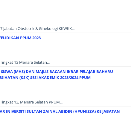
7 Jabatan Obstetrik & Ginekologi KKWKK...
YELIDIKAN PPUM 2023
Tingkat 13 Menara Selatan...
SISWA (MHS) DAN MAJLIS BACAAN IKRAR PELAJAR BAHARU
SIHATAN (KSK) SESI AKADEMIK 2023/2024 PPUM
Tingkat 13, Menara Selatan PPUM...
R INIVERSITI SULTAN ZAINAL ABIDIN (HPUNISZA) KE JABATAN