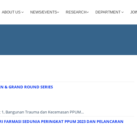
ABOUT US
NEWS/EVENTS
RESEARCH
DEPARTMENT
JOI
 & GRAND ROUND SERIES
at 1, Bangunan Trauma dan Kecemasan PPUM...
RI FARMASI SEDUNIA PERINGKAT PPUM 2023 DAN PELANCARAN