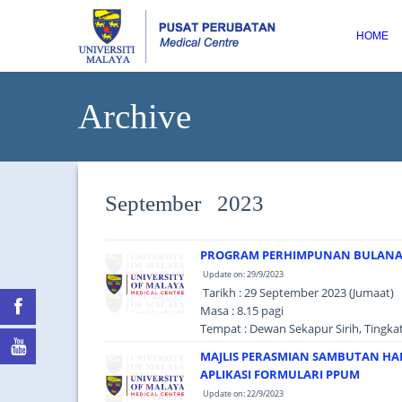
HOME
Archive
September 2023
PROGRAM PERHIMPUNAN BULANAN
Update on: 29/9/2023
Tarikh : 29 September 2023 (Jumaat)
Masa : 8.15 pagi
Tempat : Dewan Sekapur Sirih, Tingk
MAJLIS PERASMIAN SAMBUTAN HA
APLIKASI FORMULARI PPUM
Update on: 22/9/2023