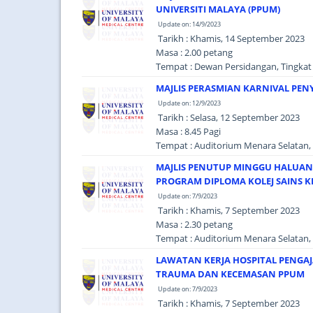
UNIVERSITI MALAYA (PPUM)
Update on: 14/9/2023
Tarikh : Khamis, 14 September 2023
Masa : 2.00 petang
Tempat : Dewan Persidangan, Tingkat 
MAJLIS PERASMIAN KARNIVAL PEN
Update on: 12/9/2023
Tarikh : Selasa, 12 September 2023
Masa : 8.45 Pagi
Tempat : Auditorium Menara Selatan, 
MAJLIS PENUTUP MINGGU HALUAN 
PROGRAM DIPLOMA KOLEJ SAINS KE
Update on: 7/9/2023
Tarikh : Khamis, 7 September 2023
Masa : 2.30 petang
Tempat : Auditorium Menara Selatan, 
LAWATAN KERJA HOSPITAL PENGAJA
TRAUMA DAN KECEMASAN PPUM
Update on: 7/9/2023
Tarikh : Khamis, 7 September 2023