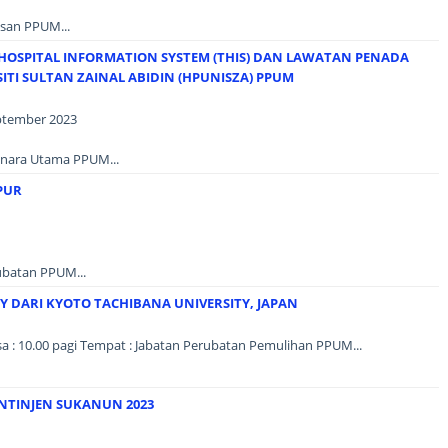
san PPUM...
HOSPITAL INFORMATION SYSTEM (THIS) DAN LAWATAN PENADA
ITI SULTAN ZAINAL ABIDIN (HPUNISZA) PPUM
eptember 2023
Menara Utama PPUM...
PUR
ubatan PPUM...
 DARI KYOTO TACHIBANA UNIVERSITY, JAPAN
sa : 10.00 pagi Tempat : Jabatan Perubatan Pemulihan PPUM...
NTINJEN SUKANUN 2023