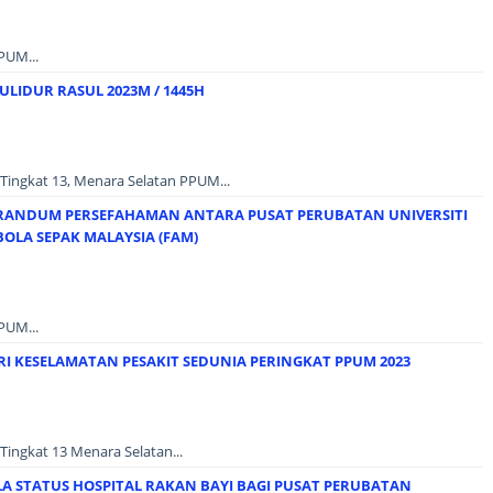
PUM...
LIDUR RASUL 2023M / 1445H
Tingkat 13, Menara Selatan PPUM...
ANDUM PERSEFAHAMAN ANTARA PUSAT PERUBATAN UNIVERSITI
OLA SEPAK MALAYSIA (FAM)
PUM...
I KESELAMATAN PESAKIT SEDUNIA PERINGKAT PPUM 2023
Tingkat 13 Menara Selatan...
LA STATUS HOSPITAL RAKAN BAYI BAGI PUSAT PERUBATAN