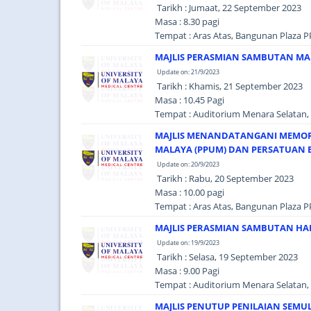
Tarikh : Jumaat, 22 September 2023
Masa : 8.30 pagi
Tempat : Aras Atas, Bangunan Plaza P
MAJLIS PERASMIAN SAMBUTAN MAU
Update on: 21/9/2023
Tarikh : Khamis, 21 September 2023
Masa : 10.45 Pagi
Tempat : Auditorium Menara Selatan, 
MAJLIS MENANDATANGANI MEMOR
MALAYA (PPUM) DAN PERSATUAN B
Update on: 20/9/2023
Tarikh : Rabu, 20 September 2023
Masa : 10.00 pagi
Tempat : Aras Atas, Bangunan Plaza P
MAJLIS PERASMIAN SAMBUTAN HAR
Update on: 19/9/2023
Tarikh : Selasa, 19 September 2023
Masa : 9.00 Pagi
Tempat : Auditorium Menara Selatan, 
MAJLIS PENUTUP PENILAIAN SEMU