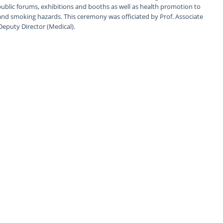
lic forums, exhibitions and booths as well as health promotion to
and smoking hazards. This ceremony was officiated by Prof. Associate
Deputy Director (Medical).