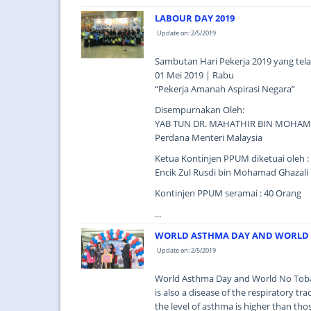
LABOUR DAY 2019
Update on: 2/5/2019
Sambutan Hari Pekerja 2019 yang tel
01 Mei 2019 | Rabu
“Pekerja Amanah Aspirasi Negara”
Disempurnakan Oleh:
YAB TUN DR. MAHATHIR BIN MOHA
Perdana Menteri Malaysia
Ketua Kontinjen PPUM diketuai oleh :
Encik Zul Rusdi bin Mohamad Ghazali
Kontinjen PPUM seramai : 40 Orang
...
WORLD ASTHMA DAY AND WORLD 
Update on: 2/5/2019
World Asthma Day and World No Tobac
is also a disease of the respiratory t
the level of asthma is higher than th