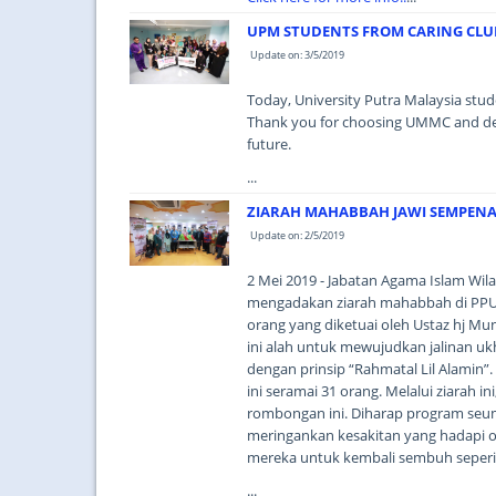
UPM STUDENTS FROM CARING CLUB
Update on: 3/5/2019
Today, University Putra Malaysia stud
Thank you for choosing UMMC and deligh
future.
...
ZIARAH MAHABBAH JAWI SEMPEN
Update on: 2/5/2019
2 Mei 2019 - Jabatan Agama Islam Wil
mengadakan ziarah mahabbah di PP
orang yang diketuai oleh Ustaz hj Mu
ini alah untuk mewujudkan jalinan uk
dengan prinsip “Rahmatal Lil Alamin”. 
ini seramai 31 orang. Melalui ziarah 
rombongan ini. Diharap program seu
meringankan kesakitan yang hadapi o
mereka untuk kembali sembuh seperi 
...