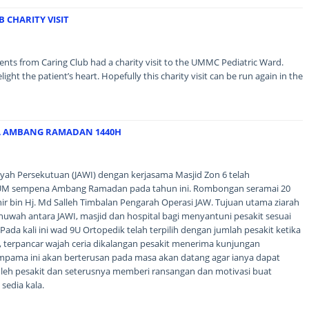
 CHARITY VISIT
ents from Caring Club had a charity visit to the UMMC Pediatric Ward.
t the patient’s heart. Hopefully this charity visit can be run again in the
A AMBANG RAMADAN 1440H
ayah Persekutuan (JAWI) dengan kerjasama Masjid Zon 6 telah
UM sempena Ambang Ramadan pada tahun ini. Rombongan seramai 20
nir bin Hj. Md Salleh Timbalan Pengarah Operasi JAW. Tujuan utama ziarah
huwah antara JAWI, masjid dan hospital bagi menyantuni pesakit sesuai
Pada kali ini wad 9U Ortopedik telah terpilih dengan jumlah pesakit ketika
ini, terpancar wajah ceria dikalangan pesakit menerima kunjungan
mpama ini akan berterusan pada masa akan datang agar ianya dapat
leh pesakit dan seterusnya memberi ransangan dan motivasi buat
sedia kala.