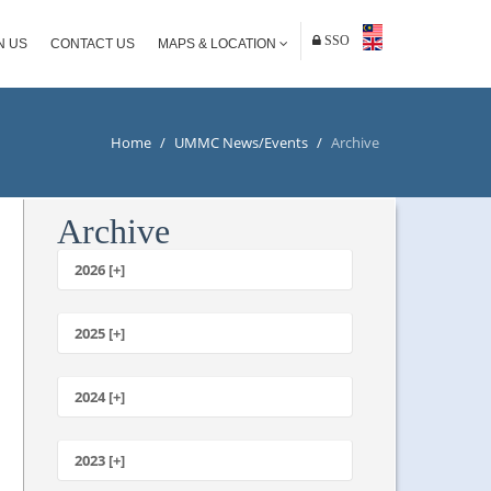
SSO
N US
CONTACT US
MAPS & LOCATION
Home
/
UMMC News/Events
/
Archive
Archive
2026 [+]
July
June
2025 [+]
May
December
April
November
2024 [+]
March
October
February
December
September
January
November
2023 [+]
August
October
July