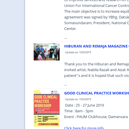
Union For International Cancer Contro
The main objective is to increase equit
agreement was signed by YBhg. Datuk 
Somasundaram, President, National Ca
Center.
...
HIBURAN AND REMAJA MAGAZINE C
Update on: 10/5/2019
Thank you to the Hiburan and Remaja 
invited artist, Nabila Razali and Aizat
patient''s and it is hoped that such vi
...
GOOD CLINICAL PRACTICE WORKS
Update on: 10/5/2019
Date : 25 - 27 June 2019
Time : 8am - 5pm
Event : PAUM Clubhouse, Damansara
Click here for more info..
...