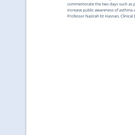
commemorate the two days such as pub
increase public awareness of asthma 
Professor Nazirah bt Hasnan, Clinical 
...