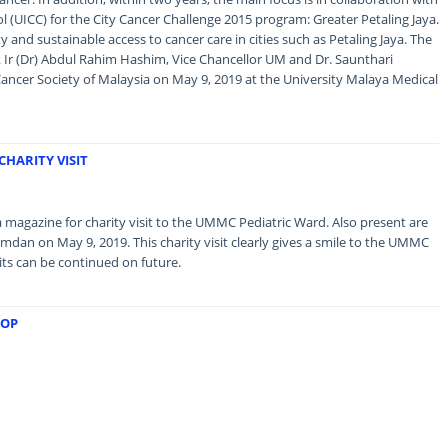
l (UICC) for the City Cancer Challenge 2015 program: Greater Petaling Jaya.
y and sustainable access to cancer care in cities such as Petaling Jaya. The
Ir (Dr) Abdul Rahim Hashim, Vice Chancellor UM and Dr. Saunthari
ncer Society of Malaysia on May 9, 2019 at the University Malaya Medical
HARITY VISIT
magazine for charity visit to the UMMC Pediatric Ward. Also present are
 Amdan on May 9, 2019. This charity visit clearly gives a smile to the UMMC
sits can be continued on future.
HOP