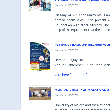
Update on: 28/5/2019
On May 24, 2019, the Malay Mail Car
named Adam Miqail. Also present w
Foundation with other trustees. The
help of the equipment that the patien
...
INTENSIVE BASIC WHEELCHAIR WO
Update on: 27/5/2019
Date : 15-19 July 2019
Venue : Conference 3, 13th Floor, Men
Click here for more info
...
MOU UNIVERSITY OF MALAYA AND 
Update on: 13/5/2019
University of Malaya and the Nation
to improve services and research on ca