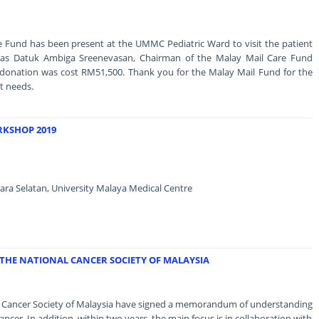
e Fund has been present at the UMMC Pediatric Ward to visit the patient
as Datuk Ambiga Sreenevasan, Chairman of the Malay Mail Care Fund
 donation was cost RM51,500. Thank you for the Malay Mail Fund for the
t needs.
RKSHOP 2019
ara Selatan, University Malaya Medical Centre
THE NATIONAL CANCER SOCIETY OF MALAYSIA
al Cancer Society of Malaysia have signed a memorandum of understanding
ncer. In addition, within two years, the main focus is in collaboration with