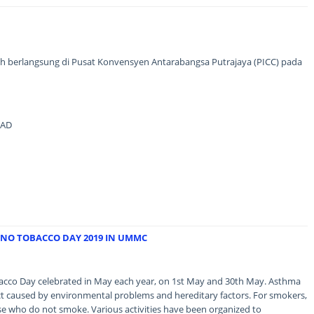
ah berlangsung di Pusat Konvensyen Antarabangsa Putrajaya (PICC) pada
MAD
NO TOBACCO DAY 2019 IN UMMC
co Day celebrated in May each year, on 1st May and 30th May. Asthma
ract caused by environmental problems and hereditary factors. For smokers,
ose who do not smoke. Various activities have been organized to