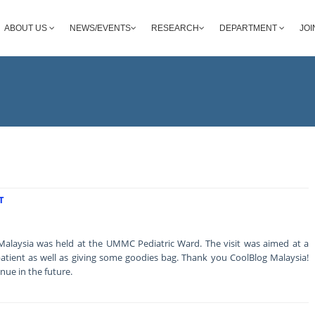
ABOUT US
NEWS/EVENTS
RESEARCH
DEPARTMENT
JOI
T
 Malaysia was held at the UMMC Pediatric Ward. The visit was aimed at a
he patient as well as giving some goodies bag. Thank you CoolBlog Malaysia!
inue in the future.