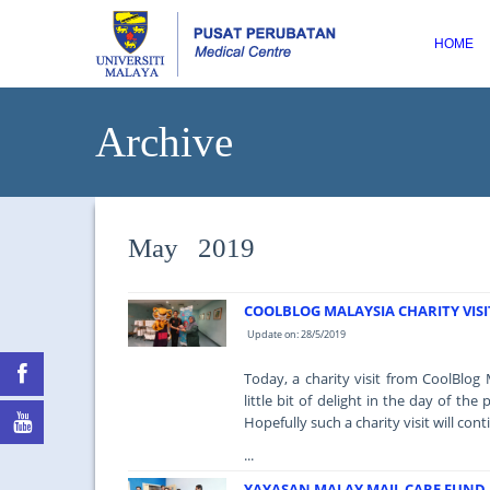
HOME
Archive
May 2019
COOLBLOG MALAYSIA CHARITY VISI
Update on: 28/5/2019
Today, a charity visit from CoolBlog
little bit of delight in the day of t
Hopefully such a charity visit will cont
...
YAYASAN MALAY MAIL CARE FUND