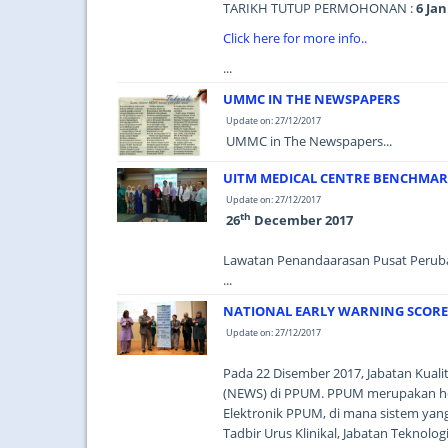
TARIKH TUTUP PERMOHONAN :
6 Jan
Click here for more info..
...
UMMC IN THE NEWSPAPERS
Update on: 27/12/2017
UMMC in The Newspapers...
UITM MEDICAL CENTRE BENCHMA
Update on: 27/12/2017
th
26
December 2017
Lawatan Penandaarasan Pusat Peru
...
NATIONAL EARLY WARNING SCORE
Update on: 27/12/2017
Pada 22 Disember 2017, Jabatan Kualit
(NEWS) di PPUM. PPUM merupakan ho
Elektronik PPUM, di mana sistem yang
Tadbir Urus Klinikal, Jabatan Teknol