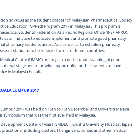
ion (MyPSA) as the student chapter of Malaysian Pharmaceutical Society
ice Education (GPPed) Program 2017 in Malaysia . This program is
aceutical Students’ Federation Asia Pacific Regional Office (IPSF APRO).
acts as an initiative to educate, implement and promote good pharmacy
nal pharmacy students across Asia as well as to establish pharmacy
sistent standard to be reflected across different countries.
a Medical Centre (UMMC) are to gain a better understanding of good
rnational stage and to provide opportunity for the students to have
tice in Malaysia hospital.
KUALA LUMPUR 2017
Lumpur 2017 was held on 15th to 16th December and Universiti Malaya
is symposium that was the first ever held in Malaysia.
e Development Center of Asia (TEMDEC), Kyushu University Hospital, Japan
s practitioner including doctors, IT engineers, nurses and other medical