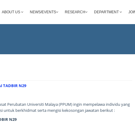
ABOUT US
NEWS/EVENTS
RESEARCH
DEPARTMENT
JOI
I TADBIR N29
sat Perubatan Universiti Malaya (PPUM) ingin mempelawa individu yang
i untuk berkhidmat serta mengisi kekosongan jawatan berikut :
BIR N29