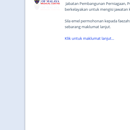
Jabatan Pembangunan Perniagaan, Pu
berkelayakan untuk mengisi jawatan 
Sila emel permohonan kepada faeza
sebarang maklumat lanjut.
Klik untuk maklumat lanjut...
...