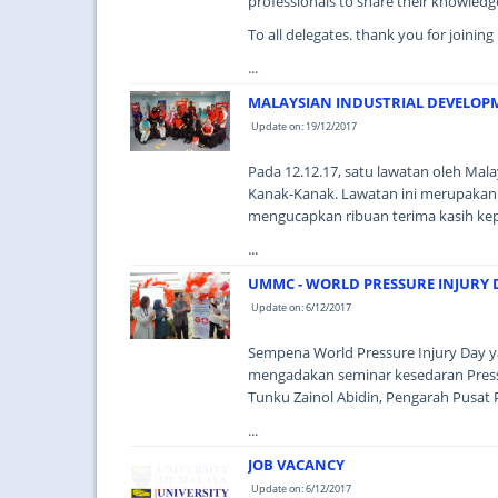
professionals to share their knowledg
To all delegates. thank you for joinin
...
MALAYSIAN INDUSTRIAL DEVELOPM
Update on: 19/12/2017
Pada 12.12.17, satu lawatan oleh Mal
Kanak-Kanak. Lawatan ini merupakan
mengucapkan ribuan terima kasih ke
...
UMMC - WORLD PRESSURE INJURY 
Update on: 6/12/2017
Sempena World Pressure Injury Day y
mengadakan seminar kesedaran Pressu
Tunku Zainol Abidin, Pengarah Pusat 
...
JOB VACANCY
Update on: 6/12/2017