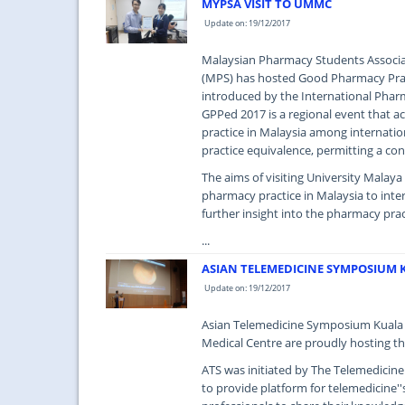
MYPSA VISIT TO UMMC
Update on: 19/12/2017
Malaysian Pharmacy Students Associat
(MPS) has hosted Good Pharmacy Pract
introduced by the International Pharm
GPPed 2017 is a regional event that 
practice in Malaysia among internatio
practice equivalence, permitting a con
The aims of visiting University Malay
pharmacy practice in Malaysia to inte
further insight into the pharmacy prac
...
ASIAN TELEMEDICINE SYMPOSIUM 
Update on: 19/12/2017
Asian Telemedicine Symposium Kuala 
Medical Centre are proudly hosting th
ATS was initiated by The Telemedicin
to provide platform for telemedicine''