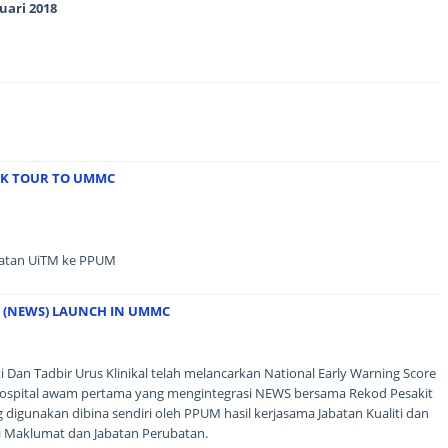
uari 2018
RK TOUR TO UMMC
batan UiTM ke PPUM
 (NEWS) LAUNCH IN UMMC
i Dan Tadbir Urus Klinikal telah melancarkan National Early Warning Score
spital awam pertama yang mengintegrasi NEWS bersama Rekod Pesakit
 digunakan dibina sendiri oleh PPUM hasil kerjasama Jabatan Kualiti dan
ogi Maklumat dan Jabatan Perubatan.