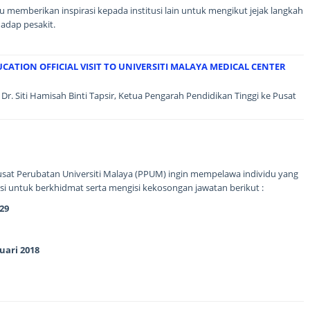
memberikan inspirasi kepada institusi lain untuk mengikut jejak langkah
adap pesakit.
CATION OFFICIAL VISIT TO UNIVERSITI MALAYA MEDICAL CENTER
Dr. Siti Hamisah Binti Tapsir, Ketua Pengarah Pendidikan Tinggi ke Pusat
sat Perubatan Universiti Malaya (PPUM) ingin mempelawa individu yang
i untuk berkhidmat serta mengisi kekosongan jawatan berikut :
29
uari 2018