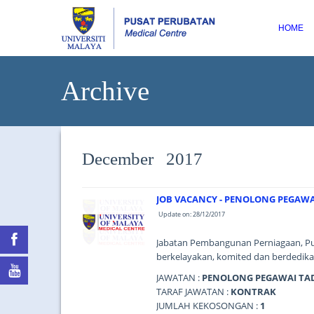
HOME
Archive
December 2017
JOB VACANCY - PENOLONG PEGAWA
Update on: 28/12/2017
Jabatan Pembangunan Perniagaan, Pu
berkelayakan, komited dan berdedikas
JAWATAN :
PENOLONG PEGAWAI TAD
TARAF JAWATAN :
KONTRAK
JUMLAH KEKOSONGAN :
1