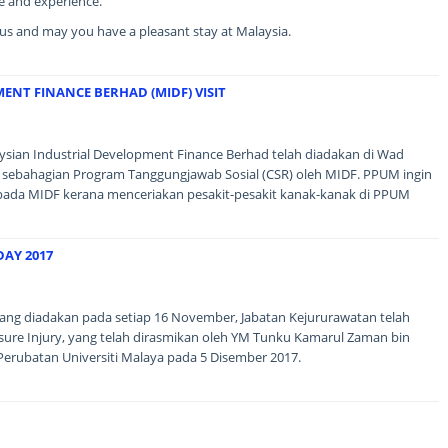
e and experience.
g us and may you have a pleasant stay at Malaysia.
ENT FINANCE BERHAD (MIDF) VISIT
aysian Industrial Development Finance Berhad telah diadakan di Wad
 sebahagian Program Tanggungjawab Sosial (CSR) oleh MIDF. PPUM ingin
pada MIDF kerana menceriakan pesakit-pesakit kanak-kanak di PPUM
DAY 2017
ang diadakan pada setiap 16 November, Jabatan Kejururawatan telah
re Injury, yang telah dirasmikan oleh YM Tunku Kamarul Zaman bin
Perubatan Universiti Malaya pada 5 Disember 2017.