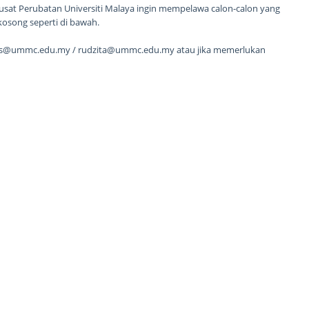
sat Perubatan Universiti Malaya ingin mempelawa calon-calon yang
kosong seperti di bawah.
hs@ummc.edu.my / rudzita@ummc.edu.my atau jika memerlukan