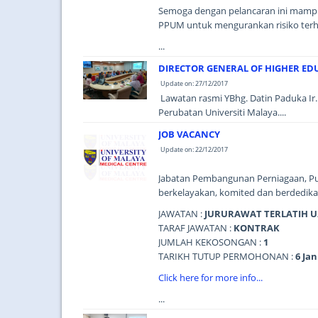
Semoga dengan pelancaran ini mampu 
PPUM untuk mengurankan risiko terh
...
DIRECTOR GENERAL OF HIGHER EDU
Update on: 27/12/2017
Lawatan rasmi YBhg. Datin Paduka Ir. 
Perubatan Universiti Malaya....
JOB VACANCY
Update on: 22/12/2017
Jabatan Pembangunan Perniagaan, Pu
berkelayakan, komited dan berdedikas
JAWATAN :
JURURAWAT TERLATIH U
TARAF JAWATAN :
KONTRAK
JUMLAH KEKOSONGAN :
1
TARIKH TUTUP PERMOHONAN :
6 Jan
Click here for more info...
...