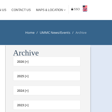
SSO
N US
CONTACT US
MAPS & LOCATION
Home
/
UMMC News/Events
/
Archive
Archive
2026 [+]
July
June
2025 [+]
May
December
April
November
2024 [+]
March
October
February
December
September
January
November
2023 [+]
August
October
July