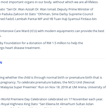
e most important organs in our body, without which we are all lifeless.
to ''Seri Dr. Wan Azizah Dr. Wan Ismail, Deputy Prime Minister of
in Paduka Zaitoon bt Dato ''Othman, Sime Darby Supreme Council
 Fadzil, Lembah Pantai MP and YB Tuan Haji Syamsul Firdaus bin
d Intensive Care Ward (ICU) with modern equipments can provide the best
s.
y Foundation for a donation of RM 1.5 million to help the
go heart disease treatment.
UN
wing whether the child is through normal birth or premature birth that is
f pregnancy. To celebrate premature babies, the NICU Unit (Neonat
he Malaysia Super Preemies'' Run on Nov 18. 2018 at UM Arena, University of
the World Premiere Day Celebration celebrated on 17 November each year.
Royal Highness King Dato ''Seri Eleena bt Almarhum Sultan Azlan