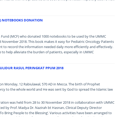
F) NOTEBOOKS DONATION
ns Fund (MCF) who donated 1000 notebooks to be used by the UMMC
8 November 2018. This book makes it easy for Pediatric Oncology Patients
o record the information needed daily more efficiently and effectively.
ue to help alleviate the burden of patients, especially in UMMC
ULIDUR RASUL PERINGKAT PPUM 2018
Monday, 12 Rabiulawal, 570 AD in Mecca. The birth of Prophet
cy to the whole world and He was sent by God to spread the Islamic law
bration was held from 28 to 30 November 2018 in collaboration with UMMC
ed by Prof. Madya Dr. Nazirah bt Hasnan, Clinical Deputy Director
‘To Bring People to the Blessing’. Various activities have been arranged to