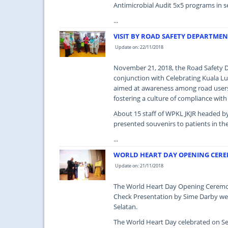
Antimicrobial Audit 5x5 programs in s
...
VISIT BY ROAD SAFETY DEPARTMEN
Update on: 22/11/2018
November 21, 2018, the Road Safety De
conjunction with Celebrating Kuala Lu
aimed at awareness among road users 
fostering a culture of compliance with
About 15 staff of WPKL JKJR headed by
presented souvenirs to patients in th
...
WORLD HEART DAY OPENING CERE
Update on: 21/11/2018
The World Heart Day Opening Ceremony
Check Presentation by Sime Darby we
Selatan.
The World Heart Day celebrated on Se