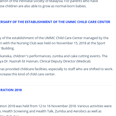
ron of the Perinatal Society of Malaysia. For parents who have
se children are also able to grow as normal-born babies.
ERSARY OF THE ESTABLISHMENT OF THE UMMC CHILD CARE CENTER
ary of the establishment of the UMMC Child Care Center managed by the
on with the Nursing Club was held on November 15, 2018 at the Sport
Building.
Sukaneka, children''s performances, zumba and cake cutting events. The
a Dr. Nazirah bt Hasnan, Clinical Deputy Director (Medical).
as provided childcare facilities, especially to staff who are shifted to work.
ease this kind of child care center.
RATION 2018
ion 2018 was held from 12 to 16 November 2018. Various activities were
, Health Screening and Health Talk, Zumba and Aerobics as well as