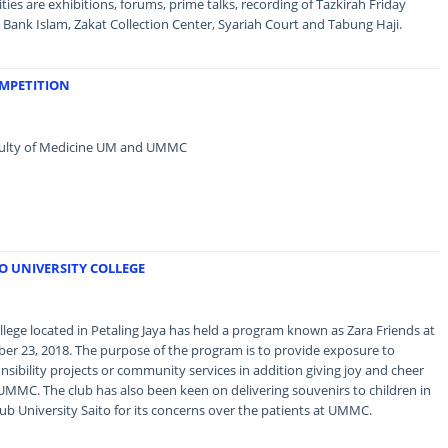
ies are exhibitions, forums, prime talks, recording of Tazkirah Friday
Bank Islam, Zakat Collection Center, Syariah Court and Tabung Haji.
OMPETITION
Faculty of Medicine UM and UMMC
TO UNIVERSITY COLLEGE
llege located in Petaling Jaya has held a program known as Zara Friends at
r 23, 2018. The purpose of the program is to provide exposure to
sibility projects or community services in addition giving joy and cheer
 UMMC. The club has also been keen on delivering souvenirs to children in
ub University Saito for its concerns over the patients at UMMC.