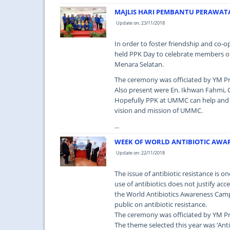
MAJLIS HARI PEMBANTU PERAWAT
Update on: 23/11/2018
In order to foster friendship and co-
held PPK Day to celebrate members of
Menara Selatan.
The ceremony was officiated by YM Pr
Also present were En. Ikhwan Fahmi, C
Hopefully PPK at UMMC can help and i
vision and mission of UMMC.
...
WEEK OF WORLD ANTIBIOTIC AWA
Update on: 22/11/2018
The issue of antibiotic resistance is o
use of antibiotics does not justify ac
the World Antibiotics Awareness Cam
public on antibiotic resistance.
The ceremony was officiated by YM Pr
The theme selected this year was ‘Anti