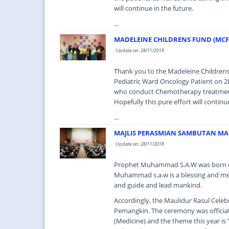
will continue in the future.
...
MADELEINE CHILDRENS FUND (MC
Update on: 28/11/2018
Thank you to the Madeleine Childre
Pediatric Ward Oncology Patient on 2
who conduct Chemotherapy treatment t
Hopefully this pure effort will contin
...
MAJLIS PERASMIAN SAMBUTAN MA
Update on: 28/11/2018
Prophet Muhammad S.A.W was born on 
Muhammad s.a.w is a blessing and mer
and guide and lead mankind.
Accordingly, the Maulidur Rasul Cele
Pemangkin. The ceremony was officiat
(Medicine) and the theme this year is 