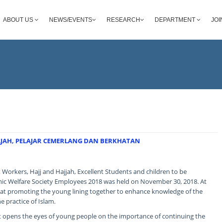
ABOUT US
NEWS/EVENTS
RESEARCH
DEPARTMENT
JOI
HAJAH, PELAJAR CEMERLANG DAN BERKHATAN
 Workers, Hajj and Hajjah, Excellent Students and children to be
ic Welfare Society Employees 2018 was held on November 30, 2018. At
 at promoting the young lining together to enhance knowledge of the
e practice of Islam.
it opens the eyes of young people on the importance of continuing the