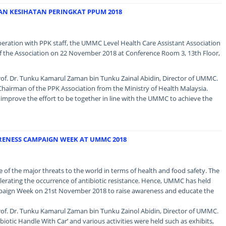
AN KESIHATAN PERINGKAT PPUM 2018
operation with PPK staff, the UMMC Level Health Care Assistant Association
 the Association on 22 November 2018 at Conference Room 3, 13th Floor,
of. Dr. Tunku Kamarul Zaman bin Tunku Zainal Abidin, Director of UMMC.
hairman of the PPK Association from the Ministry of Health Malaysia.
mprove the effort to be together in line with the UMMC to achieve the
RENESS CAMPAIGN WEEK AT UMMC 2018
ne of the major threats to the world in terms of health and food safety. The
celerating the occurrence of antibiotic resistance. Hence, UMMC has held
paign Week on 21st November 2018 to raise awareness and educate the
of. Dr. Tunku Kamarul Zaman bin Tunku Zainol Abidin, Director of UMMC.
biotic Handle With Car’ and various activities were held such as exhibits,