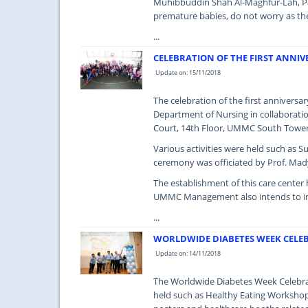
Muhibbuddin Shah Al-Maghfur-Lah, Pat
premature babies, do not worry as the
...
CELEBRATION OF THE FIRST ANNIV
Update on: 15/11/2018
The celebration of the first annivers
Department of Nursing in collaborati
Court, 14th Floor, UMMC South Tower 
Various activities were held such as 
ceremony was officiated by Prof. Mady
The establishment of this care center h
UMMC Management also intends to incr
...
WORLDWIDE DIABETES WEEK CELEB
Update on: 14/11/2018
The Worldwide Diabetes Week Celebrat
held such as Healthy Eating Workshop