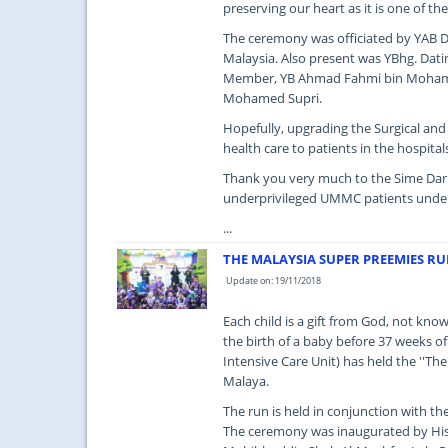
preserving our heart as it is one of th
The ceremony was officiated by YAB Da
Malaysia. Also present was YBhg. Dat
Member, YB Ahmad Fahmi bin Mohamed
Mohamed Supri.
Hopefully, upgrading the Surgical an
health care to patients in the hospital
Thank you very much to the Sime Darb
underprivileged UMMC patients under
...
THE MALAYSIA SUPER PREEMIES R
Update on: 19/11/2018
Each child is a gift from God, not kno
the birth of a baby before 37 weeks o
Intensive Care Unit) has held the ''T
Malaya.
The run is held in conjunction with 
The ceremony was inaugurated by His 