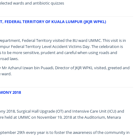
elected wards and antibiotic quizzes
T, FEDERAL TERRITORY OF KUALA LUMPUR (JKJR WPKL)
partment, Federal Territory visited the 8U ward UMMC. This visit is in
mpur Federal Territory Level Accident Victims Day. The celebration is
to be more sensitive, prudent and careful when using roads and
 road laws.
 Mr Azharul Izwan bin Puaadi, Director of JKJR WPKL visited, greeted and
e ward.
MONY 2018
 2018, Surgical Hall Upgrade (OT) and Intensive Care Unit (ICU) and
re held at UMMC on November 19, 2018 at the Auditorium, Menara
ptember 29th every year is to foster the awareness of the community in