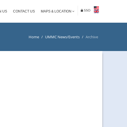
SSO
N US
CONTACT US
MAPS & LOCATION
Home
/
UMMC News/Events
/
Archive