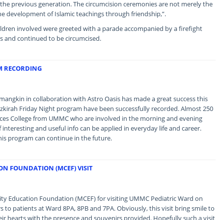
 the previous generation. The circumcision ceremonies are not merely the
the development of Islamic teachings through friendship,”.
ildren involved were greeted with a parade accompanied by a firefight
rs and continued to be circumcised.
M RECORDING
gkin in collaboration with Astro Oasis has made a great success this
azkirah Friday Night program have been successfully recorded. Almost 250
ences College from UMMC who are involved in the morning and evening
 interesting and useful info can be applied in everyday life and career.
his program can continue in the future.
N FOUNDATION (MCEF) VISIT
y Education Foundation (MCEF) for visiting UMMC Pediatric Ward on
to patients at Ward 8PA, 8PB and 7PA. Obviously, this visit bring smile to
heir hearts with the presence and souvenirs provided. Hopefully such a visit