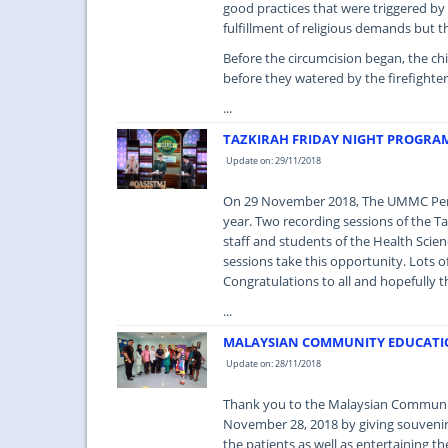
good practices that were triggered by
fulfillment of religious demands but 
Before the circumcision began, the ch
before they watered by the firefighte
...
TAZKIRAH FRIDAY NIGHT PROGRA
Update on: 29/11/2018
On 29 November 2018, The UMMC Peman
year. Two recording sessions of the T
staff and students of the Health Sci
sessions take this opportunity. Lots of
Congratulations to all and hopefully t
...
MALAYSIAN COMMUNITY EDUCATIO
Update on: 28/11/2018
Thank you to the Malaysian Communit
November 28, 2018 by giving souvenirs 
the patients as well as entertaining t