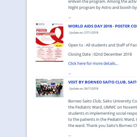
enliven the program. Among the activit
Night program by Astro and booth by 
...
WORLD AIDS DAY 2018 - POSTER C
Update on: 27/11/2018
Open to : All students and Staff of 
Closing Date : 02nd December 2018
Click here for more details...
...
VISIT BY BORNEO SAITO CLUB, SAI
Update on: 26/11/2018
Borneo Saito Club, Saito University Co
the Pediatric Ward, UMMC on Novembe
students in implementing social respon
to the patients in the Pediatric Ward,
the ward. Thank you Saito’s Borneo Cl
...