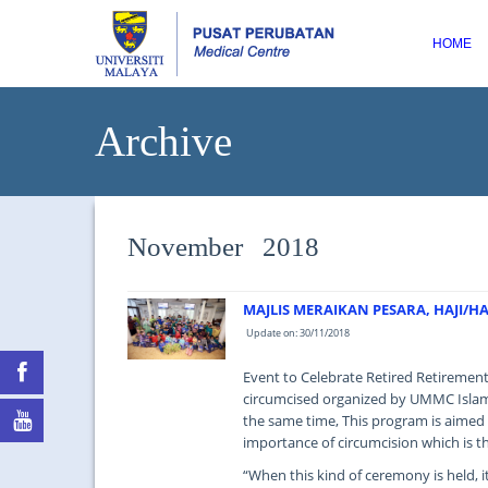
HOME
Archive
November 2018
MAJLIS MERAIKAN PESARA, HAJI/
Update on: 30/11/2018
Event to Celebrate Retired Retirement
circumcised organized by UMMC Islam
the same time, This program is aimed
importance of circumcision which is th
“When this kind of ceremony is held, 