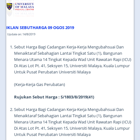
IKLAN SEBUTHARGA 09 OGOS 2019
Update on: 14/8/2019
Sebut Harga Bagi Cadangan Kerja-Kerja Mengubahsuai Dan
Menaiktaraf Sebahagian Lantai Tingkat Satu (1), Bangunan
Menara Utama 14 Tingkat Kepada Wad Unit Rawatan Rapi (ICU)
Di Atas Lot Pt. 41, Seksyen 15, Universiti Malaya, Kuala Lumpur
Untuk Pusat Perubatan Universiti Malaya
(Kerja-Kerja Gas Perubatan)
Rujukan Sebut Harga : S/1803/8/2019(41)
Sebut Harga Bagi Cadangan Kerja-Kerja Mengubahsuai Dan
Menaiktaraf Sebahagian Lantai Tingkat Satu (1), Bangunan
Menara Utama 14 Tingkat Kepada Wad Unit Rawatan Rapi (ICU)
Di Atas Lot Pt. 41, Seksyen 15, Universiti Malaya, Kuala Lumpur
Untuk Pusat Perubatan Universiti Malaya