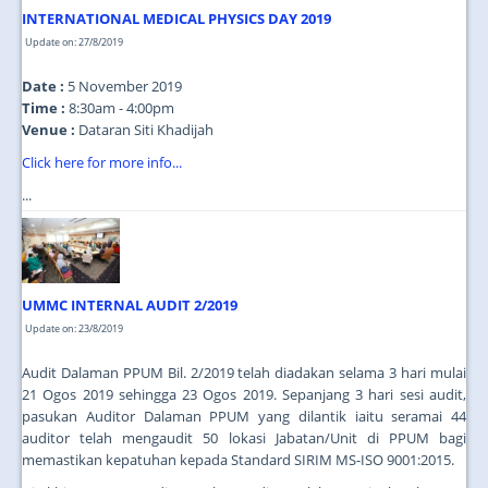
INTERNATIONAL MEDICAL PHYSICS DAY 2019
Update on: 27/8/2019
Date :
5 November 2019
Time :
8:30am - 4:00pm
Venue :
Dataran Siti Khadijah
Click here for more info...
...
UMMC INTERNAL AUDIT 2/2019
Update on: 23/8/2019
Audit Dalaman PPUM Bil. 2/2019 telah diadakan selama 3 hari mulai
21 Ogos 2019 sehingga 23 Ogos 2019. Sepanjang 3 hari sesi audit,
pasukan Auditor Dalaman PPUM yang dilantik iaitu seramai 44
auditor telah mengaudit 50 lokasi Jabatan/Unit di PPUM bagi
memastikan kepatuhan kepada Standard SIRIM MS-ISO 9001:2015.