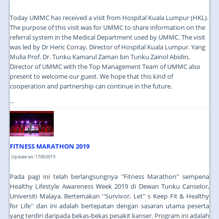
Today UMMC has received a visit from Hospital Kuala Lumpur (HKL).
The purpose of this visit was for UMMC to share information on the
referral system in the Medical Department used by UMMC. The visit
was led by Dr Heric Corray, Director of Hospital Kuala Lumpur. Yang
Mulia Prof. Dr. Tunku Kamarul Zaman bin Tunku Zainol Abidin,
Director of UMMC with the Top Management Team of UMMC also
present to welcome our guest. We hope that this kind of
cooperation and partnership can continue in the future.
...
FITNESS MARATHON 2019
Update on: 17/8/2019
Pada pagi ini telah berlangsungnya "Fitness Marathon" sempena
Healthy Lifestyle Awareness Week 2019 di Dewan Tunku Canselor,
Universiti Malaya. Bertemakan ''Survivor, Let'' s Keep Fit & Healthy
for Life'' dan ini adalah bertepatan dengan sasaran utama peserta
yang terdiri daripada bekas-bekas pesakit kanser. Program ini adalah