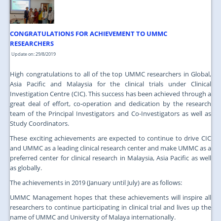
JOIN US
CONTACT US
CONGRATULATIONS FOR ACHIEVEMENT TO UMMC
MAPS & LOCATION
RESEARCHERS
Update on: 29/8/2019
SSO
High congratulations to all of the top UMMC researchers in Global,
Asia Pacific and Malaysia for the clinical trials under Clinical
Investigation Centre (CIC). This success has been achieved through a
great deal of effort, co-operation and dedication by the research
team of the Principal Investigators and Co-Investigators as well as
Study Coordinators.
These exciting achievements are expected to continue to drive CIC
and UMMC as a leading clinical research center and make UMMC as a
preferred center for clinical research in Malaysia, Asia Pacific as well
as globally.
The achievements in 2019 (January until July) are as follows:
UMMC Management hopes that these achievements will inspire all
researchers to continue participating in clinical trial and lives up the
name of UMMC and University of Malaya internationally.