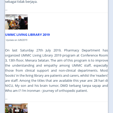
sebagai tidak berjaya.
...
UMMC LIVING LIBRARY 2019
Update on: 6/8/2019
On last Saturday 27th July 2019, Pharmacy Department has
organized UMMC Living Library 2019 program at Conference Room
3, 13th floor, Menara Selatan. The aim of this program is to improve
the understanding and empathy among UMMC staff, especially
those from clinical support and non-clinical departments. Most
‘books’ in the living library are patients and carers, whilst the ‘readers’
are staff. Among the titles that are available this year are: 28 hari di
NICU, My son and his brain tumor, DMD terbang tanpa sayap and
Who am I? I’m Ironman - journey of orthopedic patient.
...