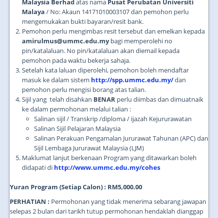
Malaysia Berhad
atas nama
Pusat Perubatan Universiti
Malaya
/ No: Akaun 14171010003107 dan pemohon perlu
mengemukakan bukti bayaran/resit bank.
Pemohon perlu mengimbas resit tersebut dan emelkan kepada
amirulmus@ummc.edu.my
bagi memperolehi no
pin/katalaluan. No pin/katalaluan akan diemail kepada
pemohon pada waktu bekerja sahaja.
Setelah kata laluan diperolehi, pemohon boleh mendaftar
masuk ke dalam sistem
http://spp.ummc.edu.my/
dan
pemohon perlu mengisi borang atas talian.
Sijil yang telah disahkan
BENAR
perlu diimbas dan dimuatnaik
ke dalam permohonan melalui talian :
Salinan sijil / Transkrip /diploma / ijazah Kejururawatan
Salinan Sijil Pelajaran Malaysia
Salinan Perakuan Pengamalan Jururawat Tahunan (APC) dan
Sijil Lembaga Jururawat Malaysia (LJM)
Maklumat lanjut berkenaan Program yang ditawarkan boleh
didapati di
http://www.ummc.edu.my/cohes
Yuran Program (Setiap Calon) : RM5,000.00
PERHATIAN :
Permohonan yang tidak menerima sebarang jawapan
selepas 2 bulan dari tarikh tutup permohonan hendaklah dianggap