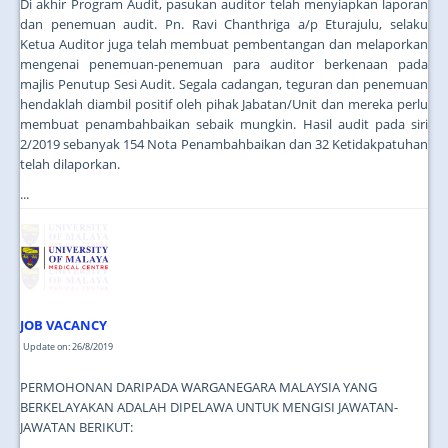
Di akhir Program Audit, pasukan auditor telah menyiapkan laporan
dan penemuan audit. Pn. Ravi Chanthriga a/p Eturajulu, selaku
Ketua Auditor juga telah membuat pembentangan dan melaporkan
mengenai penemuan-penemuan para auditor berkenaan pada
majlis Penutup Sesi Audit. Segala cadangan, teguran dan penemuan
hendaklah diambil positif oleh pihak Jabatan/Unit dan mereka perlu
membuat penambahbaikan sebaik mungkin. Hasil audit pada siri
2/2019 sebanyak 154 Nota Penambahbaikan dan 32 Ketidakpatuhan
telah dilaporkan.
...
JOB VACANCY
Update on: 26/8/2019
PERMOHONAN DARIPADA WARGANEGARA MALAYSIA YANG
BERKELAYAKAN ADALAH DIPELAWA UNTUK MENGISI JAWATAN-
JAWATAN BERIKUT: