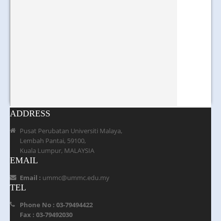
ADDRESS
Pusat Perubatan Universiti Malaya,
Lembah Pantai, 59100,
Kuala Lumpur, MALAYSIA
EMAIL
Email :
ummc@ummc.edu.my
TEL
Phone No : 03-79494422
Fax : 03-79492030