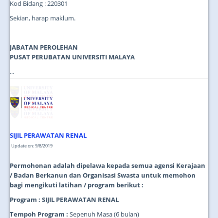
Kod Bidang : 220301
Sekian, harap maklum.
JABATAN PEROLEHAN
PUSAT PERUBATAN UNIVERSITI MALAYA
...
SIJIL PERAWATAN RENAL
Update on: 9/8/2019
Permohonan adalah dipelawa kepada semua agensi Kerajaan
/ Badan Berkanun dan Organisasi Swasta untuk memohon
bagi mengikuti latihan / program berikut :
Program : SIJIL PERAWATAN RENAL
Tempoh Program :
Sepenuh Masa (6 bulan)