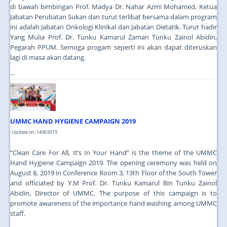
di bawah bimbingan Prof. Madya Dr. Nahar Azmi Mohamed, Ketua
Jabatan Perubatan Sukan dan turut terlibat bersama dalam program
ini adalah Jabatan Onkologi Klinikal dan Jabatan Dietatik. Turut hadir
Yang Mulia Prof. Dr. Tunku Kamarul Zaman Tunku Zainol Abidin,
Pegarah PPUM. Semoga progam seperti ini akan dapat diteruskan
lagi di masa akan datang.
...
UMMC HAND HYGIENE CAMPAIGN 2019
Update on: 14/8/2019
“Clean Care For All, It’s In Your Hand” is the theme of the UMMC
Hand Hygiene Campaign 2019. The opening ceremony was held on
August 8, 2019 in Conference Room 3, 13th Floor of the South Tower
and officiated by Y.M Prof. Dr. Tunku Kamarul Bin Tunku Zainol
Abidin, Director of UMMC. The purpose of this campaign is to
promote awareness of the importance hand washing among UMMC
staff.