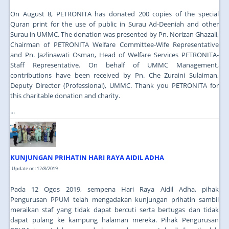
On August 8, PETRONITA has donated 200 copies of the special
Quran print for the use of public in Surau Ad-Deeniah and other
Surau in UMMC. The donation was presented by Pn. Norizan Ghazali,
Chairman of PETRONITA Welfare Committee-Wife Representative
and Pn. Jazlinawati Osman, Head of Welfare Services PETRONITA-
Staff Representative. On behalf of UMMC Management,
contributions have been received by Pn. Che Zuraini Sulaiman,
Deputy Director (Professional), UMMC. Thank you PETRONITA for
this charitable donation and charity.
...
KUNJUNGAN PRIHATIN HARI RAYA AIDIL ADHA
Update on: 12/8/2019
Pada 12 Ogos 2019, sempena Hari Raya Aidil Adha, pihak
Pengurusan PPUM telah mengadakan kunjungan prihatin sambil
meraikan staf yang tidak dapat bercuti serta bertugas dan tidak
dapat pulang ke kampung halaman mereka. Pihak Pengurusan