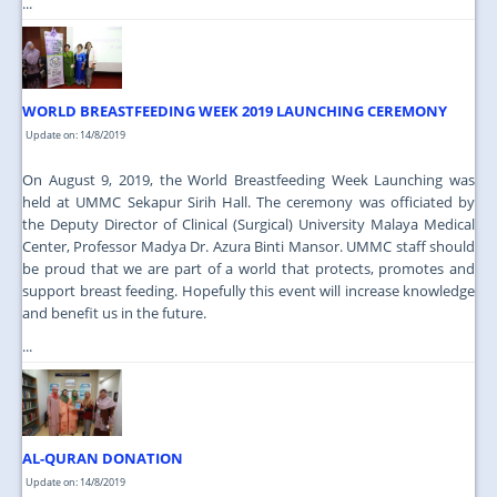
...
WORLD BREASTFEEDING WEEK 2019 LAUNCHING CEREMONY
Update on: 14/8/2019
On August 9, 2019, the World Breastfeeding Week Launching was
held at UMMC Sekapur Sirih Hall. The ceremony was officiated by
the Deputy Director of Clinical (Surgical) University Malaya Medical
Center, Professor Madya Dr. Azura Binti Mansor. UMMC staff should
be proud that we are part of a world that protects, promotes and
support breast feeding. Hopefully this event will increase knowledge
and benefit us in the future.
...
AL-QURAN DONATION
Update on: 14/8/2019