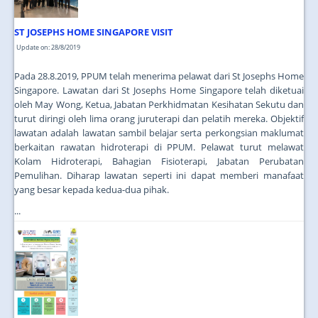
ST JOSEPHS HOME SINGAPORE VISIT
Update on: 28/8/2019
Pada 28.8.2019, PPUM telah menerima pelawat dari St Josephs Home
Singapore. Lawatan dari St Josephs Home Singapore telah diketuai
oleh May Wong, Ketua, Jabatan Perkhidmatan Kesihatan Sekutu dan
turut diringi oleh lima orang juruterapi dan pelatih mereka. Objektif
lawatan adalah lawatan sambil belajar serta perkongsian maklumat
berkaitan rawatan hidroterapi di PPUM. Pelawat turut melawat
Kolam Hidroterapi, Bahagian Fisioterapi, Jabatan Perubatan
Pemulihan. Diharap lawatan seperti ini dapat memberi manafaat
yang besar kepada kedua-dua pihak.
...