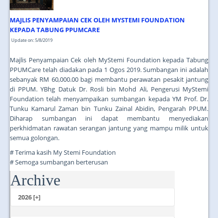
MAJLIS PENYAMPAIAN CEK OLEH MYSTEMI FOUNDATION
KEPADA TABUNG PPUMCARE
Update on: 5/8/2019
Majlis Penyampaian Cek oleh MyStemi Foundation kepada Tabung
PPUMCare telah diadakan pada 1 Ogos 2019. Sumbangan ini adalah
sebanyak RM 60,000.00 bagi membantu perawatan pesakit jantung
di PPUM. YBhg Datuk Dr. Rosli bin Mohd Ali, Pengerusi MyStemi
Foundation telah menyampaikan sumbangan kepada YM Prof. Dr.
Tunku Kamarul Zaman bin Tunku Zainal Abidin, Pengarah PPUM.
Diharap sumbangan ini dapat membantu menyediakan
perkhidmatan rawatan serangan jantung yang mampu milik untuk
semua golongan.
# Terima kasih My Stemi Foundation
# Semoga sumbangan berterusan
Archive
...
2026 [+]
July