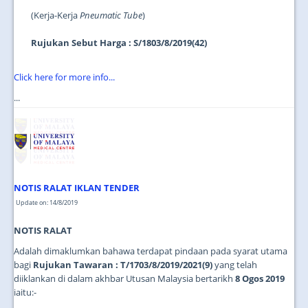
(Kerja-Kerja
Pneumatic Tube
)
Rujukan Sebut Harga : S/1803/8/2019(42)
Click here for more info...
...
NOTIS RALAT IKLAN TENDER
Update on: 14/8/2019
NOTIS RALAT
Adalah dimaklumkan bahawa terdapat pindaan pada syarat utama
bagi
Rujukan Tawaran : T/1703/8/2019/2021(9)
yang telah
diiklankan di dalam akhbar Utusan Malaysia bertarikh
8 Ogos 2019
iaitu:-