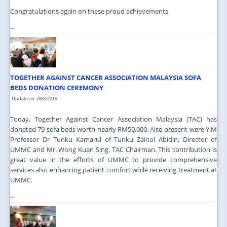
Congratulations again on these proud achievements
...
TOGETHER AGAINST CANCER ASSOCIATION MALAYSIA SOFA
BEDS DONATION CEREMONY
Update on: 28/8/2019
Today, Together Against Cancer Association Malaysia (TAC) has
donated 79 sofa beds worth nearly RM50,000. Also present were Y.M
Professor Dr Tunku Kamarul of Tunku Zainol Abidin, Director of
UMMC and Mr. Wong Kuan Sing, TAC Chairman. This contribution is
great value in the efforts of UMMC to provide comprehensive
services also enhancing patient comfort while receiving treatment at
UMMC.
...