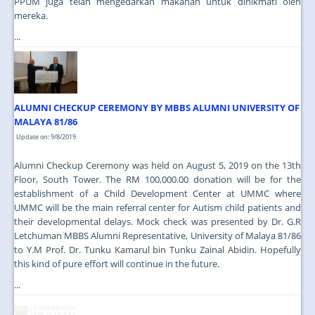
PPUM juga telah mengedarkan makanan untuk dinikmati oleh
mereka.
...
ALUMNI CHECKUP CEREMONY BY MBBS ALUMNI UNIVERSITY OF
MALAYA 81/86
Update on: 9/8/2019
Alumni Checkup Ceremony was held on August 5, 2019 on the 13th
Floor, South Tower. The RM 100,000.00 donation will be for the
establishment of a Child Development Center at UMMC where
UMMC will be the main referral center for Autism child patients and
their developmental delays. Mock check was presented by Dr. G.R
Letchuman MBBS Alumni Representative, University of Malaya 81/86
to Y.M Prof. Dr. Tunku Kamarul bin Tunku Zainal Abidin. Hopefully
this kind of pure effort will continue in the future.
...