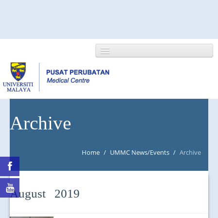
HOME
Archive
ABOUT US
Home
/
UMMC News/Events
/
Archive
NEWS/EVENTS
RESEARCH
August 2019
DEPARTMENT