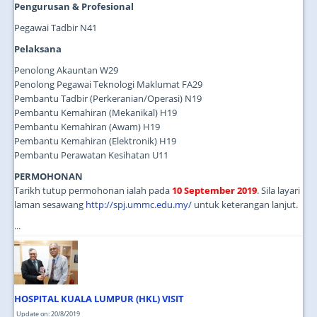
Pengurusan & Profesional
Pegawai Tadbir N41
Pelaksana
Penolong Akauntan W29
Penolong Pegawai Teknologi Maklumat FA29
Pembantu Tadbir (Perkeranian/Operasi) N19
Pembantu Kemahiran (Mekanikal) H19
Pembantu Kemahiran (Awam) H19
Pembantu Kemahiran (Elektronik) H19
Pembantu Perawatan Kesihatan U11
PERMOHONAN
Tarikh tutup permohonan ialah pada
10 September 2019
. Sila layari
laman sesawang
http://spj.ummc.edu.my/
untuk keterangan lanjut.
...
HOSPITAL KUALA LUMPUR (HKL) VISIT
Update on: 20/8/2019