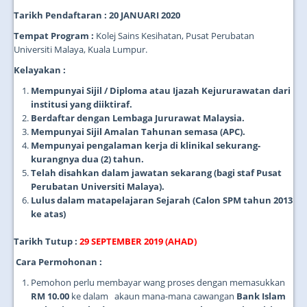
Tarikh Pendaftaran : 20 JANUARI 2020
Tempat Program :
Kolej Sains Kesihatan, Pusat Perubatan
Universiti Malaya, Kuala Lumpur.
Kelayakan :
Mempunyai Sijil / Diploma atau Ijazah Kejururawatan dari
institusi yang diiktiraf.
Berdaftar dengan Lembaga Jururawat Malaysia.
Mempunyai Sijil Amalan Tahunan semasa (APC).
Mempunyai pengalaman kerja di klinikal sekurang-
kurangnya dua (2) tahun.
Telah disahkan dalam jawatan sekarang (bagi staf Pusat
Perubatan Universiti Malaya).
Lulus dalam matapelajaran Sejarah (Calon SPM tahun 2013
ke atas)
Tarikh Tutup :
29 SEPTEMBER 2019 (AHAD)
Cara Permohonan :
Pemohon perlu membayar wang proses dengan memasukkan
RM 10.00
ke dalam akaun mana-mana cawangan
Bank Islam