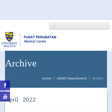
HOME
Archive
ABOUT US
Home
/
UMMC News/Events
/
Archive
NEWS/EVENTS
RESEARCH
April 2022
DEPARTMENT