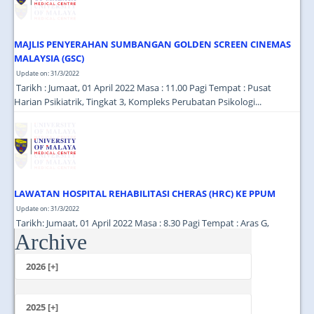
MAJLIS PENYERAHAN SUMBANGAN GOLDEN SCREEN CINEMAS
MALAYSIA (GSC)
Update on: 31/3/2022
Tarikh : Jumaat, 01 April 2022 Masa : 11.00 Pagi Tempat : Pusat
Harian Psikiatrik, Tingkat 3, Kompleks Perubatan Psikologi...
LAWATAN HOSPITAL REHABILITASI CHERAS (HRC) KE PPUM
Update on: 31/3/2022
Tarikh: Jumaat, 01 April 2022 Masa : 8.30 Pagi Tempat : Aras G,
Archive
Jabatan Perubatan Pemulihan Menara Selatan...
2026 [+]
July
June
2025 [+]