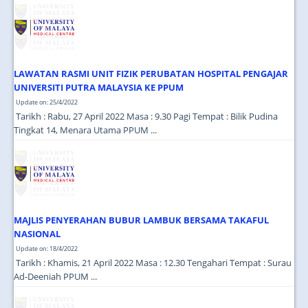
JOIN US
CONTACT US
MAPS & LOCATION
LAWATAN RASMI UNIT FIZIK PERUBATAN HOSPITAL PENGAJAR
SSO
UNIVERSITI PUTRA MALAYSIA KE PPUM
Update on: 25/4/2022
Tarikh : Rabu, 27 April 2022 Masa : 9.30 Pagi Tempat : Bilik Pudina
Tingkat 14, Menara Utama PPUM ...
MAJLIS PENYERAHAN BUBUR LAMBUK BERSAMA TAKAFUL
NASIONAL
Update on: 18/4/2022
Tarikh : Khamis, 21 April 2022 Masa : 12.30 Tengahari Tempat : Surau
Ad-Deeniah PPUM ...