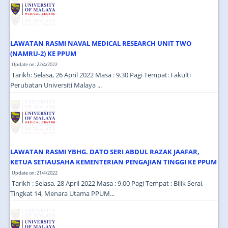
LAWATAN RASMI NAVAL MEDICAL RESEARCH UNIT TWO
(NAMRU-2) KE PPUM
Update on: 22/4/2022
Tarikh: Selasa, 26 April 2022 Masa : 9.30 Pagi Tempat: Fakulti
Perubatan Universiti Malaya ...
LAWATAN RASMI YBHG. DATO SERI ABDUL RAZAK JAAFAR,
KETUA SETIAUSAHA KEMENTERIAN PENGAJIAN TINGGI KE PPUM
Update on: 21/4/2022
Tarikh : Selasa, 28 April 2022 Masa : 9.00 Pagi Tempat : Bilik Serai,
Tingkat 14, Menara Utama PPUM...