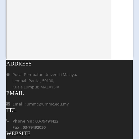
ADDRESS
Pusat Perubatan Universiti Malaya,
Lembah Pantai, 59100,
Kuala Lumpur, MALAYSIA
EMAIL
Email :
ummc@ummc.edu.my
TEL
Phone No : 03-79494422
Fax : 03-79492030
WEBSITE