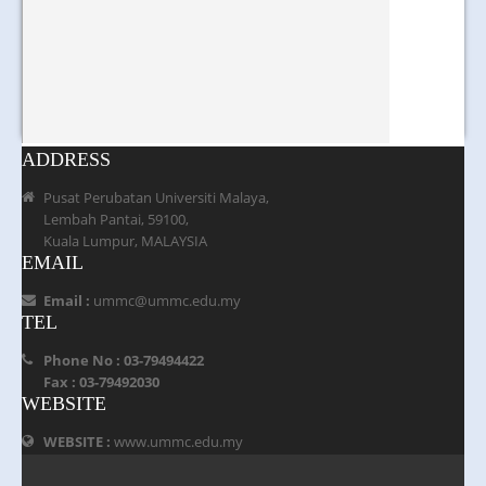
ADDRESS
Pusat Perubatan Universiti Malaya,
Lembah Pantai, 59100,
Kuala Lumpur, MALAYSIA
EMAIL
Email :
ummc@ummc.edu.my
TEL
Phone No : 03-79494422
Fax : 03-79492030
WEBSITE
WEBSITE :
www.ummc.edu.my