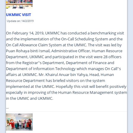
UKMMC VISIT
Update on: 14/2/2019
On February 14, 2019, UKMMC has conducted a benchmarking visit
and the implementation of the On-Call Scheduling System and the
On Call Allowance Claim System at the UMMC. The visit was led by
Puan Rohaya binti Ismail, Administrative Officer, Human Resource
Department, UKMMC and participated in the visit were 28 officers
from the Registrar''s Department, Department of Finance and
Department of Information Technology which manages On Call''s
affairs at UKMMC. Mr. Khairul Anuar bin Yahya, Head, Human
Resource Department has briefed visitors on the system
implemented at the UMMC. Hopefully this visit will benefit positively
especially in improving of the Human Resource Management system
in the UMMC and UKMMC.
...