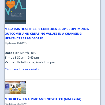
MALAYSIA HEALTHCARE CONFERENCE 2019 - OPTIMIZING
OUTCOMES AND CREATING VALUES IN A CHANGING
HEALTHCARE LANDSCAPE
Update on: 26/2/2019
Date :
7th March 2019
Time :
8.30 am - 5.45 pm
Venue :
Hotel Istana, Kuala Lumpur
Click here fore more info...
...
MOU BETWEEN UMMC AND NOVOTECH (MALAYSIA)
Update on: 26/2/2019