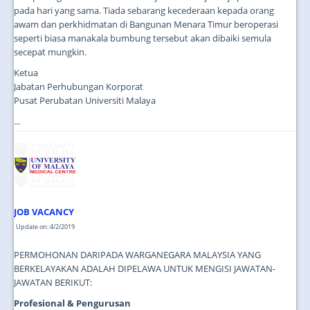
pada hari yang sama. Tiada sebarang kecederaan kepada orang
awam dan perkhidmatan di Bangunan Menara Timur beroperasi
seperti biasa manakala bumbung tersebut akan dibaiki semula
secepat mungkin.
Ketua
Jabatan Perhubungan Korporat
Pusat Perubatan Universiti Malaya
...
JOB VACANCY
Update on: 4/2/2019
PERMOHONAN DARIPADA WARGANEGARA MALAYSIA YANG
BERKELAYAKAN ADALAH DIPELAWA UNTUK MENGISI JAWATAN-
JAWATAN BERIKUT:
Profesional & Pengurusan