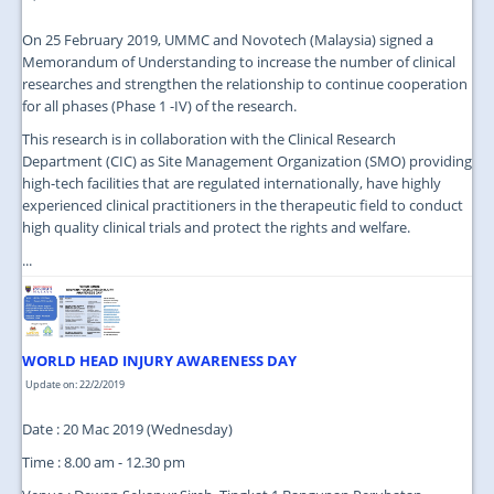
On 25 February 2019, UMMC and Novotech (Malaysia) signed a
Memorandum of Understanding to increase the number of clinical
researches and strengthen the relationship to continue cooperation
for all phases (Phase 1 -IV) of the research.
This research is in collaboration with the Clinical Research
Department (CIC) as Site Management Organization (SMO) providing
high-tech facilities that are regulated internationally, have highly
experienced clinical practitioners in the therapeutic field to conduct
high quality clinical trials and protect the rights and welfare.
...
WORLD HEAD INJURY AWARENESS DAY
Update on: 22/2/2019
Date : 20 Mac 2019 (Wednesday)
Time : 8.00 am - 12.30 pm