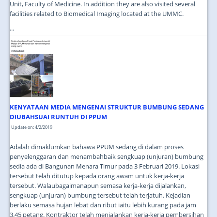
Unit, Faculty of Medicine. In addition they are also visited several
facilities related to Biomedical Imaging located at the UMMC.
...
KENYATAAN MEDIA MENGENAI STRUKTUR BUMBUNG SEDANG
DIUBAHSUAI RUNTUH DI PPUM
Update on: 4/2/2019
Adalah dimaklumkan bahawa PPUM sedang di dalam proses
penyelenggaran dan menambahbaik sengkuap (unjuran) bumbung
sedia ada di Bangunan Menara Timur pada 3 Februari 2019. Lokasi
tersebut telah ditutup kepada orang awam untuk kerja-kerja
tersebut. Walaubagaimanapun semasa kerja-kerja dijalankan,
sengkuap (unjuran) bumbung tersebut telah terjatuh. Kejadian
berlaku semasa hujan lebat dan ribut iaitu lebih kurang pada jam
3.45 petang. Kontraktor telah menjalankan kerja-kerja pembersihan