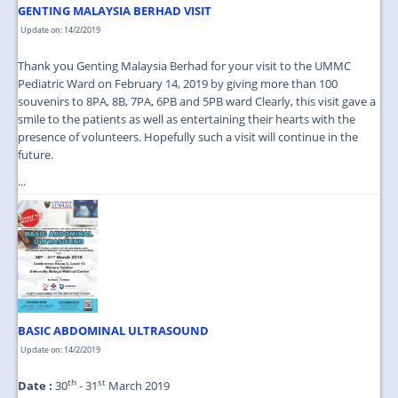
GENTING MALAYSIA BERHAD VISIT
Update on: 14/2/2019
Thank you Genting Malaysia Berhad for your visit to the UMMC
Pediatric Ward on February 14, 2019 by giving more than 100
souvenirs to 8PA, 8B, 7PA, 6PB and 5PB ward Clearly, this visit gave a
smile to the patients as well as entertaining their hearts with the
presence of volunteers. Hopefully such a visit will continue in the
future.
...
BASIC ABDOMINAL ULTRASOUND
Update on: 14/2/2019
th
st
Date :
30
- 31
March 2019