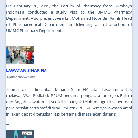
On February 26, 2019, the Faculty of Pharmacy from Surabaya
Indonesia conducted a study visit to the UMMC Pharmacy
Department. Also present were En. Mohamed Noor Bin Ramli, Head
of Pharmaceutical Department in delivering an introduction of
UMMC Pharmacy Department.
...
LAWATAN SINAR FM
Update on: 27/2/2019
Terima kasih diucapkan kepada Sinar FM atas kesudian untuk
melawat Wad Pediatrik PPUM bersama pengacara radio Jep, Rahim
dan Angah. Lawatan ini sedikit sebanyak telah mengukir senyuman
para pesakit serta staf di Wad Pediatrik PPUM. Semoga lawatan amal
ini akan dapat diteruskan lagi bersama di masa akan datang.
...