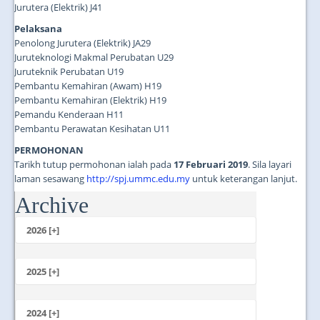
Jurutera (Elektrik) J41
Pelaksana
Penolong Jurutera (Elektrik) JA29
Juruteknologi Makmal Perubatan U29
Juruteknik Perubatan U19
Pembantu Kemahiran (Awam) H19
Pembantu Kemahiran (Elektrik) H19
Pemandu Kenderaan H11
Pembantu Perawatan Kesihatan U11
PERMOHONAN
Tarikh tutup permohonan ialah pada
17 Februari 2019
. Sila layari
laman sesawang
http://spj.ummc.edu.my
untuk keterangan lanjut.
Archive
...
2026 [+]
July
June
2025 [+]
May
December
April
November
2024 [+]
March