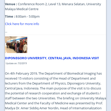
Venue :
Conference Room 2, Level 13, Menara Selatan, University
Malaya Medical Centre
Time :
8:00am - 5:00pm
Click here for more info
...
DIPONEGORO UNIVERSITY, CENTRAL JAVA, INDONESIA VISIT
Update on: 7/2/2019
On 4th February 2019, The Department of Biomedical Imaging has
received 15 visitors consisting of the Head of Department and
lecturers from the Department of Physics, Diponegoro University,
Central Java, Indonesia. The main purpose of the visit is to discuss
the potential of research cooperation and exchange of students /
staff between the two Universities. The briefing on University Malaya
Medical Center and the Faculty of Medicine was presented by Prof.
Madya Dr. Amer Siddiq Amer Nordin, Head of Internationalization