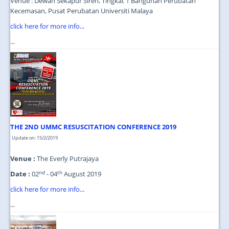
Venue : Dewan Sekapur Sireh, Tingkat 1 Bangunan Perubatan
Kecemasan, Pusat Perubatan Universiti Malaya
click here for more info...
...
THE 2ND UMMC RESUSCITATION CONFERENCE 2019
Update on: 15/2/2019
Venue :
The Everly Putrajaya
nd
th
Date :
02
- 04
August 2019
click here for more info...
...