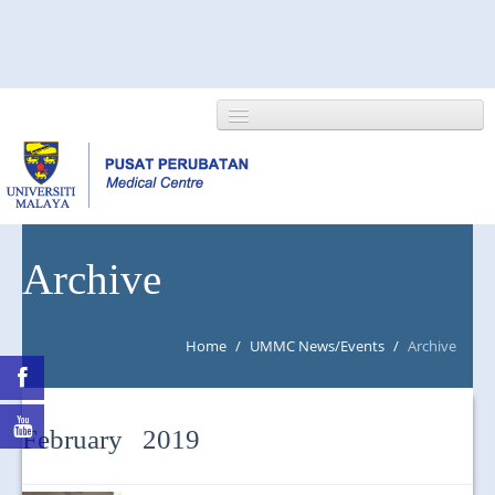
HOME
Archive
ABOUT US
Home
/
UMMC News/Events
/
Archive
NEWS/EVENTS
RESEARCH
February 2019
DEPARTMENT