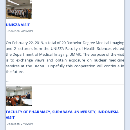
JOIN US
CONTACT US
UNISZA VISIT
MAPS & LOCATION
Update on: 28/2/2019
SSO
On February 22, 2019, a total of 20 Bachelor Degree Medical Imaging
and 2 lecturers from the UNISZA Faculty of Health Sciences visited
the Department of Medical Imaging, UMMC. The purpose of the visit
is to exchange views and obtain exposure on nuclear medicine
services at the UMMC. Hopefully this cooperation will continue in
the future.
...
FACULTY OF PHARMACY, SURABAYA UNIVERSITY, INDONESIA
VISIT
Update on: 27/2/2019