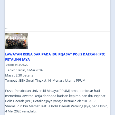
...
LAWATAN KERJA DARIPADA IBU PEJABAT POLIS DAERAH (IPD)
PETALING JAYA
Update on: 4/5/2026
Tarikh : Isnin, 4 Mei 2026
Masa : 2.30 petang
Tempat : Bilik Serai, Tingkat 14, Menara Utama PPUM.
Pusat Perubatan Universiti Malaya (PPUM) amat berbesar hati
menerima lawatan kerja daripada barisan kepimpinan Ibu Pejabat
Polis Daerah (IPD) Petaling Jaya yang diketuai oleh YDH ACP
Shamsudin bin Mamat, Ketua Polis Daerah Petaling Jaya, pada Isnin,
4 Mei 2026 yang lalu..