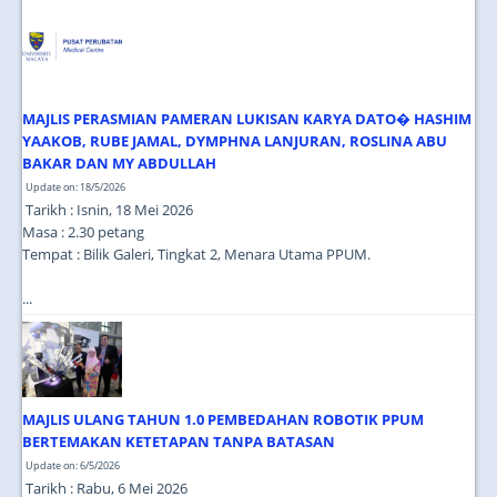
JOIN US
CONTACT US
MAPS & LOCATION
MAJLIS PERASMIAN PAMERAN LUKISAN KARYA DATO� HASHIM
SSO
YAAKOB, RUBE JAMAL, DYMPHNA LANJURAN, ROSLINA ABU
BAKAR DAN MY ABDULLAH
Update on: 18/5/2026
Tarikh : Isnin, 18 Mei 2026
Masa : 2.30 petang
Tempat : Bilik Galeri, Tingkat 2, Menara Utama PPUM.
...
MAJLIS ULANG TAHUN 1.0 PEMBEDAHAN ROBOTIK PPUM
BERTEMAKAN KETETAPAN TANPA BATASAN
Update on: 6/5/2026
Tarikh : Rabu, 6 Mei 2026