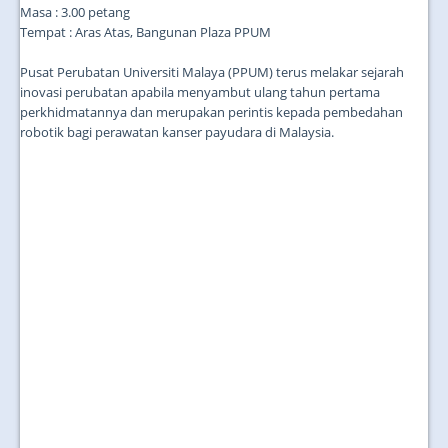
Masa : 3.00 petang
Tempat : Aras Atas, Bangunan Plaza PPUM
Pusat Perubatan Universiti Malaya (PPUM) terus melakar sejarah
inovasi perubatan apabila menyambut ulang tahun pertama
perkhidmatannya dan merupakan perintis kepada pembedahan
robotik bagi perawatan kanser payudara di Malaysia.