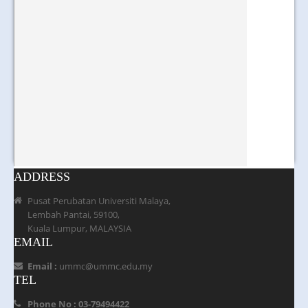
ADDRESS
Pusat Perubatan Universiti Malaya,
Lembah Pantai, 59100,
Kuala Lumpur, MALAYSIA
EMAIL
Email :
ummc@ummc.edu.my
TEL
Phone No : 03-79494422