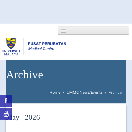
HOME
Archive
ABOUT US
Home
/
UMMC News/Events
/
Archive
NEWS/EVENTS
RESEARCH
May 2026
DEPARTMENT