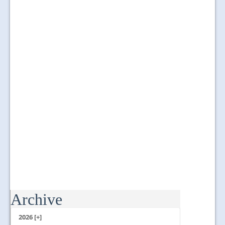
Archive
...
2026 [+]