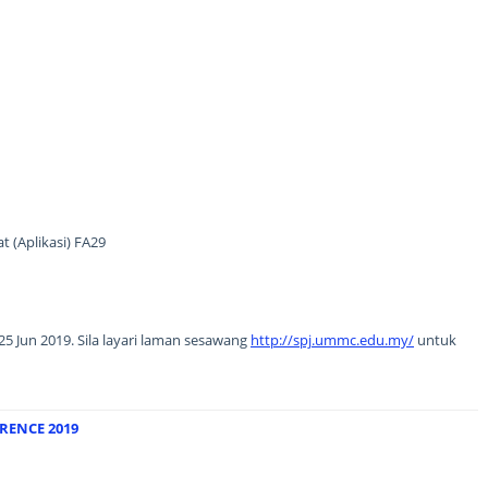
 (Aplikasi) FA29
5 Jun 2019. Sila layari laman sesawang
http://spj.ummc.edu.my/
untuk
RENCE 2019