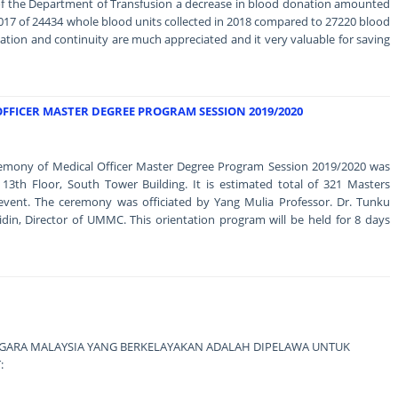
 of the Department of Transfusion a decrease in blood donation amounted
17 of 24434 whole blood units collected in 2018 compared to 27220 blood
nation and continuity are much appreciated and it very valuable for saving
FFICER MASTER DEGREE PROGRAM SESSION 2019/2020
remony of Medical Officer Master Degree Program Session 2019/2020 was
13th Floor, South Tower Building. It is estimated total of 321 Masters
event. The ceremony was officiated by Yang Mulia Professor. Dr. Tunku
in, Director of UMMC. This orientation program will be held for 8 days
RA MALAYSIA YANG BERKELAYAKAN ADALAH DIPELAWA UNTUK
: