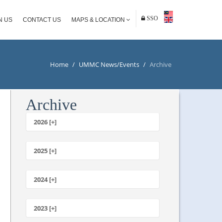
SSO
N US
CONTACT US
MAPS & LOCATION
Home
/
UMMC News/Events
/
Archive
Archive
2026 [+]
July
June
2025 [+]
May
December
April
November
2024 [+]
March
October
February
December
September
January
November
2023 [+]
August
October
July