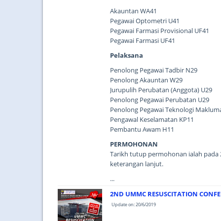
Akauntan WA41
Pegawai Optometri U41
Pegawai Farmasi Provisional UF41
Pegawai Farmasi UF41
Pelaksana
Penolong Pegawai Tadbir N29
Penolong Akauntan W29
Jurupulih Perubatan (Anggota) U29
Penolong Pegawai Perubatan U29
Penolong Pegawai Teknologi Maklumat
Pengawal Keselamatan KP11
Pembantu Awam H11
PERMOHONAN
Tarikh tutup permohonan ialah pada 2
keterangan lanjut.
...
2ND UMMC RESUSCITATION CONFE
Update on: 20/6/2019