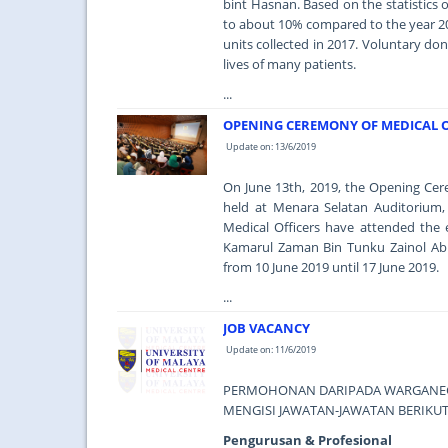
bint Hasnan. Based on the statistics
to about 10% compared to the year 20
units collected in 2017. Voluntary do
lives of many patients.
...
OPENING CEREMONY OF MEDICAL O
Update on: 13/6/2019
On June 13th, 2019, the Opening Ce
held at Menara Selatan Auditorium, 
Medical Officers have attended the 
Kamarul Zaman Bin Tunku Zainol Abid
from 10 June 2019 until 17 June 2019.
...
JOB VACANCY
Update on: 11/6/2019
PERMOHONAN DARIPADA WARGANEGA
MENGISI JAWATAN-JAWATAN BERIKUT
Pengurusan & Profesional