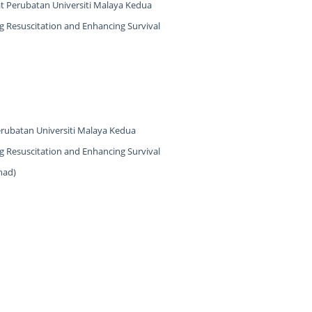
at Perubatan Universiti Malaya Kedua
 Resuscitation and Enhancing Survival
erubatan Universiti Malaya Kedua
 Resuscitation and Enhancing Survival
had)