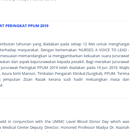
AT PERINGKAT PPUM 2019
 sambutan tahunan yang diadakan pada setiap 12 Mei untuk menghargai
 terhadap masyarakat. Dengan bertemakan ‘NURSES: A VOICE TO LEAD -
bersesuaian memandangkan ia menggambarkan kekuatan suara Jururawat
an dari aspek kejururawatan kepada pesakit. Bagi meraikan Jururawat
 Jururawat Peringkat PPUM 2019 telah diadakan pada 19 Jun 2019. Majlis
. Azura binti Mansor, Timbalan Pengarah Klinikal (Surgikal), PPUM. Terima
is jemputan Zizan Razak kerana sudi hadir meluangkan masa dan
M.
held in conjunction with the UMMC Level Blood Donor Day which was
aya Medical Center Deputy Director, Honored Professor Madya Dr. Nazirah