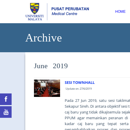
HOME
Archive
June 2019
SESI TOWNHALL
Update on: 27/6/2019
Pada 27 Jun 2019, satu sesi taklim
Sekapur Sireh. Di antara objektif se
caj baru yang tidak dikajisemula se
PPUM agar memainkan peranan di 
kadar caj baru yang tepat serta
penambahbaikan proses dan prosed