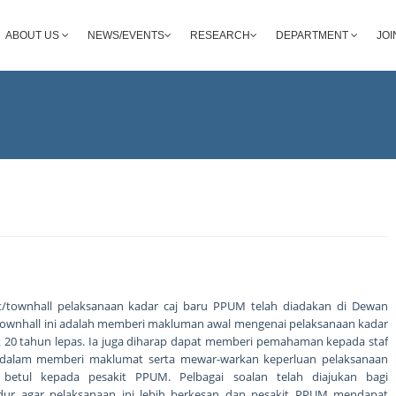
ABOUT US
NEWS/EVENTS
RESEARCH
DEPARTMENT
JOI
at/townhall pelaksanaan kadar caj baru PPUM telah diadakan di Dewan
si townhall ini adalah memberi makluman awal mengenai pelaksanaan kadar
jak 20 tahun lepas. Ia juga diharap dapat memberi pemahaman kepada staf
dalam memberi maklumat serta mewar-warkan keperluan pelaksanaan
 betul kepada pesakit PPUM. Pelbagai soalan telah diajukan bagi
ur agar pelaksanaan ini lebih berkesan dan pesakit PPUM mendapat