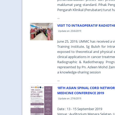
maklumat yang standard. Pihak Peng
Pengarah Klinikal (Perubatan) turut h
...
VISIT TO INTRAOPERATIF RADIOT
Update on: 25/6/2019
June 25, 2019, UMMC has received a v
Training Institute, Sg Buloh for Intr
exposed to theoretical and physical 
clinical applications in cancer treat
Radiographic & Radiotherapy Pro
represented by Pn. Azleen Mohd Zain 
a knowledge-sharing session
...
18TH ASIAN SPINAL CORD NETWO
MEDICINE CONFERENCE 2019
Update on: 27/6/2019
Date : 13 - 15 September 2019
Venue : Auditorium Menara Selatan, U