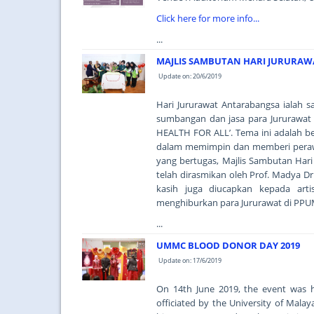
Click here for more info...
...
MAJLIS SAMBUTAN HARI JURURAW
Update on: 20/6/2019
Hari Jururawat Antarabangsa ialah
sumbangan dan jasa para Jururawat
HEALTH FOR ALL’. Tema ini adalah 
dalam memimpin dan memberi perawat
yang bertugas, Majlis Sambutan Hari
telah dirasmikan oleh Prof. Madya Dr
kasih juga diucapkan kepada art
menghiburkan para Jururawat di PPU
...
UMMC BLOOD DONOR DAY 2019
Update on: 17/6/2019
On 14th June 2019, the event was 
officiated by the University of Mal