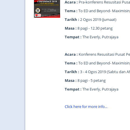
Acara :
Pra-konferens Resusitasi Pus
Tema :
To ED and Beyond- Maximising
Tarikh :
2 Ogos 2019 (Jumaat)
Masa :
8 pagi - 12.30 petang
Tempat :
The Everly, Putrajaya
Acara :
Konferens Resusitasi Pusat P
Tema :
To ED and Beyond- Maximising
Tarikh :
3 - 4 Ogos 2019 (Sabtu dan A
Masa :
8 pagi - 5 petang
Tempat :
The Everly, Putrajaya
Click here for more info...
...