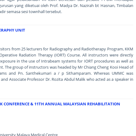
urusan yang diketuai oleh Prof. Madya Dr. Nazirah bt Hasnan, Timbalan
adir semasa sesi townhall tersebut.
HERAPHY UNIT
isitors from 25 lecturers for Radiography and Radiotherapy Program, KKM
aOperative Radiation Therapy (IORT) Course. All instructors were directly
exposure in the use of Intrabeam systems for IORT procedures as well as
ment. The group of instructors was headed by Mr Chiang Cheng Kooi Head of
grams and Pn. Santhekumari a / p Sithamparam. Whereas UMMC was
and Associate Professor Dr. Rozita Abdul Malik who acted as a speaker in
RK CONFERENCE & 11TH ANNUAL MALAYSIAN REHABILITATION
niversity Malaya Medical Centre