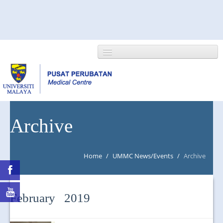
HOME
Archive
ABOUT US
Home
/
UMMC News/Events
/
Archive
NEWS/EVENTS
RESEARCH
February 2019
DEPARTMENT