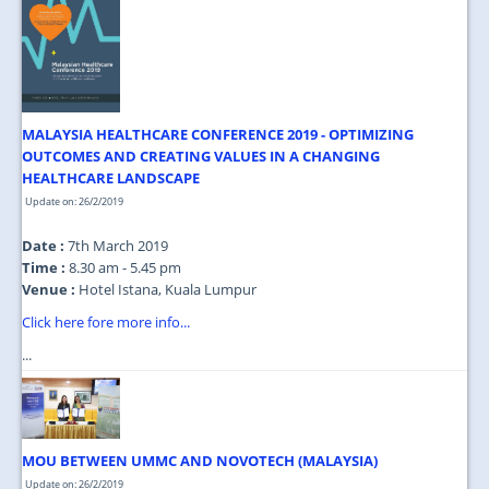
MALAYSIA HEALTHCARE CONFERENCE 2019 - OPTIMIZING
OUTCOMES AND CREATING VALUES IN A CHANGING
HEALTHCARE LANDSCAPE
Update on: 26/2/2019
Date :
7th March 2019
Time :
8.30 am - 5.45 pm
Venue :
Hotel Istana, Kuala Lumpur
Click here fore more info...
...
MOU BETWEEN UMMC AND NOVOTECH (MALAYSIA)
Update on: 26/2/2019