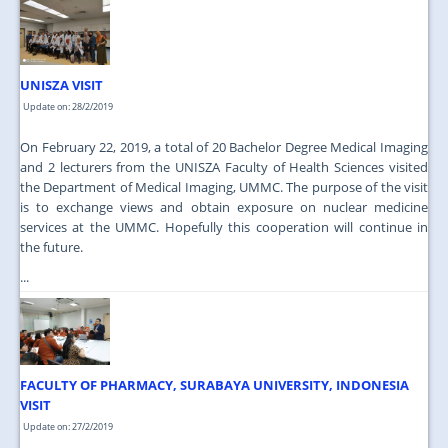
JOIN US
CONTACT US
UNISZA VISIT
MAPS & LOCATION
Update on: 28/2/2019
SSO
On February 22, 2019, a total of 20 Bachelor Degree Medical Imaging
and 2 lecturers from the UNISZA Faculty of Health Sciences visited
the Department of Medical Imaging, UMMC. The purpose of the visit
is to exchange views and obtain exposure on nuclear medicine
services at the UMMC. Hopefully this cooperation will continue in
the future.
...
FACULTY OF PHARMACY, SURABAYA UNIVERSITY, INDONESIA
VISIT
Update on: 27/2/2019