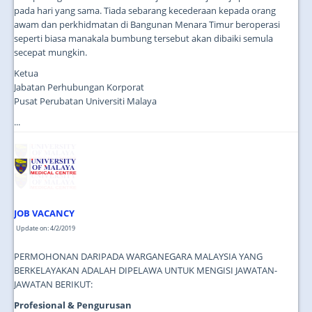
pada hari yang sama. Tiada sebarang kecederaan kepada orang
awam dan perkhidmatan di Bangunan Menara Timur beroperasi
seperti biasa manakala bumbung tersebut akan dibaiki semula
secepat mungkin.
Ketua
Jabatan Perhubungan Korporat
Pusat Perubatan Universiti Malaya
...
JOB VACANCY
Update on: 4/2/2019
PERMOHONAN DARIPADA WARGANEGARA MALAYSIA YANG
BERKELAYAKAN ADALAH DIPELAWA UNTUK MENGISI JAWATAN-
JAWATAN BERIKUT:
Profesional & Pengurusan