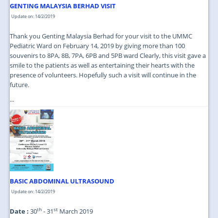
GENTING MALAYSIA BERHAD VISIT
Update on: 14/2/2019
Thank you Genting Malaysia Berhad for your visit to the UMMC
Pediatric Ward on February 14, 2019 by giving more than 100
souvenirs to 8PA, 8B, 7PA, 6PB and 5PB ward Clearly, this visit gave a
smile to the patients as well as entertaining their hearts with the
presence of volunteers. Hopefully such a visit will continue in the
future.
...
BASIC ABDOMINAL ULTRASOUND
Update on: 14/2/2019
th
st
Date :
30
- 31
March 2019