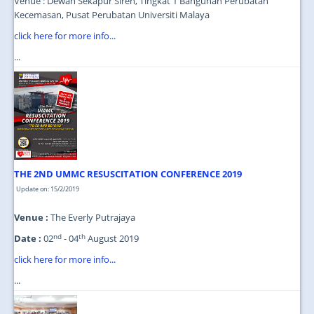
Venue : Dewan Sekapur Sireh, Tingkat 1 Bangunan Perubatan
Kecemasan, Pusat Perubatan Universiti Malaya
click here for more info...
...
THE 2ND UMMC RESUSCITATION CONFERENCE 2019
Update on: 15/2/2019
Venue :
The Everly Putrajaya
nd
th
Date :
02
- 04
August 2019
click here for more info...
...