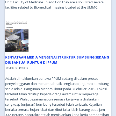
Unit, Faculty of Medicine. In addition they are also visited several
facilities related to Biomedical Imaging located at the UMMC.
...
KENYATAAN MEDIA MENGENAI STRUKTUR BUMBUNG SEDANG
DIUBAHSUAI RUNTUH DI PPUM
Update on: 4/2/2019
Adalah dimaklumkan bahawa PPUM sedang di dalam proses
penyelenggaran dan menambahbaik sengkuap (unjuran) bumbung
sedia ada di Bangunan Menara Timur pada 3 Februari 2019. Lokasi
tersebut telah ditutup kepada orang awam untuk kerja-kerja
tersebut. Walaubagaimanapun semasa kerja-kerja dijalankan,
sengkuap (unjuran) bumbung tersebut telah terjatuh. Kejadian
berlaku semasa hujan lebat dan ribut iaitu lebih kurang pada jam
3.45 petang. Kontraktor telah menjalankan kerja-kerja pembersihan