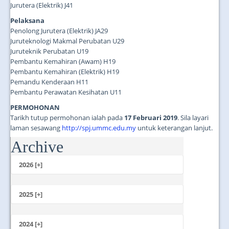
Jurutera (Elektrik) J41
Pelaksana
Penolong Jurutera (Elektrik) JA29
Juruteknologi Makmal Perubatan U29
Juruteknik Perubatan U19
Pembantu Kemahiran (Awam) H19
Pembantu Kemahiran (Elektrik) H19
Pemandu Kenderaan H11
Pembantu Perawatan Kesihatan U11
PERMOHONAN
Tarikh tutup permohonan ialah pada
17 Februari 2019
. Sila layari
laman sesawang
http://spj.ummc.edu.my
untuk keterangan lanjut.
Archive
...
2026 [+]
July
June
2025 [+]
May
December
April
November
2024 [+]
March