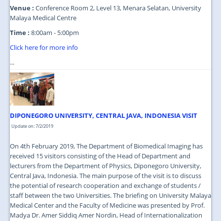
Venue :
Conference Room 2, Level 13, Menara Selatan, University
Malaya Medical Centre
Time :
8:00am - 5:00pm
Click here for more info
...
DIPONEGORO UNIVERSITY, CENTRAL JAVA, INDONESIA VISIT
Update on: 7/2/2019
On 4th February 2019, The Department of Biomedical Imaging has
received 15 visitors consisting of the Head of Department and
lecturers from the Department of Physics, Diponegoro University,
Central Java, Indonesia. The main purpose of the visit is to discuss
the potential of research cooperation and exchange of students /
staff between the two Universities. The briefing on University Malaya
Medical Center and the Faculty of Medicine was presented by Prof.
Madya Dr. Amer Siddiq Amer Nordin, Head of Internationalization