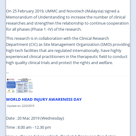
On 25 February 2019, UMMC and Novotech (Malaysia) signed a
Memorandum of Understanding to increase the number of clinical
researches and strengthen the relationship to continue cooperation
for all phases (Phase 1 -IV) of the research.
This research is in collaboration with the Clinical Research
Department (CIC) as Site Management Organization (SMO) providing
high-tech facilities that are regulated internationally, have highly
experienced clinical practitioners in the therapeutic field to conduct
high quality clinical trials and protect the rights and welfare.
...
WORLD HEAD INJURY AWARENESS DAY
Update on: 22/2/2019
Date : 20 Mac 2019 (Wednesday)
Time : 8.00 am - 12.30 pm