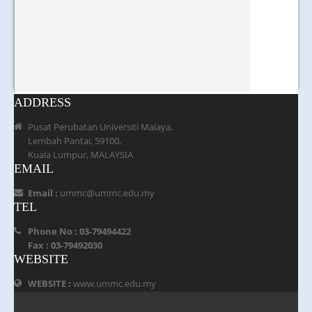
ADDRESS
Pusat Perubatan Universiti Malaya,
Lembah Pantai, 59100,
Kuala Lumpur, MALAYSIA
EMAIL
Email :
ummc@ummc.edu.my
TEL
Phone No : 03-79494422
Fax : 03-79492030
WEBSITE
WEBSITE :
www.ummc.edu.my