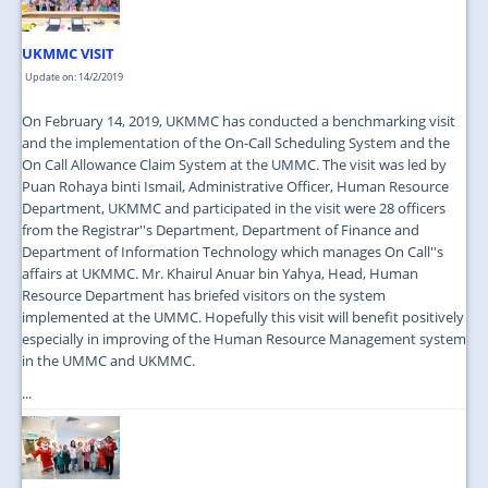
UKMMC VISIT
Update on: 14/2/2019
On February 14, 2019, UKMMC has conducted a benchmarking visit
and the implementation of the On-Call Scheduling System and the
On Call Allowance Claim System at the UMMC. The visit was led by
Puan Rohaya binti Ismail, Administrative Officer, Human Resource
Department, UKMMC and participated in the visit were 28 officers
from the Registrar''s Department, Department of Finance and
Department of Information Technology which manages On Call''s
affairs at UKMMC. Mr. Khairul Anuar bin Yahya, Head, Human
Resource Department has briefed visitors on the system
implemented at the UMMC. Hopefully this visit will benefit positively
especially in improving of the Human Resource Management system
in the UMMC and UKMMC.
...