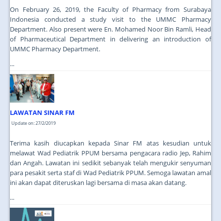
On February 26, 2019, the Faculty of Pharmacy from Surabaya
Indonesia conducted a study visit to the UMMC Pharmacy
Department. Also present were En. Mohamed Noor Bin Ramli, Head
of Pharmaceutical Department in delivering an introduction of
UMMC Pharmacy Department.
...
LAWATAN SINAR FM
Update on: 27/2/2019
Terima kasih diucapkan kepada Sinar FM atas kesudian untuk
melawat Wad Pediatrik PPUM bersama pengacara radio Jep, Rahim
dan Angah. Lawatan ini sedikit sebanyak telah mengukir senyuman
para pesakit serta staf di Wad Pediatrik PPUM. Semoga lawatan amal
ini akan dapat diteruskan lagi bersama di masa akan datang.
...