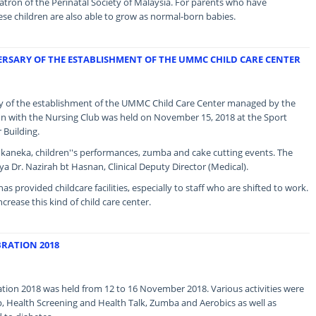
ron of the Perinatal Society of Malaysia. For parents who have
se children are also able to grow as normal-born babies.
ERSARY OF THE ESTABLISHMENT OF THE UMMC CHILD CARE CENTER
ary of the establishment of the UMMC Child Care Center managed by the
on with the Nursing Club was held on November 15, 2018 at the Sport
Building.
Sukaneka, children''s performances, zumba and cake cutting events. The
a Dr. Nazirah bt Hasnan, Clinical Deputy Director (Medical).
as provided childcare facilities, especially to staff who are shifted to work.
ease this kind of child care center.
RATION 2018
ion 2018 was held from 12 to 16 November 2018. Various activities were
, Health Screening and Health Talk, Zumba and Aerobics as well as