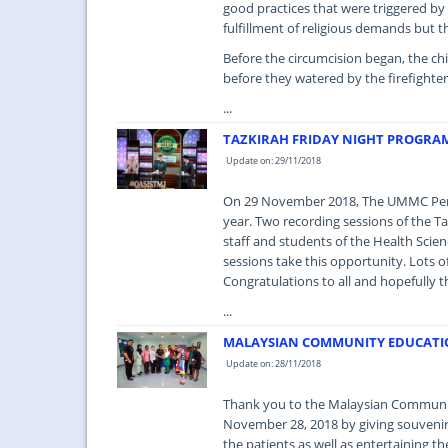
good practices that were triggered by
fulfillment of religious demands but 
Before the circumcision began, the ch
before they watered by the firefighte
...
TAZKIRAH FRIDAY NIGHT PROGRA
Update on: 29/11/2018
On 29 November 2018, The UMMC Peman
year. Two recording sessions of the T
staff and students of the Health Sci
sessions take this opportunity. Lots of
Congratulations to all and hopefully t
...
MALAYSIAN COMMUNITY EDUCATIO
Update on: 28/11/2018
Thank you to the Malaysian Communit
November 28, 2018 by giving souvenirs 
the patients as well as entertaining t