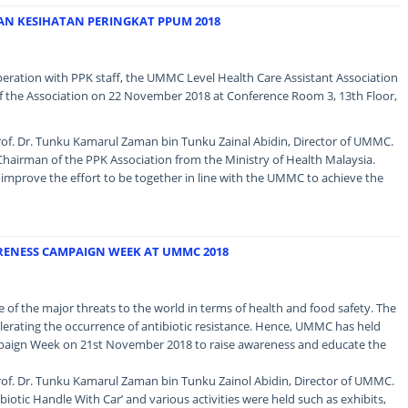
AN KESIHATAN PERINGKAT PPUM 2018
operation with PPK staff, the UMMC Level Health Care Assistant Association
 the Association on 22 November 2018 at Conference Room 3, 13th Floor,
of. Dr. Tunku Kamarul Zaman bin Tunku Zainal Abidin, Director of UMMC.
hairman of the PPK Association from the Ministry of Health Malaysia.
mprove the effort to be together in line with the UMMC to achieve the
RENESS CAMPAIGN WEEK AT UMMC 2018
ne of the major threats to the world in terms of health and food safety. The
celerating the occurrence of antibiotic resistance. Hence, UMMC has held
paign Week on 21st November 2018 to raise awareness and educate the
of. Dr. Tunku Kamarul Zaman bin Tunku Zainol Abidin, Director of UMMC.
biotic Handle With Car’ and various activities were held such as exhibits,