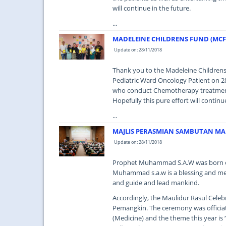
will continue in the future.
...
MADELEINE CHILDRENS FUND (MC
Update on: 28/11/2018
Thank you to the Madeleine Childre
Pediatric Ward Oncology Patient on 2
who conduct Chemotherapy treatment t
Hopefully this pure effort will contin
...
MAJLIS PERASMIAN SAMBUTAN MA
Update on: 28/11/2018
Prophet Muhammad S.A.W was born on 
Muhammad s.a.w is a blessing and mer
and guide and lead mankind.
Accordingly, the Maulidur Rasul Cele
Pemangkin. The ceremony was officiat
(Medicine) and the theme this year is 