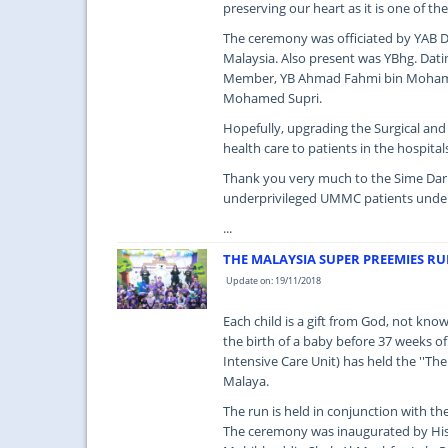
preserving our heart as it is one of th
The ceremony was officiated by YAB Da
Malaysia. Also present was YBhg. Dat
Member, YB Ahmad Fahmi bin Mohamed
Mohamed Supri.
Hopefully, upgrading the Surgical an
health care to patients in the hospital
Thank you very much to the Sime Darb
underprivileged UMMC patients under
...
THE MALAYSIA SUPER PREEMIES R
Update on: 19/11/2018
Each child is a gift from God, not kno
the birth of a baby before 37 weeks o
Intensive Care Unit) has held the ''T
Malaya.
The run is held in conjunction with 
The ceremony was inaugurated by His 