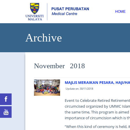
HOME
Archive
November 2018
MAJLIS MERAIKAN PESARA, HAJI/
Update on: 30/11/2018
Event to Celebrate Retired Retirement
circumcised organized by UMMC Islam
the same time, This program is aimed
importance of circumcision which is th
“When this kind of ceremony is held, 