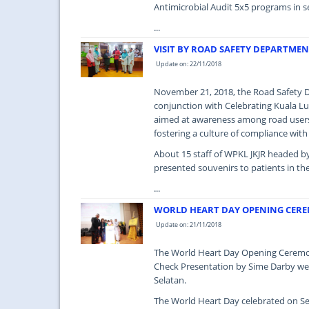
Antimicrobial Audit 5x5 programs in s
...
VISIT BY ROAD SAFETY DEPARTMEN
Update on: 22/11/2018
November 21, 2018, the Road Safety De
conjunction with Celebrating Kuala Lu
aimed at awareness among road users 
fostering a culture of compliance with
About 15 staff of WPKL JKJR headed by
presented souvenirs to patients in th
...
WORLD HEART DAY OPENING CERE
Update on: 21/11/2018
The World Heart Day Opening Ceremony
Check Presentation by Sime Darby we
Selatan.
The World Heart Day celebrated on Se