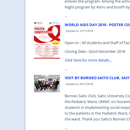
enliven the program. Among the activit
Night program by Astro and booth by 
...
WORLD AIDS DAY 2018 - POSTER C
Update on: 27/11/2018
Open to : All students and Staff of 
Closing Date : 02nd December 2018
Click here for more details...
...
VISIT BY BORNEO SAITO CLUB, SAI
Update on: 26/11/2018
Borneo Saito Club, Saito University Co
the Pediatric Ward, UMMC on Novembe
students in implementing social respon
to the patients in the Pediatric Ward,
the ward. Thank you Saito’s Borneo Cl
...