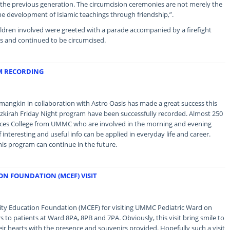
 the previous generation. The circumcision ceremonies are not merely the
the development of Islamic teachings through friendship,”.
ildren involved were greeted with a parade accompanied by a firefight
rs and continued to be circumcised.
M RECORDING
gkin in collaboration with Astro Oasis has made a great success this
azkirah Friday Night program have been successfully recorded. Almost 250
ences College from UMMC who are involved in the morning and evening
 interesting and useful info can be applied in everyday life and career.
his program can continue in the future.
N FOUNDATION (MCEF) VISIT
y Education Foundation (MCEF) for visiting UMMC Pediatric Ward on
to patients at Ward 8PA, 8PB and 7PA. Obviously, this visit bring smile to
heir hearts with the presence and souvenirs provided. Hopefully such a visit