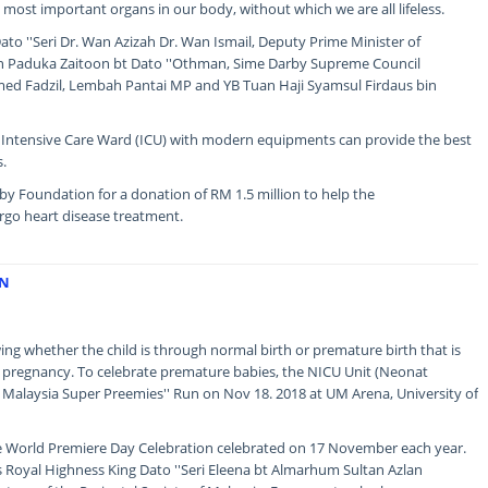
e most important organs in our body, without which we are all lifeless.
to ''Seri Dr. Wan Azizah Dr. Wan Ismail, Deputy Prime Minister of
in Paduka Zaitoon bt Dato ''Othman, Sime Darby Supreme Council
 Fadzil, Lembah Pantai MP and YB Tuan Haji Syamsul Firdaus bin
d Intensive Care Ward (ICU) with modern equipments can provide the best
s.
y Foundation for a donation of RM 1.5 million to help the
go heart disease treatment.
UN
wing whether the child is through normal birth or premature birth that is
f pregnancy. To celebrate premature babies, the NICU Unit (Neonat
he Malaysia Super Preemies'' Run on Nov 18. 2018 at UM Arena, University of
the World Premiere Day Celebration celebrated on 17 November each year.
Royal Highness King Dato ''Seri Eleena bt Almarhum Sultan Azlan