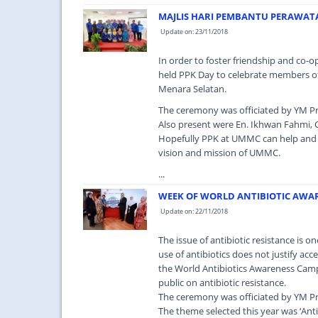
MAJLIS HARI PEMBANTU PERAWAT
Update on: 23/11/2018
In order to foster friendship and co-
held PPK Day to celebrate members of
Menara Selatan.
The ceremony was officiated by YM Pr
Also present were En. Ikhwan Fahmi, C
Hopefully PPK at UMMC can help and i
vision and mission of UMMC.
...
WEEK OF WORLD ANTIBIOTIC AWA
Update on: 22/11/2018
The issue of antibiotic resistance is o
use of antibiotics does not justify ac
the World Antibiotics Awareness Cam
public on antibiotic resistance.
The ceremony was officiated by YM Pr
The theme selected this year was ‘Anti