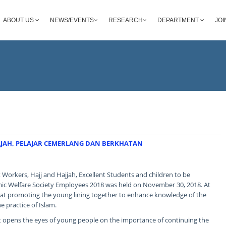
ABOUT US
NEWS/EVENTS
RESEARCH
DEPARTMENT
JOI
HAJAH, PELAJAR CEMERLANG DAN BERKHATAN
 Workers, Hajj and Hajjah, Excellent Students and children to be
ic Welfare Society Employees 2018 was held on November 30, 2018. At
 at promoting the young lining together to enhance knowledge of the
e practice of Islam.
it opens the eyes of young people on the importance of continuing the