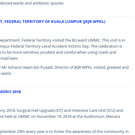
elected wards and antibiotic quizzes
T, FEDERAL TERRITORY OF KUALA LUMPUR (JKJR WPKL)
partment, Federal Territory visited the 8U ward UMMC. This visit is in
mpur Federal Territory Level Accident Victims Day. The celebration is
to be more sensitive, prudent and careful when using roads and
 road laws.
 Mr Azharul Izwan bin Puaadi, Director of JKJR WPKL visited, greeted and
e ward.
MONY 2018
 2018, Surgical Hall Upgrade (OT) and Intensive Care Unit (ICU) and
re held at UMMC on November 19, 2018 at the Auditorium, Menara
ptember 29th every year is to foster the awareness of the community in