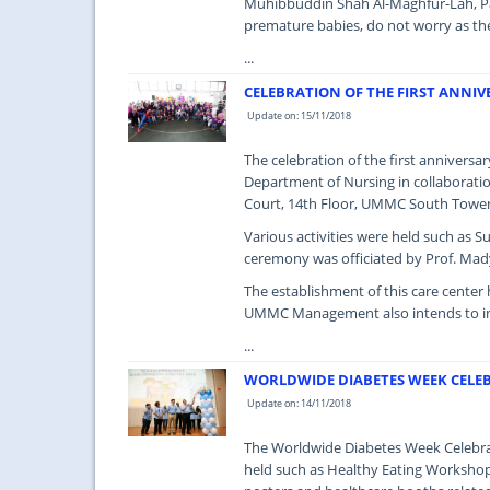
Muhibbuddin Shah Al-Maghfur-Lah, Pat
premature babies, do not worry as the
...
CELEBRATION OF THE FIRST ANNIV
Update on: 15/11/2018
The celebration of the first annivers
Department of Nursing in collaborati
Court, 14th Floor, UMMC South Tower 
Various activities were held such as 
ceremony was officiated by Prof. Mady
The establishment of this care center h
UMMC Management also intends to incr
...
WORLDWIDE DIABETES WEEK CELEB
Update on: 14/11/2018
The Worldwide Diabetes Week Celebrat
held such as Healthy Eating Workshop