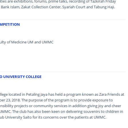
ies are exhibitions, forums, prime talks, recording of Tazkirah Friday
Bank Islam, Zakat Collection Center, Syariah Court and Tabung Haji.
OMPETITION
Faculty of Medicine UM and UMMC
TO UNIVERSITY COLLEGE
llege located in Petaling Jaya has held a program known as Zara Friends at
r 23, 2018. The purpose of the program is to provide exposure to
sibility projects or community services in addition giving joy and cheer
 UMMC. The club has also been keen on delivering souvenirs to children in
ub University Saito for its concerns over the patients at UMMC.