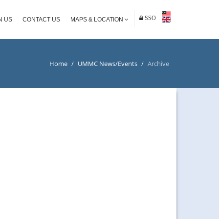
SSO
N US
CONTACT US
MAPS & LOCATION
Home
/
UMMC News/Events
/
Archive