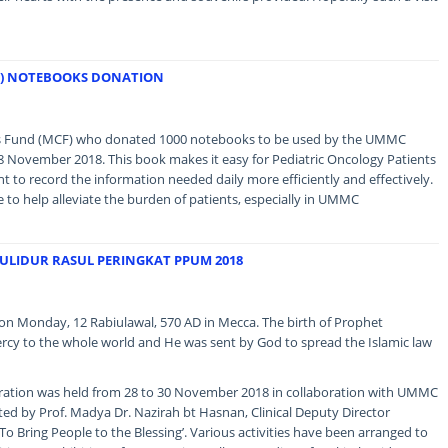
F) NOTEBOOKS DONATION
ns Fund (MCF) who donated 1000 notebooks to be used by the UMMC
8 November 2018. This book makes it easy for Pediatric Oncology Patients
o record the information needed daily more efficiently and effectively.
ue to help alleviate the burden of patients, especially in UMMC
ULIDUR RASUL PERINGKAT PPUM 2018
Monday, 12 Rabiulawal, 570 AD in Mecca. The birth of Prophet
cy to the whole world and He was sent by God to spread the Islamic law
bration was held from 28 to 30 November 2018 in collaboration with UMMC
ed by Prof. Madya Dr. Nazirah bt Hasnan, Clinical Deputy Director
‘To Bring People to the Blessing’. Various activities have been arranged to