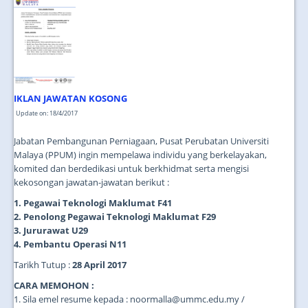
JOIN US
CONTACT US
MAPS & LOCATION
SSO
IKLAN JAWATAN KOSONG
Update on: 18/4/2017
Jabatan Pembangunan Perniagaan, Pusat Perubatan Universiti
Malaya (PPUM) ingin mempelawa individu yang berkelayakan,
komited dan berdedikasi untuk berkhidmat serta mengisi
kekosongan jawatan-jawatan berikut :
1. Pegawai Teknologi Maklumat F41
2. Penolong Pegawai Teknologi Maklumat F29
3. Jururawat U29
4. Pembantu Operasi N11
Tarikh Tutup :
28 April 2017
CARA MEMOHON :
1. Sila emel resume kepada : noormalla@ummc.edu.my /