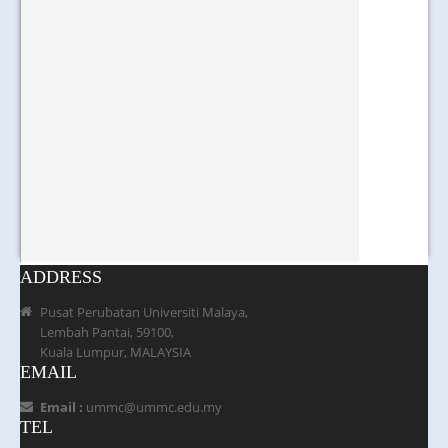
ADDRESS
Pusat Perubatan Universiti Malaya,
Lembah Pantai, 59100,
Kuala Lumpur, MALAYSIA
EMAIL
Email :
ummc@ummc.edu.my
TEL