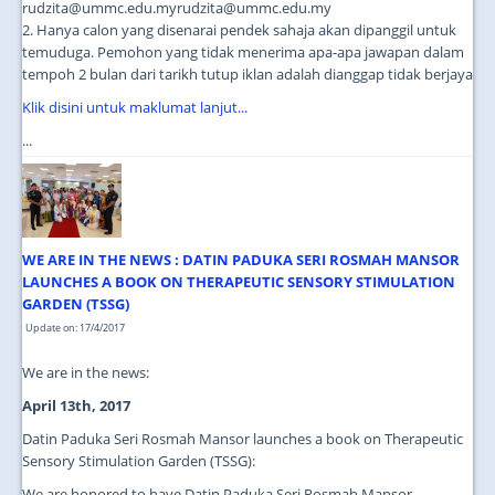
rudzita@ummc.edu.myrudzita@ummc.edu.my
2. Hanya calon yang disenarai pendek sahaja akan dipanggil untuk
temuduga. Pemohon yang tidak menerima apa-apa jawapan dalam
tempoh 2 bulan dari tarikh tutup iklan adalah dianggap tidak berjaya
Klik disini untuk maklumat lanjut...
...
WE ARE IN THE NEWS : DATIN PADUKA SERI ROSMAH MANSOR
LAUNCHES A BOOK ON THERAPEUTIC SENSORY STIMULATION
GARDEN (TSSG)
Update on: 17/4/2017
We are in the news:
April 13th, 2017
Datin Paduka Seri Rosmah Mansor launches a book on Therapeutic
Sensory Stimulation Garden (TSSG):
We are honored to have Datin Paduka Seri Rosmah Mansor