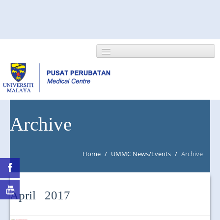
HOME
Archive
ABOUT US
Home
/
UMMC News/Events
/
Archive
NEWS/EVENTS
RESEARCH
April 2017
DEPARTMENT