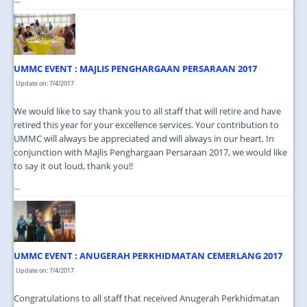
UMMC EVENT : MAJLIS PENGHARGAAN PERSARAAN 2017
Update on: 7/4/2017
We would like to say thank you to all staff that will retire and have
retired this year for your excellence services. Your contribution to
UMMC will always be appreciated and will always in our heart. In
conjunction with Majlis Penghargaan Persaraan 2017, we would like
to say it out loud, thank you!!
...
UMMC EVENT : ANUGERAH PERKHIDMATAN CEMERLANG 2017
Update on: 7/4/2017
Congratulations to all staff that received Anugerah Perkhidmatan