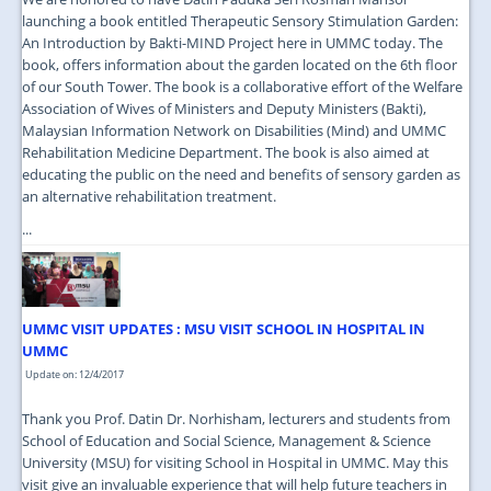
launching a book entitled Therapeutic Sensory Stimulation Garden:
An Introduction by Bakti-MIND Project here in UMMC today. The
book, offers information about the garden located on the 6th floor
of our South Tower. The book is a collaborative effort of the Welfare
Association of Wives of Ministers and Deputy Ministers (Bakti),
Malaysian Information Network on Disabilities (Mind) and UMMC
Rehabilitation Medicine Department. The book is also aimed at
educating the public on the need and benefits of sensory garden as
an alternative rehabilitation treatment.
...
UMMC VISIT UPDATES : MSU VISIT SCHOOL IN HOSPITAL IN
UMMC
Update on: 12/4/2017
Thank you Prof. Datin Dr. Norhisham, lecturers and students from
School of Education and Social Science, Management & Science
University (MSU) for visiting School in Hospital in UMMC. May this
visit give an invaluable experience that will help future teachers in