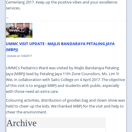
Cemerlang 2017. Keep up the positive vibes and your excellence
services.
...
UMMC VISIT UPDATE : MAJLIS BANDARAYA PETALING JAYA
(MBPJ)
Update on: 5/4/2017
UMMCs Pediatrics Ward was visited by Majlis Bandaraya Petaling
Jaya (MBPJ) lead by Petaling Jaya 11th Zone Counsilors, Ms. Lim Yi
Wei, in collaboration with Saito College on 4 April 2017. The objective
of this visit is to engage MBPJ and students wtih public, especially
with those need an extra care.
Colouring activities, distribution of goodies bag and clown show was
held to cheer up the kids. We thanked MBPJ for the visit and help to
cheer the environment.
Archive
...