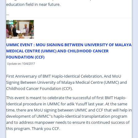
education field in near future.
...
UMMC EVENT : MOU SIGNING BETWEEN UNIVERSITY OF MALAYA
MEDICAL CENTRE (UMMC) AND CHILDHOOD CANCER
FOUNDATION (CCF)
Update on: 10/4/2017
First Anniversary of BMT Haplo-Identical Celebration, And MoU
Signing Between University of Malaya Medical Centre (UMMC) and
Childhood Cancer Foundation (CCF).
This event is meant to celebrate the successful of first BMT Haplo-
Identical procedure in UMMC for adik Yusuff last year. At the same
time, there are MoU signing between UMMC and CCF that will help in
development of UMMC''s haplo-identical transplantation program
and to address manpower needs to ensure its continued success of
this program. Thank you CCF.
...