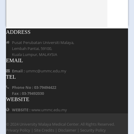
ADDRESS
Pusat Perubatan Universiti Malaya,
Lembah Pantai, 59100,
Kuala Lumpur, MALAYSIA
EMAIL
Email :
ummc@ummc.edu.my
TEL
Phone No : 03-79494422
Fax : 03-79492030
WEBSITE
WEBSITE :
www.ummc.edu.my
© 2024 University Malaya Medical Center. All Rights Reserved.
Privacy Policy
|
Site Credits
|
Disclaimer
|
Security Policy