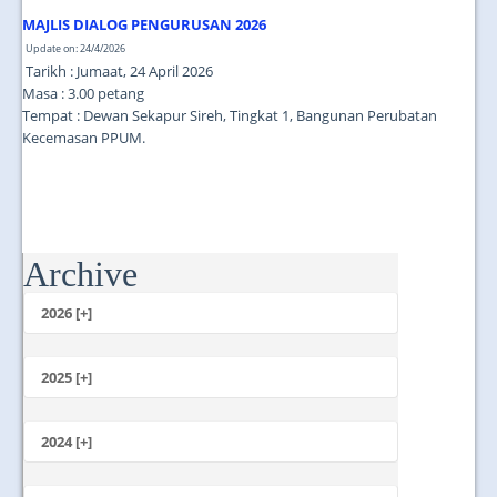
JOIN US
MAJLIS DIALOG PENGURUSAN 2026
CONTACT US
Update on: 24/4/2026
Tarikh : Jumaat, 24 April 2026
Masa : 3.00 petang
MAPS & LOCATION
Tempat : Dewan Sekapur Sireh, Tingkat 1, Bangunan Perubatan
Kecemasan PPUM.
SSO
Archive
2026 [+]
July
June
2025 [+]
May
December
April
November
2024 [+]
March
October
February
December
September
January