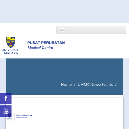
HOME
ABOUT US
Home
/
UMMC News/Events
/
NEWS/EVENTS
RESEARCH
DEPARTMENT