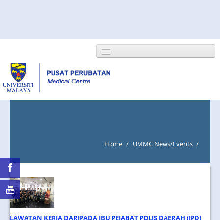
HOME
ABOUT US
Home
/
UMMC News/Events
/
NEWS/EVENTS
RESEARCH
DEPARTMENT
LAWATAN KERJA DARIPADA IBU PEJABAT POLIS DAERAH (IPD)