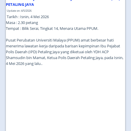
JOIN US
PETALING JAYA
Update on: 4/5/2026
CONTACT US
Tarikh : Isnin, 4 Mei 2026
Masa : 2.30 petang
MAPS & LOCATION
Tempat : Bilik Serai, Tingkat 14, Menara Utama PPUM.
SSO
Pusat Perubatan Universiti Malaya (PPUM) amat berbesar hati
menerima lawatan kerja daripada barisan kepimpinan Ibu Pejabat
Polis Daerah (IPD) Petaling Jaya yang diketuai oleh YDH ACP
Shamsudin bin Mamat, Ketua Polis Daerah Petaling Jaya, pada Isnin,
4 Mei 2026 yang lalu..