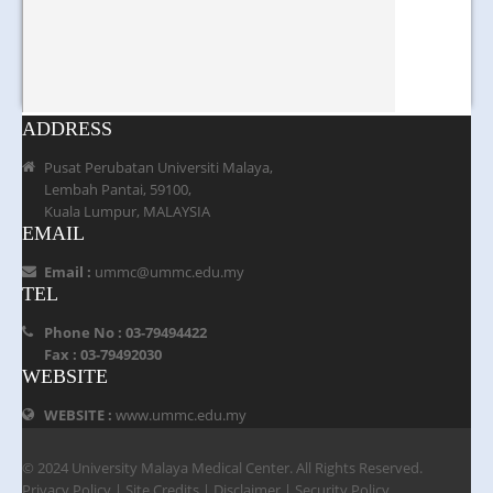
ADDRESS
Pusat Perubatan Universiti Malaya,
Lembah Pantai, 59100,
Kuala Lumpur, MALAYSIA
EMAIL
Email :
ummc@ummc.edu.my
TEL
Phone No : 03-79494422
Fax : 03-79492030
WEBSITE
WEBSITE :
www.ummc.edu.my
© 2024 University Malaya Medical Center. All Rights Reserved.
Privacy Policy
|
Site Credits
|
Disclaimer
|
Security Policy