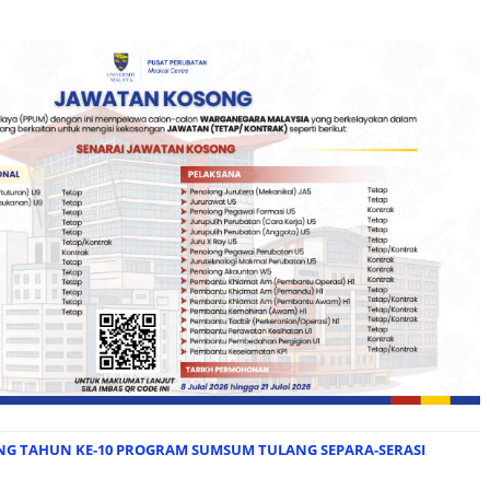
NG TAHUN KE-10 PROGRAM SUMSUM TULANG SEPARA-SERASI