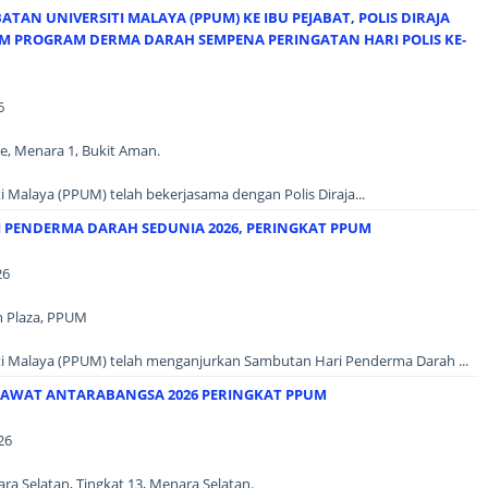
AN UNIVERSITI MALAYA (PPUM) KE IBU PEJABAT, POLIS DIRAJA
AM PROGRAM DERMA DARAH SEMPENA PERINGATAN HARI POLIS KE-
6
e, Menara 1, Bukit Aman.
i Malaya (PPUM) telah bekerjasama dengan Polis Diraja...
 PENDERMA DARAH SEDUNIA 2026, PERINGKAT PPUM
26
n Plaza, PPUM
ti Malaya (PPUM) telah menganjurkan Sambutan Hari Penderma Darah ...
AWAT ANTARABANGSA 2026 PERINGKAT PPUM
26
a Selatan, Tingkat 13, Menara Selatan.