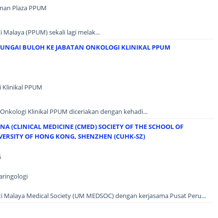
unan Plaza PPUM
 Malaya (PPUM) sekali lagi melak...
SUNGAI BULOH KE JABATAN ONKOLOGI KLINIKAL PPUM
i Klinikal PPUM
n Onkologi Klinikal PPUM diceriakan dengan kehadi...
A (CLINICAL MEDICINE (CMED) SOCIETY OF THE SCHOOL OF
IVERSITY OF HONG KONG, SHENZHEN (CUHK-SZ)
6
aringologi
siti Malaya Medical Society (UM MEDSOC) dengan kerjasama Pusat Peru...