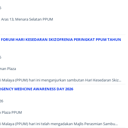
6
3, Aras 13, Menara Selatan PPUM
N FORUM HARI KESEDARAN SKIZOFRENIA PERINGKAT PPUM TAHUN
6
unan Plaza
i Malaya (PPUM) hari ini menganjurkan sambutan Hari Kesedaran Skiz...
RGENCY MEDICINE AWARENESS DAY 2026
26
n Plaza PPUM
i Malaya (PPUM) hari ini telah mengadakan Majlis Perasmian Sambu...