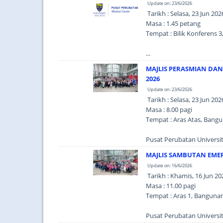
Update on: 23/6/2026
Tarikh : Selasa, 23 Jun 202
Masa : 1.45 petang
Tempat : Bilik Konferens 
...
MAJLIS PERASMIAN DA
2026
Update on: 23/6/2026
Tarikh : Selasa, 23 Jun 202
Masa : 8.00 pagi
Tempat : Aras Atas, Bang
Pusat Perubatan Universit
MAJLIS SAMBUTAN EME
Update on: 16/6/2026
Tarikh : Khamis, 16 Jun 20
Masa : 11.00 pagi
Tempat : Aras 1, Banguna
Pusat Perubatan Universit