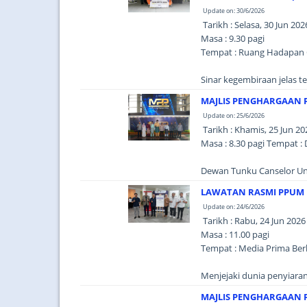
Update on: 30/6/2026
Tarikh : Selasa, 30 Jun 202
Masa : 9.30 pagi
Tempat : Ruang Hadapan 
Sinar kegembiraan jelas t
MAJLIS PENGHARGAAN 
Update on: 25/6/2026
Tarikh : Khamis, 25 Jun 20
Masa : 8.30 pagi Tempat :
Dewan Tunku Canselor Uni
LAWATAN RASMI PPUM 
Update on: 24/6/2026
Tarikh : Rabu, 24 Jun 2026
Masa : 11.00 pagi
Tempat : Media Prima Berh
Menjejaki dunia penyiaran
MAJLIS PENGHARGAAN P