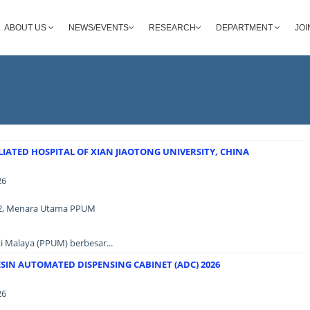
ABOUT US
NEWS/EVENTS
RESEARCH
DEPARTMENT
JOI
IATED HOSPITAL OF XIAN JIAOTONG UNIVERSITY, CHINA
26
as 2, Menara Utama PPUM
i Malaya (PPUM) berbesar...
SIN AUTOMATED DISPENSING CABINET (ADC) 2026
26