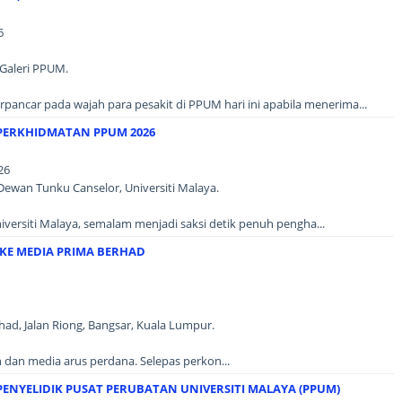
6
Galeri PPUM.
erpancar pada wajah para pesakit di PPUM hari ini apabila menerima...
PERKHIDMATAN PPUM 2026
26
 Dewan Tunku Canselor, Universiti Malaya.
versiti Malaya, semalam menjadi saksi detik penuh pengha...
KE MEDIA PRIMA BERHAD
ad, Jalan Riong, Bangsar, Kuala Lumpur.
 dan media arus perdana. Selepas perkon...
ENYELIDIK PUSAT PERUBATAN UNIVERSITI MALAYA (PPUM)