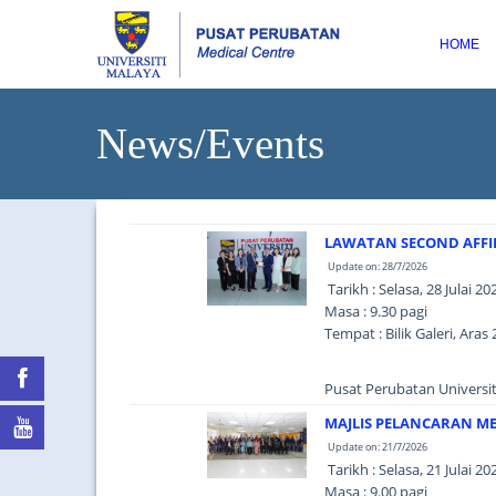
HOME
News/Events
LAWATAN SECOND AFFIL
Update on: 28/7/2026
Tarikh : Selasa, 28 Julai 20
Masa : 9.30 pagi
Tempat : Bilik Galeri, Ar
Pusat Perubatan Universit
MAJLIS PELANCARAN ME
Update on: 21/7/2026
Tarikh : Selasa, 21 Julai 20
Masa : 9.00 pagi