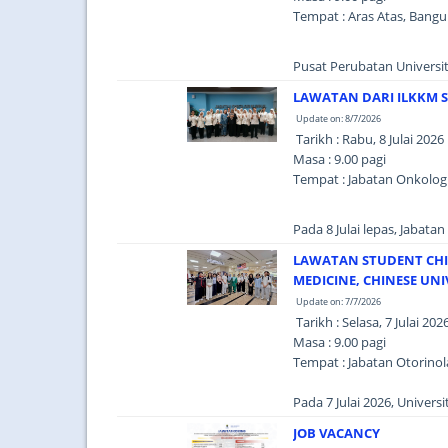
Tempat : Aras Atas, Bang
Pusat Perubatan Universiti
LAWATAN DARI ILKKM 
Update on: 8/7/2026
Tarikh : Rabu, 8 Julai 2026
Masa : 9.00 pagi
Tempat : Jabatan Onkolog
Pada 8 Julai lepas, Jabata
LAWATAN STUDENT CHIN
MEDICINE, CHINESE UN
Update on: 7/7/2026
Tarikh : Selasa, 7 Julai 202
Masa : 9.00 pagi
Tempat : Jabatan Otorinol
Pada 7 Julai 2026, Univer
JOB VACANCY