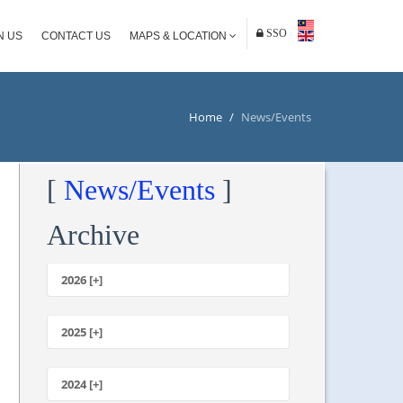
SSO
N US
CONTACT US
MAPS & LOCATION
Home
/
News/Events
[
News/Events
]
Archive
2026 [+]
July
June
2025 [+]
May
December
April
November
2024 [+]
March
October