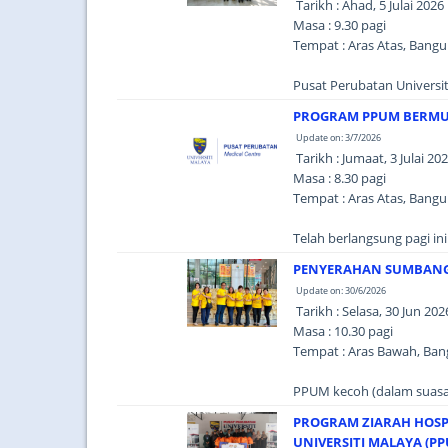
Tarikh : Ahad, 5 Julai 2026
Masa : 9.30 pagi
Tempat : Aras Atas, Bang
Pusat Perubatan Universi
PROGRAM PPUM BERM
Update on: 3/7/2026
Tarikh : Jumaat, 3 Julai 20
Masa : 8.30 pagi
Tempat : Aras Atas, Bang
Telah berlangsung pagi in
PENYERAHAN SUMBANGA
Update on: 30/6/2026
Tarikh : Selasa, 30 Jun 202
Masa : 10.30 pagi
Tempat : Aras Bawah, Ba
PPUM kecoh (dalam suasan
PROGRAM ZIARAH HOSP
UNIVERSITI MALAYA (P