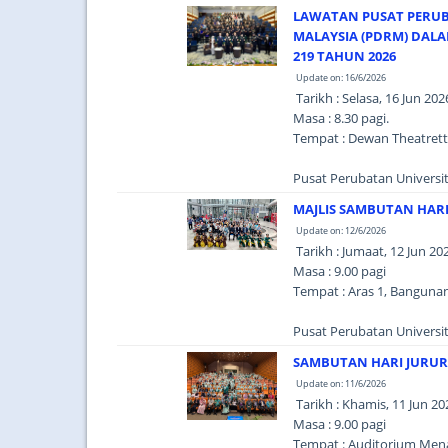
LAWATAN PUSAT PERUBAT
MALAYSIA (PDRM) DAL
219 TAHUN 2026
Update on: 16/6/2026
Tarikh : Selasa, 16 Jun 202
Masa : 8.30 pagi.
Tempat : Dewan Theatrett
Pusat Perubatan Universit
MAJLIS SAMBUTAN HARI
Update on: 12/6/2026
Tarikh : Jumaat, 12 Jun 20
Masa : 9.00 pagi
Tempat : Aras 1, Banguna
Pusat Perubatan Universi
SAMBUTAN HARI JURUR
Update on: 11/6/2026
Tarikh : Khamis, 11 Jun 20
Masa : 9.00 pagi
Tempat : Auditorium Menar