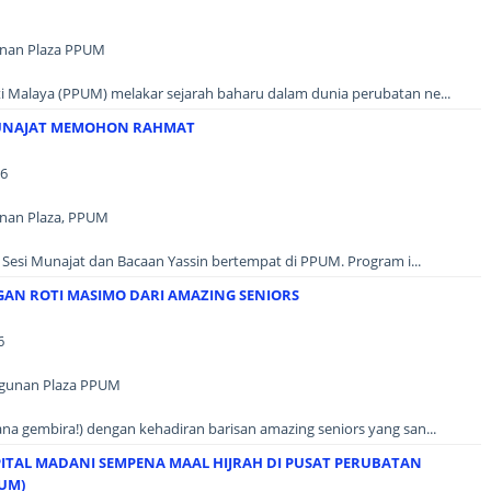
unan Plaza PPUM
ti Malaya (PPUM) melakar sejarah baharu dalam dunia perubatan ne...
UNAJAT MEMOHON RAHMAT
26
unan Plaza, PPUM
i Sesi Munajat dan Bacaan Yassin bertempat di PPUM. Program i...
N ROTI MASIMO DARI AMAZING SENIORS
6
ngunan Plaza PPUM
a gembira!) dengan kehadiran barisan amazing seniors yang san...
ITAL MADANI SEMPENA MAAL HIJRAH DI PUSAT PERUBATAN
PUM)