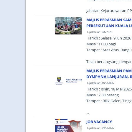
Jabatan Kejururawatan PP
MAJLIS PERASMIAN SAM
PERSEKUTUAN KUALA L
Update on: 9/6/2026
Tarikh : Selasa, 9 Jun 2026
Masa : 11.00 pagi
Tempat : Aras Atas, Bang
Telah berlangsung dengan 
MAJLIS PERASMIAN PAM
DYMPHNA LANJURAN, R
Update on: 18/5/2026
Tarikh : Isnin, 18 Mei 2026
Masa : 2.30 petang
Tempat : Bilik Galeri, Ti
...
JOB VACANCY
Update on: 29/5/2026