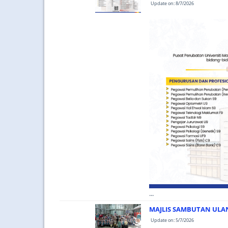
Update on: 8/7/2026
...
MAJLIS SAMBUTAN ULA
Update on: 5/7/2026