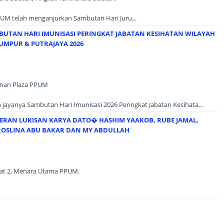
UM telah menganjurkan Sambutan Hari Juru...
BUTAN HARI IMUNISASI PERINGKAT JABATAN KESIHATAN WILAYAH
UMPUR & PUTRAJAYA 2026
unan Plaza PPUM
jayanya Sambutan Hari Imunisasi 2026 Peringkat Jabatan Kesihata...
ERAN LUKISAN KARYA DATO� HASHIM YAAKOB, RUBE JAMAL,
OSLINA ABU BAKAR DAN MY ABDULLAH
ngkat 2, Menara Utama PPUM.