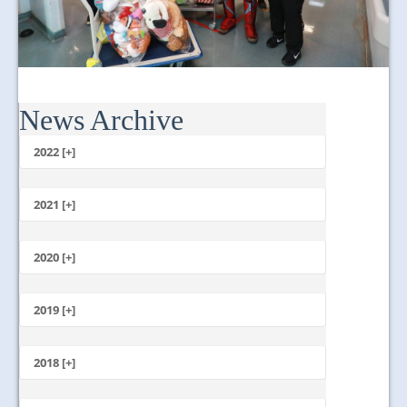
News Archive
2022 [+]
October
2021 [+]
November
October
2020 [+]
July
February
June
January
2019 [+]
December
November
2018 [+]
October
December
September