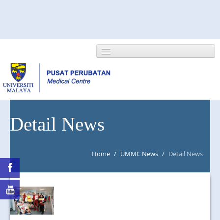
HOME
Detail News
ABOUT US
Home
/
UMMC News
/
Detail News
NEWS/EVENTS
RESEARCH
DEPARTMENT