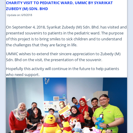
JOIN US
CHARITY VISIT TO PEDIATRIC WARD, UMMC BY SYARIKAT
ZUBEDY (M) SDN. BHD
CONTACT US
Update on: 6/9/2018
MAPS & LOCATION
On September 4, 2018, Syarikat Zubedy (M) Sdn. Bhd. has visited and
presented souvenirs to patients in the pediatric ward. The purpose
SSO
of this project is to bring smiles to sick children and to understand
the challenges that they are facing in life.
UMMC wishes to extend their sincere appreciation to Zubedy (M)
Sdn. Bhd on the visit, the presentation of the souvenir.
Hopefully this activity will continue in the future to help patients
who need support.