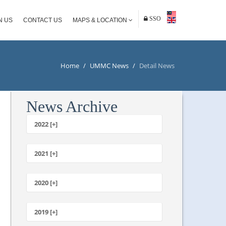
SSO
N US
CONTACT US
MAPS & LOCATION
Home
/
UMMC News
/
Detail News
News Archive
2022 [+]
October
2021 [+]
November
October
2020 [+]
July
February
June
January
2019 [+]