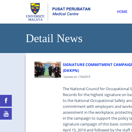
HOME
Detail News
SIGNATURE COMMITMENT CAMPAIGN
(DKKPN)
Update on: 17/4/2019
The National Council for Occupational 
Records for the highest signature on 
to the National Occupational Safety and
commitment with employers and workers
assessment in the workplace, protectin
in the campaign to support the policy 
signature campaign of this basic com
April 15, 2019 and followed by the staf