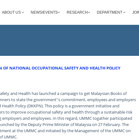
ABOUT US
NEWS/EVENTS
RESEARCH
DEPARTMENT
JOI
 OF NATIONAL OCCUPATIONAL SAFETY AND HEALTH POLICY
Safety and Health has launched a campaign to get Malaysian Books of
banners to state the government''s commitment, employees and employers
 Health Policy (DKKPN). This policy is a government initiative and
 to improve occupational safety and health through a sustainable risk
g employers and employees. In this regard, UMMC togather participated
launched by the Deputy Prime Minister of Malaysia on 27 February. The
mitment at the UMMC and initiated by the Management of the UMMC on
f of UMMC.