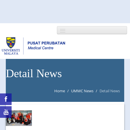
HOME
Detail News
ABOUT US
Home
/
UMMC News
/
Detail News
NEWS/EVENTS
RESEARCH
DEPARTMENT