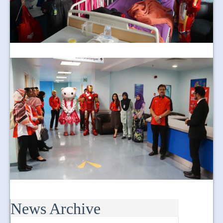
News Archive