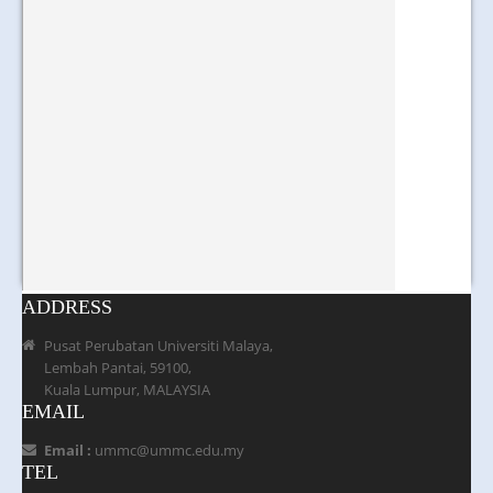
ADDRESS
Pusat Perubatan Universiti Malaya,
Lembah Pantai, 59100,
Kuala Lumpur, MALAYSIA
EMAIL
Email :
ummc@ummc.edu.my
TEL