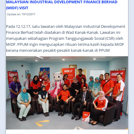
JOIN US
MALAYSIAN INDUSTRIAL DEVELOPMENT FINANCE BERHAD
(MIDF) VISIT
CONTACT US
Update on: 19/12/2017
MAPS & LOCATION
Pada 12.12.17, satu lawatan oleh Malaysian Industrial Development
Finance Berhad telah diadakan di Wad Kanak-Kanak. Lawatan ini
SSO
merupakan sebahagian Program Tanggungjawab Sosial (CSR) oleh
MIDF. PPUM ingin mengucapkan ribuan terima kasih kepada MIDF
kerana menceriakan pesakit-pesakit kanak-kanak di PPUM