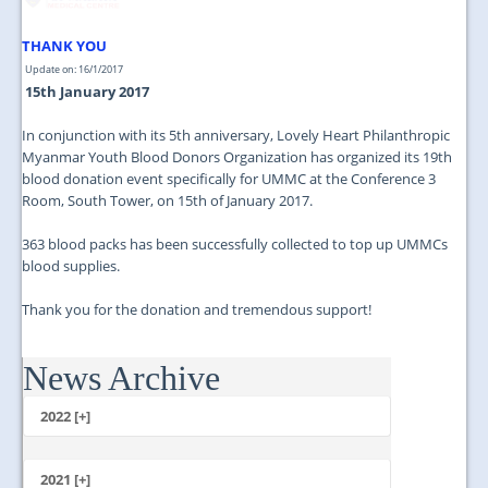
JOIN US
THANK YOU
CONTACT US
Update on: 16/1/2017
15th January 2017
MAPS & LOCATION
In conjunction with its 5th anniversary, Lovely Heart Philanthropic
SSO
Myanmar Youth Blood Donors Organization has organized its 19th
blood donation event specifically for UMMC at the Conference 3
Room, South Tower, on 15th of January 2017.
363 blood packs has been successfully collected to top up UMMCs
blood supplies.
Thank you for the donation and tremendous support!
News Archive
2022 [+]
October
2021 [+]