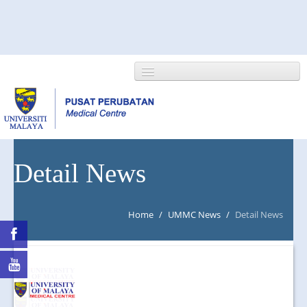
HOME
Detail News
ABOUT US
Home
/
UMMC News
/
Detail News
NEWS/EVENTS
RESEARCH
DEPARTMENT