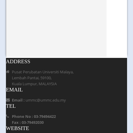
ADDRESS
Pusat Perubatan Universiti Malaya,
Lembah Pantai, 59100,
Kuala Lumpur, MALAYSIA
EMAIL
Email :
ummc@ummc.edu.my
TEL
Phone No : 03-79494422
Fax : 03-79492030
WEBSITE