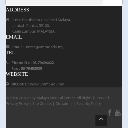
ADDRESS
Pusat Perubatan Universiti Malaya,
Lembah Pantai, 59100,
Kuala Lumpur, MALAYSIA
EMAIL
Email :
ummc@ummc.edu.my
TEL
Phone No : 03-79494422
Fax : 03-79492030
WEBSITE
WEBSITE :
www.ummc.edu.my
© 2024 University Malaya Medical Center. All Rights Reserved.
Privacy Policy
|
Site Credits
|
Disclaimer
|
Security Policy