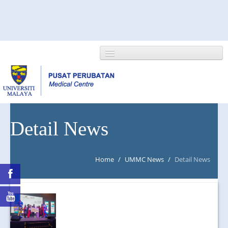
HOME
Detail News
ABOUT US
Home
/
UMMC News
/
Detail News
NEWS/EVENTS
RESEARCH
DEPARTMENT