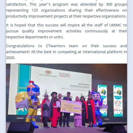
satisfaction. This year''s program was attended by 300 groups
representing 125 organizations sharing their effectiveness on
productivity improvement projects at their respective organizations.
It is hoped that this success will inspire all the staff of UMMC to
pursue quality improvement activities continuously at their
respective departments or units.
Congratulations to CTwarriors team on their success and
achievement! All the best in competing at international platform in
2020.