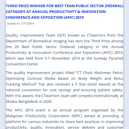
JOIN US
THIRD PRIZE WINNER FOR BEST TEAM PUBLIC SECTOR (FEDERAL)
CATEGORY AT ANNUAL PRODUCTIVITY & INNOVATION
CONTACT US
CONFERENCE AND EXPOSITION (APIC) 2019
Update on: 11/11/2019
MAPS & LOCATION
Quality Improvement Team (QIT) known as CTwarriors from the
SSO
Department of Biomedical Imaging has won the Third Prize among
the 20 Best Public Sector (Federal) category in the Annual
Productivity & Innovation Conference and Exposition (APIC) 2019,
which was held from 5-7 November 2019 at the Sunway Pyramid
Convention Center.
The quality improvement project titled “CT Chest Abdomen Pelvis:
Optimizing Contrast Media Based on Body Weight and Bolus
Tracking Method” has also received a 5 Star (Gold Award) at the
national convention for cost savings and ensuring patient safety.
With this award, the CTwarriors team will compete internationally at
Dhaka, Bangladesh in 2020.
The APIC 2019 event is an annual program organized by the
Malaysian Productivity Corporation (MPC) aimed at providing a
platform for various industries to share best practices in improving
productivity, quality, innovation, service delivery and customer