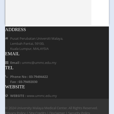
ADDRESS
Pusat Perubatan Universiti Malaya,
Lembah Pantai, 59100,
Kuala Lumpur, MALAYSIA
EMAIL
Email :
ummc@ummc.edu.my
TEL
Phone No : 03-79494422
Fax : 03-79492030
WEBSITE
WEBSITE :
www.ummc.edu.my
© 2024 University Malaya Medical Center. All Rights Reserved.
Privacy Policy
|
Site Credits
|
Disclaimer
|
Security Policy