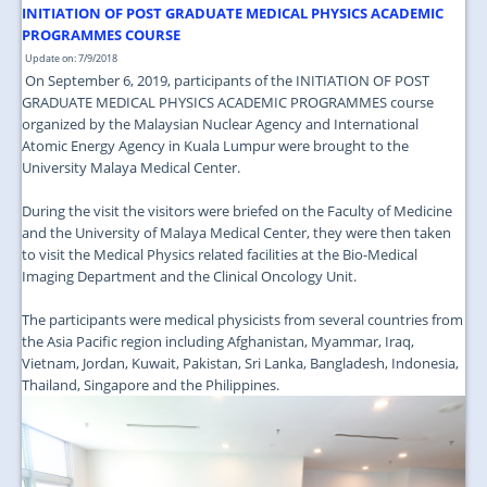
JOIN US
INITIATION OF POST GRADUATE MEDICAL PHYSICS ACADEMIC
PROGRAMMES COURSE
CONTACT US
Update on: 7/9/2018
On September 6, 2019, participants of the INITIATION OF POST
MAPS & LOCATION
GRADUATE MEDICAL PHYSICS ACADEMIC PROGRAMMES course
organized by the Malaysian Nuclear Agency and International
SSO
Atomic Energy Agency in Kuala Lumpur were brought to the
University Malaya Medical Center.
During the visit the visitors were briefed on the Faculty of Medicine
and the University of Malaya Medical Center, they were then taken
to visit the Medical Physics related facilities at the Bio-Medical
Imaging Department and the Clinical Oncology Unit.
The participants were medical physicists from several countries from
the Asia Pacific region including Afghanistan, Myammar, Iraq,
Vietnam, Jordan, Kuwait, Pakistan, Sri Lanka, Bangladesh, Indonesia,
Thailand, Singapore and the Philippines.