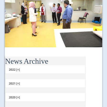
News Archive
2022 [+]
October
2021 [+]
November
October
2020 [+]
July
February
June