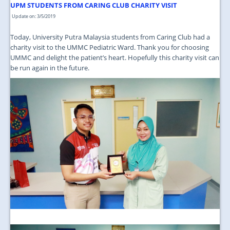
JOIN US
UPM STUDENTS FROM CARING CLUB CHARITY VISIT
Update on: 3/5/2019
CONTACT US
Today, University Putra Malaysia students from Caring Club had a
MAPS & LOCATION
charity visit to the UMMC Pediatric Ward. Thank you for choosing
UMMC and delight the patient’s heart. Hopefully this charity visit can
SSO
be run again in the future.