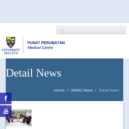
HOME
Detail News
ABOUT US
Home
/
UMMC News
/
Detail News
NEWS/EVENTS
RESEARCH
DEPARTMENT