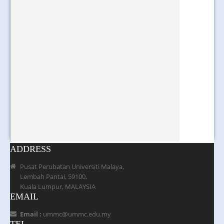
ADDRESS
Pusat Perubatan Universiti Malaya,
Lembah Pantai, 59100,
Kuala Lumpur, MALAYSIA
EMAIL
Email :
ummc@ummc.edu.my