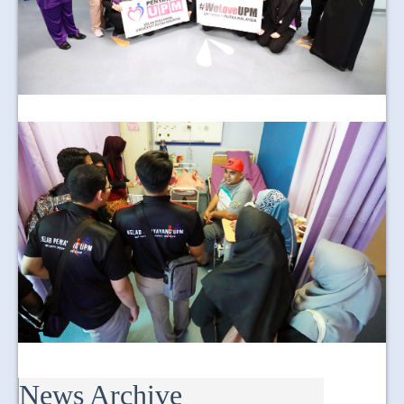
News Archive