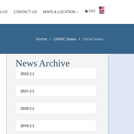
SSO
N US
CONTACT US
MAPS & LOCATION
Home
/
UMMC News
/
Detail News
News Archive
2022 [+]
October
2021 [+]
November
October
2020 [+]
July
February
June
January
2019 [+]