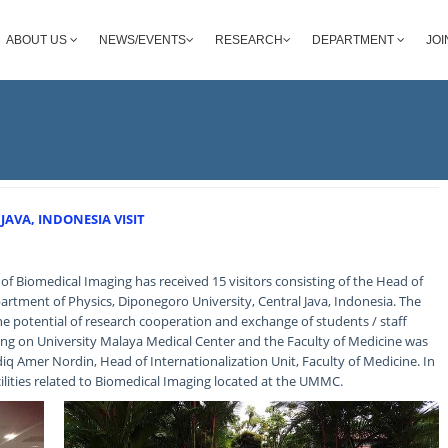
ABOUT US
NEWS/EVENTS
RESEARCH
DEPARTMENT
JOI
AVA, INDONESIA VISIT
f Biomedical Imaging has received 15 visitors consisting of the Head of
rtment of Physics, Diponegoro University, Central Java, Indonesia. The
the potential of research cooperation and exchange of students / staff
fing on University Malaya Medical Center and the Faculty of Medicine was
q Amer Nordin, Head of Internationalization Unit, Faculty of Medicine. In
acilities related to Biomedical Imaging located at the UMMC.