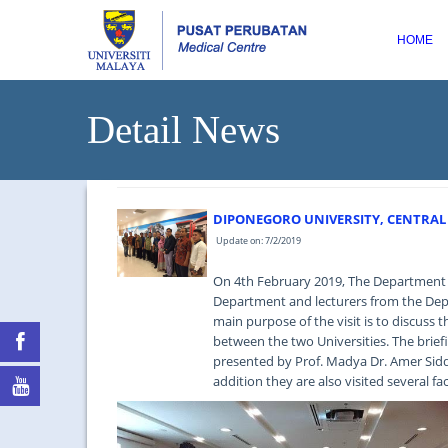
HOME
Detail News
DIPONEGORO UNIVERSITY, CENTRAL J
Update on: 7/2/2019
On 4th February 2019, The Department o
Department and lecturers from the Depa
main purpose of the visit is to discuss 
between the two Universities. The brie
presented by Prof. Madya Dr. Amer Siddi
addition they are also visited several f