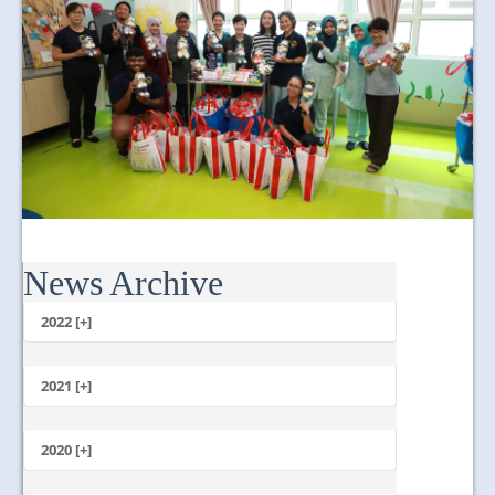
News Archive
2022 [+]
October
2021 [+]
November
October
2020 [+]
July
February
June