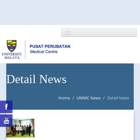
HOME
Detail News
ABOUT US
Home
/
UMMC News
/
Detail News
NEWS/EVENTS
RESEARCH
DEPARTMENT