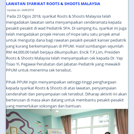
JOIN US
LAWATAN SYARIKAT ROOTS & SHOOTS MALAYSIA
Update on: 24/8/2018
CONTACT US
Pada 23 Ogos 2018, syarikat Roots & Shoots Malaysia telah
mengadakan lawatan serta menyampaikan cenderamata kepada
MAPS & LOCATION
pesakit-pesakit di wad Pediatrik 5PA. Di samping itu, syarikat ini juga
telah mengadakan projek Heroes of Hope iaitu satu projek amal
SSO
untuk mengutip dana bagi rawatan pesakit-pesakit kanser pediatrik
yang kurang berkemampuan di PPUM. Hasil sumbangan sejumlah
RM 44,000.00 telah berjaya dikumpulkan. Encik T.P.Lim, Presiden
Roots & Shoots Malaysia telah menyampaikan cek kepada Dr. Yap
Tsiao Yi, Pegawai Perubatan dari Jabatan Pediatrik yang mewakili
PPUM untuk menerima cek tersebut.
Pihak PPUM ingin menyampaikan setinggi-tinggi penghargaan
kepada syarikat Roots & Shoots di atas lawatan, penyampaian
cenderahati dan penyampaian cek tersebut. Diharap aktiviti ini akan
berterusan di masa akan datang untuk membantu pesakit-pesakit
yang memerlukan sokongan dan bantuan.