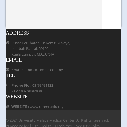
ADDRESS
Pusat Perubatan Universiti Malaya,
Lembah Pantai, 59100,
Kuala Lumpur, MALAYSIA
EMAIL
Email :
ummc@ummc.edu.my
TEL
Phone No : 03-79494422
Fax : 03-79492030
WEBSITE
WEBSITE :
www.ummc.edu.my
© 2024 University Malaya Medical Center. All Rights Reserved.
Privacy Policy
|
Site Credits
|
Disclaimer
|
Security Policy