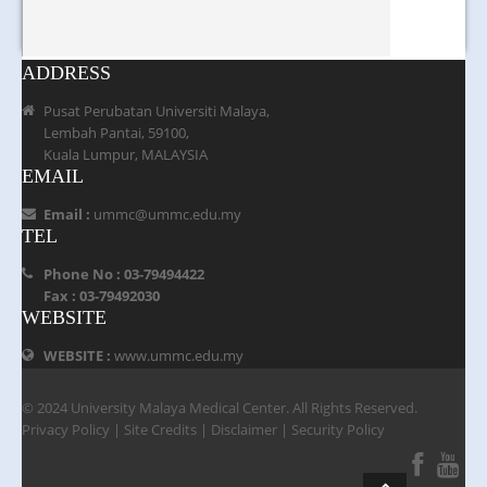
ADDRESS
Pusat Perubatan Universiti Malaya,
Lembah Pantai, 59100,
Kuala Lumpur, MALAYSIA
EMAIL
Email :
ummc@ummc.edu.my
TEL
Phone No : 03-79494422
Fax : 03-79492030
WEBSITE
WEBSITE :
www.ummc.edu.my
© 2024 University Malaya Medical Center. All Rights Reserved.
Privacy Policy
|
Site Credits
|
Disclaimer
|
Security Policy