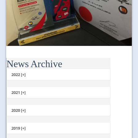
News Archive
2022 [+]
October
2021 [+]
November
October
2020 [+]
July
February
June
January
2019 [+]