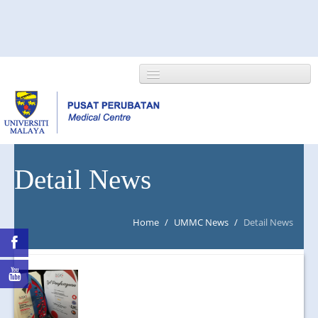
HOME
Detail News
ABOUT US
Home
/
UMMC News
/
Detail News
NEWS/EVENTS
RESEARCH
DEPARTMENT