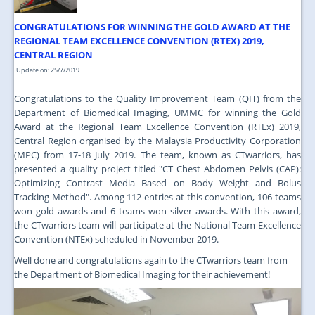
JOIN US
CONGRATULATIONS FOR WINNING THE GOLD AWARD AT THE
CONTACT US
REGIONAL TEAM EXCELLENCE CONVENTION (RTEX) 2019,
CENTRAL REGION
MAPS & LOCATION
Update on: 25/7/2019
SSO
Congratulations to the Quality Improvement Team (QIT) from the
Department of Biomedical Imaging, UMMC for winning the Gold
Award at the Regional Team Excellence Convention (RTEx) 2019,
Central Region organised by the Malaysia Productivity Corporation
(MPC) from 17-18 July 2019. The team, known as CTwarriors, has
presented a quality project titled "CT Chest Abdomen Pelvis (CAP):
Optimizing Contrast Media Based on Body Weight and Bolus
Tracking Method". Among 112 entries at this convention, 106 teams
won gold awards and 6 teams won silver awards. With this award,
the CTwarriors team will participate at the National Team Excellence
Convention (NTEx) scheduled in November 2019.
Well done and congratulations again to the CTwarriors team from
the Department of Biomedical Imaging for their achievement!