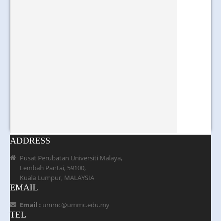
ADDRESS
Pusat Perubatan Universiti Malaya,
Lembah Pantai, 59100,
Kuala Lumpur, MALAYSIA
EMAIL
Email :
ummc@ummc.edu.my
TEL