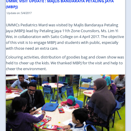
JOIN US
UMMC VISIT UPDATE : MAJLIS BANDARAYA PETALING JAYA
(MBPJ)
CONTACT US
Update on: 5/4/2017
UMMCs Pediatrics Ward was visited by Majlis Bandaraya Petaling
MAPS & LOCATION
Jaya (MBPJ) lead by Petaling Jaya 11th Zone Counsilors, Ms. Lim Yi
Wei, in collaboration with Saito College on 4 April 2017. The objective
SSO
of this visit is to engage MBPJ and students wtih public, especially
with those need an extra care.
Colouring activities, distribution of goodies bag and clown show was
held to cheer up the kids. We thanked MBPJ for the visit and help to
cheer the environment.