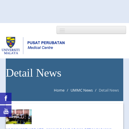
HOME
Detail News
ABOUT US
Home
/
UMMC News
/
Detail News
NEWS/EVENTS
RESEARCH
DEPARTMENT