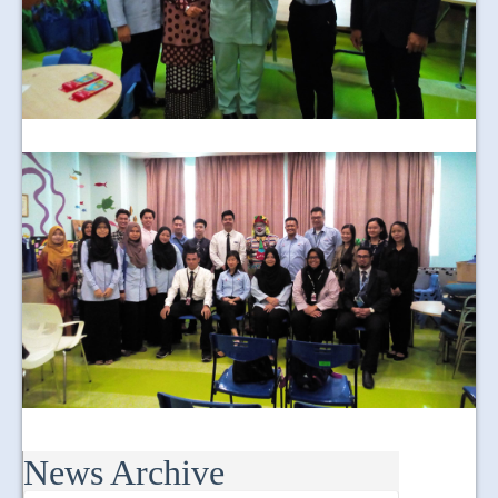
News Archive