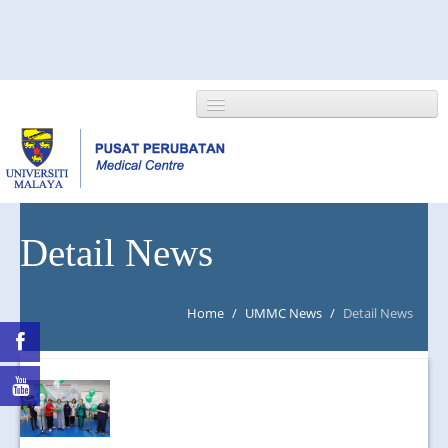
HOME
Detail News
ABOUT US
Home
/
UMMC News
/
Detail News
NEWS/EVENTS
RESEARCH
DEPARTMENT