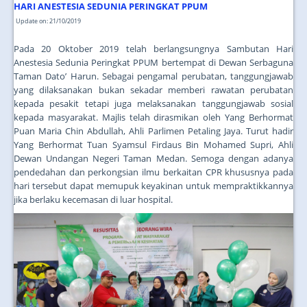
JOIN US
HARI ANESTESIA SEDUNIA PERINGKAT PPUM
Update on: 21/10/2019
CONTACT US
Pada 20 Oktober 2019 telah berlangsungnya Sambutan Hari
MAPS & LOCATION
Anestesia Sedunia Peringkat PPUM bertempat di Dewan Serbaguna
Taman Dato’ Harun. Sebagai pengamal perubatan, tanggungjawab
SSO
yang dilaksanakan bukan sekadar memberi rawatan perubatan
kepada pesakit tetapi juga melaksanakan tanggungjawab sosial
kepada masyarakat. Majlis telah dirasmikan oleh Yang Berhormat
Puan Maria Chin Abdullah, Ahli Parlimen Petaling Jaya. Turut hadir
Yang Berhormat Tuan Syamsul Firdaus Bin Mohamed Supri, Ahli
Dewan Undangan Negeri Taman Medan. Semoga dengan adanya
pendedahan dan perkongsian ilmu berkaitan CPR khususnya pada
hari tersebut dapat memupuk keyakinan untuk mempraktikkannya
jika berlaku kecemasan di luar hospital.