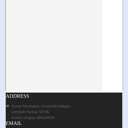
ADDRESS
Pusat Perubatan Universiti Malaya,
Lembah Pantai, 59100,
Kuala Lumpur, MALAYSIA
EMAIL