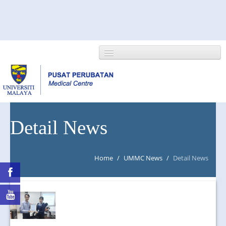
HOME
Detail News
ABOUT US
Home
/
UMMC News
/
Detail News
NEWS/EVENTS
RESEARCH
DEPARTMENT