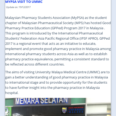
JOIN US
MYPSA VISIT TO UMMC
Update on: 19/12/2017
CONTACT US
Malaysian Pharmacy Students Association (MyPSA) as the student
MAPS & LOCATION
chapter of Malaysian Pharmaceutical Society (MPS) has hosted Good
Pharmacy Practice Education (GPPed) Program 2017 in Malaysia .
SSO
This program is introduced by the International Pharmaceutical
Students’ Federation Asia Pacific Regional Office (IPSF APRO). GPPed
2017 is a regional event that acts as an initiative to educate,
implement and promote good pharmacy practice in Malaysia among
international pharmacy students across Asia as well as to establish
pharmacy practice equivalence, permitting a consistent standard to
be reflected across different countries.
The aims of visiting University Malaya Medical Centre (UMMC) are to
gain a better understanding of good pharmacy practice in Malaysia
to international stage and to provide opportunity for the students
to have further insight into the pharmacy practice in Malaysia
hospital.