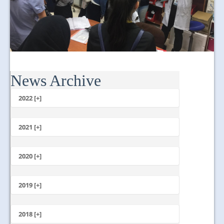
News Archive
2022 [+]
October
2021 [+]
November
October
2020 [+]
July
February
June
January
2019 [+]
December
November
2018 [+]
October