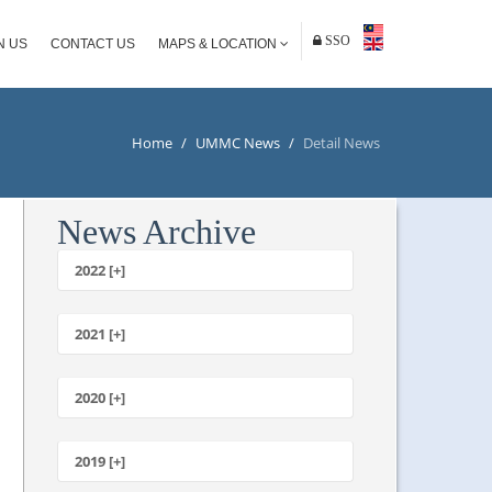
SSO
N US
CONTACT US
MAPS & LOCATION
Home
/
UMMC News
/
Detail News
News Archive
2022 [+]
October
2021 [+]
November
October
2020 [+]
July
February
June
January
2019 [+]