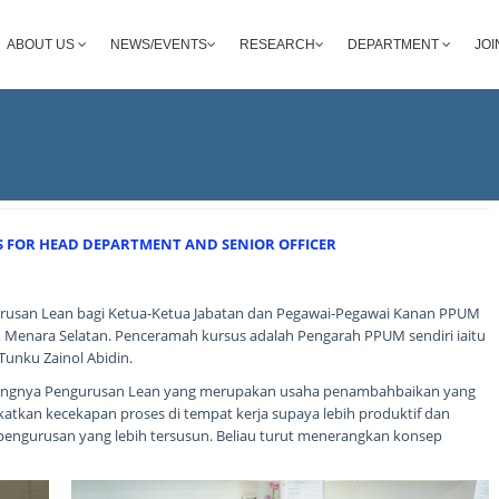
ABOUT US
NEWS/EVENTS
RESEARCH
DEPARTMENT
JOI
FOR HEAD DEPARTMENT AND SENIOR OFFICER
usan Lean bagi Ketua-Ketua Jabatan dan Pegawai-Pegawai Kanan PPUM
 1, Menara Selatan. Penceramah kursus adalah Pengarah PPUM sendiri iaitu
Tunku Zainol Abidin.
tingnya Pengurusan Lean yang merupakan usaha penambahbaikan yang
tkan kecekapan proses di tempat kerja supaya lebih produktif dan
pengurusan yang lebih tersusun. Beliau turut menerangkan konsep