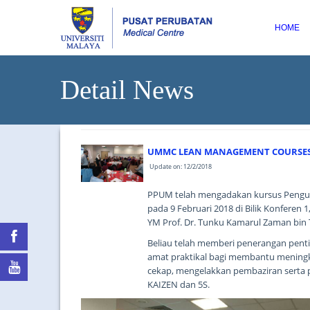
HOME
Detail News
UMMC LEAN MANAGEMENT COURSES 
Update on: 12/2/2018
PPUM telah mengadakan kursus Pengur
pada 9 Februari 2018 di Bilik Konferen
YM Prof. Dr. Tunku Kamarul Zaman bin 
Beliau telah memberi penerangan pen
amat praktikal bagi membantu meningka
cekap, mengelakkan pembaziran serta 
KAIZEN dan 5S.