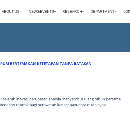
ABOUT US
NEWS/EVENTS
RESEARCH
DEPARTMENT
JOI
 PPUM BERTEMAKAN KETETAPAN TANPA BATASAN
ar sejarah inovasi perubatan apabila menyambut ulang tahun pertama
dahan robotik bagi perawatan kanser payudara di Malaysia.