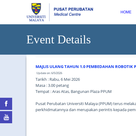
HOME
Event Details
MAJLIS ULANG TAHUN 1.0 PEMBEDAHAN ROBOTIK
Update on: 6/5/2026
Tarikh : Rabu, 6 Mei 2026
Masa : 3.00 petang
Tempat : Aras Atas, Bangunan Plaza PPUM
Pusat Perubatan Universiti Malaya (PPUM) terus melak
perkhidmatannya dan merupakan perintis kepada pembe