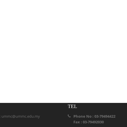
TEL
:
ummc@ummc.edu.my
Phone No : 03-79494422
Fax : 03-79492030