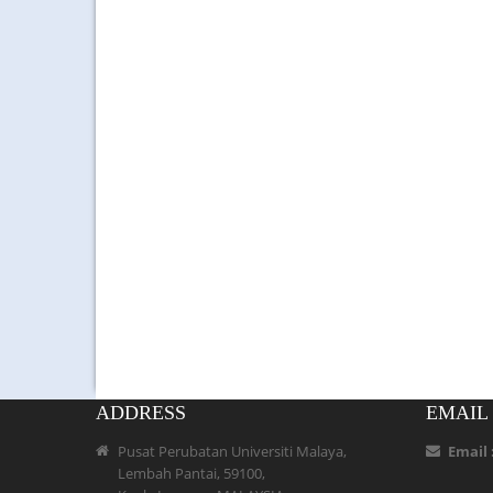
ADDRESS
EMAIL
Pusat Perubatan Universiti Malaya,
Email 
Lembah Pantai, 59100,