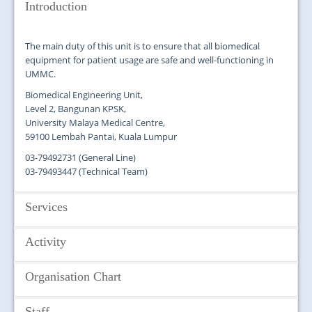
JOIN US
Introduction
CONTACT US
The main duty of this unit is to ensure that all biomedical
equipment for patient usage are safe and well-functioning in
MAPS & LOCATION
UMMC.
SSO
Biomedical Engineering Unit,
Level 2, Bangunan KPSK,
University Malaya Medical Centre,
59100 Lembah Pantai, Kuala Lumpur
03-79492731 (General Line)
03-79493447 (Technical Team)
Services
Activity
Biomedical Engineering Unit provides management and
coordination service in:
Organisation Chart
Procurement, testing and commissioning of new
Team building
biomedical equipment
In-house training
Preventive maintenance of the biomedical equipment
Manage demonstration of biomedical equipment
Staff