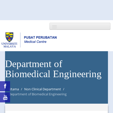
HOME
Department of
Biomedical Engineering
ABOUT US
NEWS/EVENTS
Utama
/
Non Clinical Department
/
RESEARCH
Department of Biomedical Engineering
DEPARTMENT