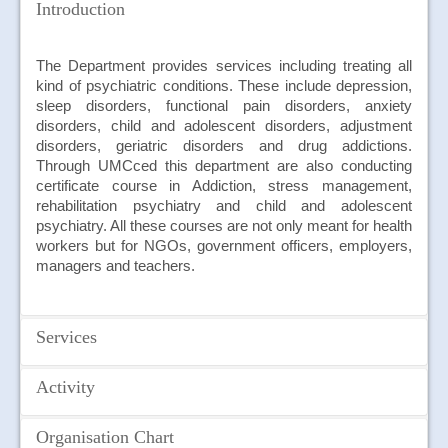
JOIN US
Introduction
CONTACT US
The Department provides services including treating all
kind of psychiatric conditions. These include depression,
MAPS & LOCATION
sleep disorders, functional pain disorders, anxiety
disorders, child and adolescent disorders, adjustment
SSO
disorders, geriatric disorders and drug addictions.
Through UMCced this department are also conducting
certificate course in Addiction, stress management,
rehabilitation psychiatry and child and adolescent
psychiatry. All these courses are not only meant for health
workers but for NGOs, government officers, employers,
managers and teachers.
Services
Activity
Some of the main services provided by the department
are as follow:
On October 10, 2018, the Mental Health Awareness Month
Organisation Chart
Out Patient Psychiatric Clinic