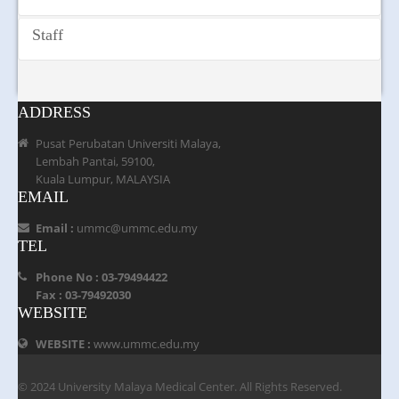
2018 was held in UMMC. The ceremony was officiated by
Addiction Psychiatry Services
YB Ahmad Fahmi Mohamed Fadzil, Lembah Pantai
Psychiatry Rehabilitation Unit
Staff
Member of Parliament at the 13th Floor Auditorium of
Psychiatry Day Center
UMMC. Through such program, UMMC aims to promote,
Job Training Center and Sheltered Workshop
share, provide knowledge and community service hence
reduce the negative stigma of mental illness in the society.
ADDRESS
Pusat Perubatan Universiti Malaya,
Lembah Pantai, 59100,
Kuala Lumpur, MALAYSIA
EMAIL
Email :
ummc@ummc.edu.my
TEL
Phone No : 03-79494422
Fax : 03-79492030
WEBSITE
WEBSITE :
www.ummc.edu.my
© 2024 University Malaya Medical Center. All Rights Reserved.