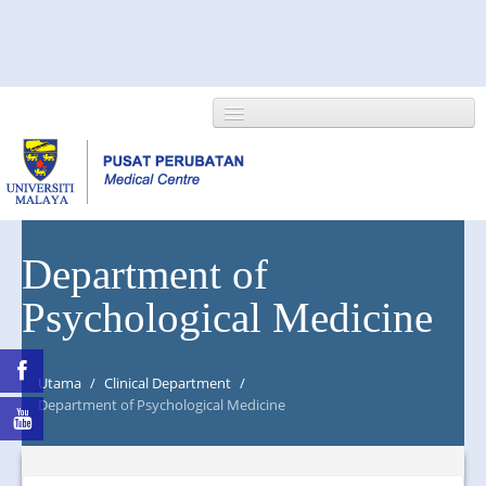
HOME
Department of
Psychological Medicine
ABOUT US
NEWS/EVENTS
Utama
/
Clinical Department
/
RESEARCH
Department of Psychological Medicine
DEPARTMENT